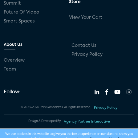
Store
Summit
Future Of Video
View Your Cart
Smart Spaces
About Us
Contact Us
Privacy Policy
Overview
Team
Follow:
© 2023-2026 Parks Associates. All Rights Reserved.
Privacy Policy
Design & Developed By
Agency Partner Interactive
We use cookies in this website to give you the best experience on our site and show you