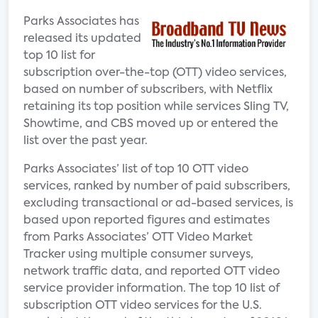
Parks Associates has
released its updated
top 10 list for
subscription over-the-top (OTT) video services,
based on number of subscribers, with Netflix
retaining its top position while services Sling TV,
Showtime, and CBS moved up or entered the
list over the past year.
Parks Associates’ list of top 10 OTT video
services, ranked by number of paid subscribers,
excluding transactional or ad-based services, is
based upon reported figures and estimates
from Parks Associates’ OTT Video Market
Tracker using multiple consumer surveys,
network traffic data, and reported OTT video
service provider information. The top 10 list of
subscription OTT video services for the U.S.