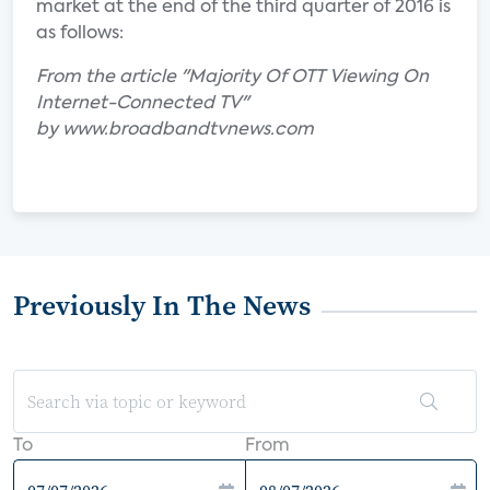
market at the end of the third quarter of 2016 is
as follows:
From the article "Majority Of OTT Viewing On
Internet-Connected TV"
by www.broadbandtvnews.com
Previously In The News
To
From