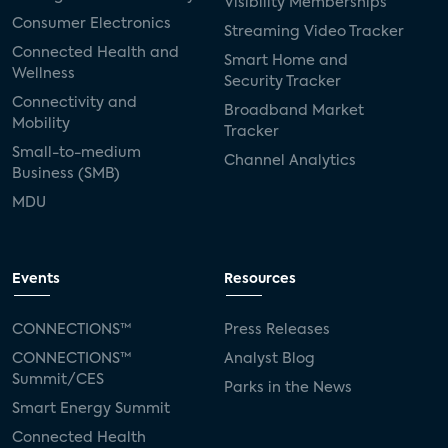
Visibility Memberships
Consumer Electronics
Streaming Video Tracker
Connected Health and
Smart Home and
Wellness
Security Tracker
Connectivity and
Broadband Market
Mobility
Tracker
Small-to-medium
Channel Analytics
Business (SMB)
MDU
Events
Resources
CONNECTIONS™
Press Releases
CONNECTIONS™
Analyst Blog
Summit/CES
Parks in the News
Smart Energy Summit
Connected Health