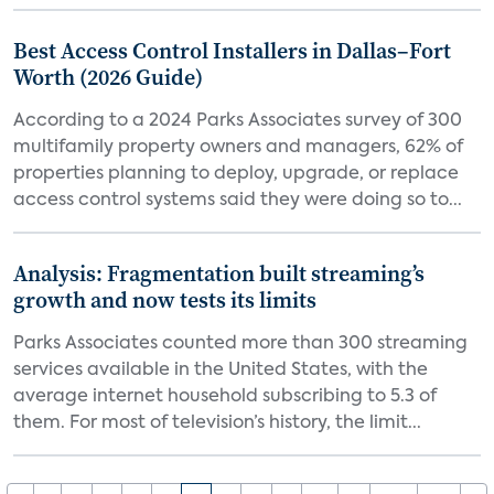
Best Access Control Installers in Dallas–Fort
Worth (2026 Guide)
According to a 2024 Parks Associates survey of 300
multifamily property owners and managers, 62% of
properties planning to deploy, upgrade, or replace
access control systems said they were doing so to...
Analysis: Fragmentation built streaming’s
growth and now tests its limits
Parks Associates counted more than 300 streaming
services available in the United States, with the
average internet household subscribing to 5.3 of
them. For most of television’s history, the limit...