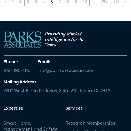
‹
1
2
3
4
5
6
7
8
9
10
...
780
781
›
Providing Market
Intelligence for 40
Years
Phone:
Email:
972-490-1113
info@parksassociates.com
Mailing Address:
2301 West Plano Parkway, Suite 210, Plano, TX 75075
Expertise
Services
Smart Home:
Research Memberships
Management and Safety