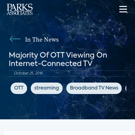
In The News
Majority Of OTT Viewing On
Internet-Connected TV
October 25, 2016
OTT
streaming
Broadband TV News
su