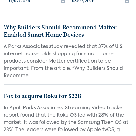
Why Builders Should Recommend Matter-
Enabled Smart Home Devices
A Parks Associates study revealed that 37% of U.S.
internet households shopping for smart home
products consider Matter certification to be
important. From the article, "Why Builders Should
Recomme...
Fox to acquire Roku for $22B
In April, Parks Associates’ Streaming Video Tracker
report found that the Roku OS led with 28% of the
market. It was followed by the Samsung Tizen OS at
23%. The leaders were followed by Apple tvOS, g...