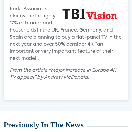
Parks Associates
claims that roughly
17% of broadband
households in the UK, France, Germany, and
Spain are planning to buy a flat-panel TV in the
next year and over 50% consider 4K “an
important or very important feature of their
next model”.
From the article "Major increase in Europe 4K
TV appeal" by Andrew McDonald.
Previously In The News