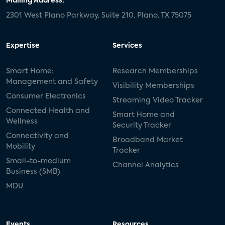
Mailing Address:
2301 West Plano Parkway, Suite 210, Plano, TX 75075
Expertise
Services
Smart Home:
Research Memberships
Management and Safety
Visibility Memberships
Consumer Electronics
Streaming Video Tracker
Connected Health and
Smart Home and
Wellness
Security Tracker
Connectivity and
Broadband Market
Mobility
Tracker
Small-to-medium
Channel Analytics
Business (SMB)
MDU
Events
Resources