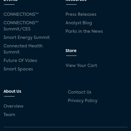
CONNECTIONS™
Press Releases
CONNECTIONS™
Analyst Blog
Summit/CES
Parks in the News
Smart Energy Summit
Connected Health
Store
Summit
Future Of Video
View Your Cart
Smart Spaces
About Us
Contact Us
Privacy Policy
Overview
Team