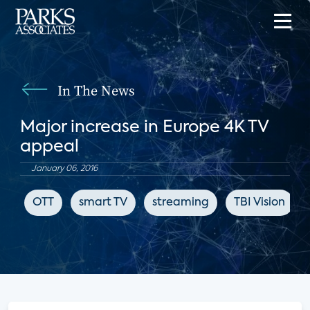
In The News
Major increase in Europe 4K TV
appeal
January 06, 2016
OTT
smart TV
streaming
TBI Vision