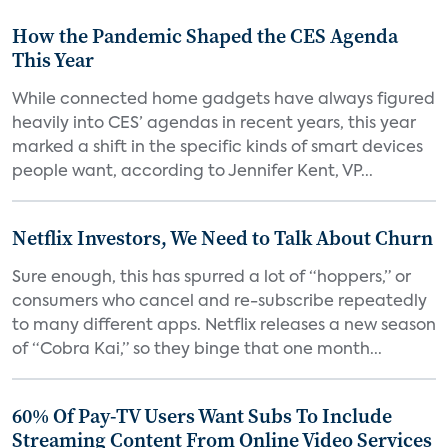
How the Pandemic Shaped the CES Agenda
This Year
While connected home gadgets have always figured
heavily into CES’ agendas in recent years, this year
marked a shift in the specific kinds of smart devices
people want, according to Jennifer Kent, VP...
Netflix Investors, We Need to Talk About Churn
Sure enough, this has spurred a lot of “hoppers,” or
consumers who cancel and re-subscribe repeatedly
to many different apps. Netflix releases a new season
of “Cobra Kai,” so they binge that one month...
60% Of Pay-TV Users Want Subs To Include
Streaming Content From Online Video Services