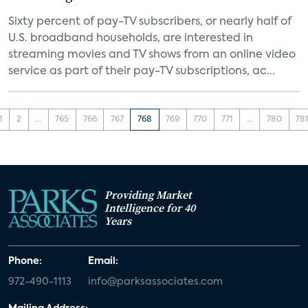
Sixty percent of pay-TV subscribers, or nearly half of
U.S. broadband households, are interested in
streaming movies and TV shows from an online video
service as part of their pay-TV subscriptions, ac...
1
2
...
765
766
767
768
769
770
771
...
780
78
Providing Market
Intelligence for 40
Years
Phone:
Email:
972-490-1113
info@parksassociates.com