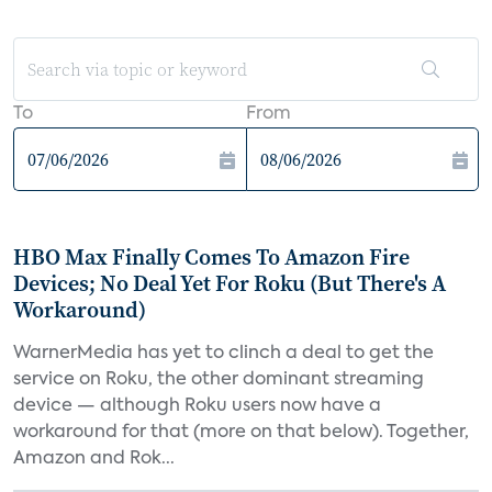
To
From
HBO Max Finally Comes To Amazon Fire
Devices; No Deal Yet For Roku (But There's A
Workaround)
WarnerMedia has yet to clinch a deal to get the
service on Roku, the other dominant streaming
device — although Roku users now have a
workaround for that (more on that below). Together,
Amazon and Rok...