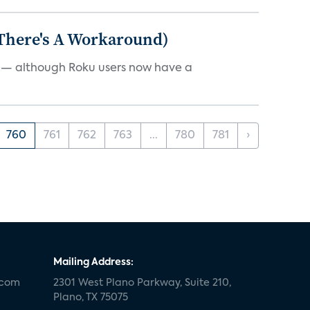
 There's A Workaround)
e — although Roku users now have a
760
761
762
763
...
780
781
›
Mailing Address:
.com
2301 West Plano Parkway, Suite 210,
Plano, TX 75075