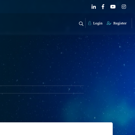
Login
Register