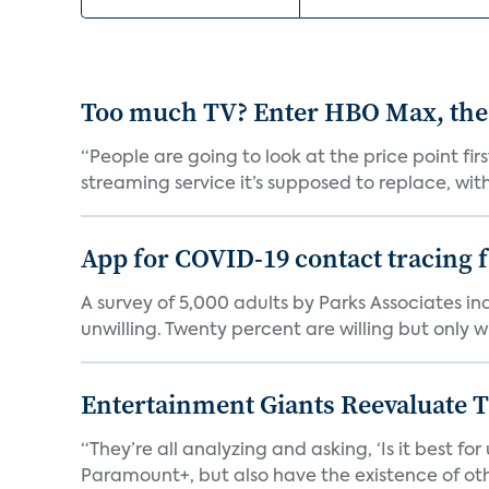
Too much TV? Enter HBO Max, the
“People are going to look at the price point fi
streaming service it’s supposed to replace, with 
App for COVID-19 contact tracing f
A survey of 5,000 adults by Parks Associates in
unwilling. Twenty percent are willing but only wi
Entertainment Giants Reevaluate T
“They’re all analyzing and asking, ‘Is it best f
Paramount+, but also have the existence of othe