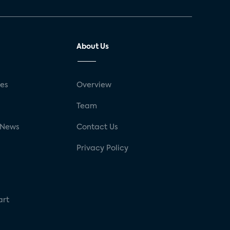
About Us
ses
Overview
g
Team
 News
Contact Us
Privacy Policy
art