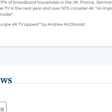
y 17% of broadband households in the UK, France, Germa
el TV in the next year and over 50% consider 4K “an imp
model”.
 Europe 4K TV appeal" by Andrew McDonald.
ews