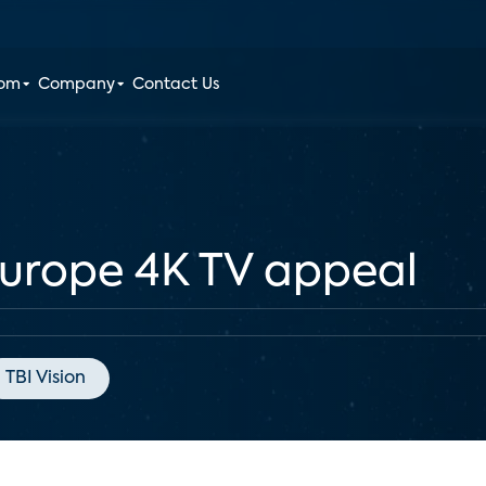
oom
Company
Contact Us
Europe 4K TV appeal
TBI Vision