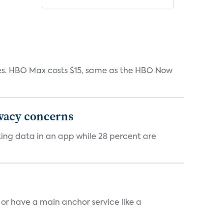
iates. HBO Max costs $15, same as the HBO Now
ivacy concerns
cking data in an app while 28 percent are
, or have a main anchor service like a