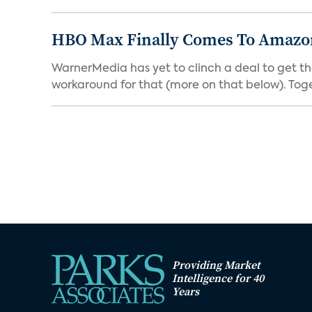
HBO Max Finally Comes To Amazon 
WarnerMedia has yet to clinch a deal to get t
workaround for that (more on that below). Tog
Providing Market
Intelligence for 40
Years