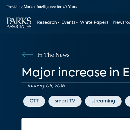
Providing Market Intelligence for 40 Years
Research
Events
White Papers
Newsr
In The News
Major increase in 
January 06, 2016
OTT
smart TV
streaming