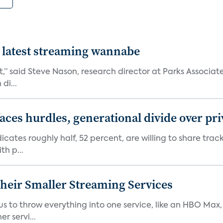
 latest streaming wannabe
rst,” said Steve Nason, research director at Parks Assoc
di...
aces hurdles, generational divide over pr
dicates roughly half, 52 percent, are willing to share tra
th p...
heir Smaller Streaming Services
or us to throw everything into one service, like an HBO Max
r servi...