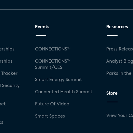
Events
Resources
rships
CONNECTIONS™
Press Relea
rships
CONNECTIONS™
Analyst Blo
Summit/CES
 Tracker
Parks in the
Smart Energy Summit
 Security
Connected Health Summit
Store
ket
Future Of Video
View Your C
Smart Spaces
cs