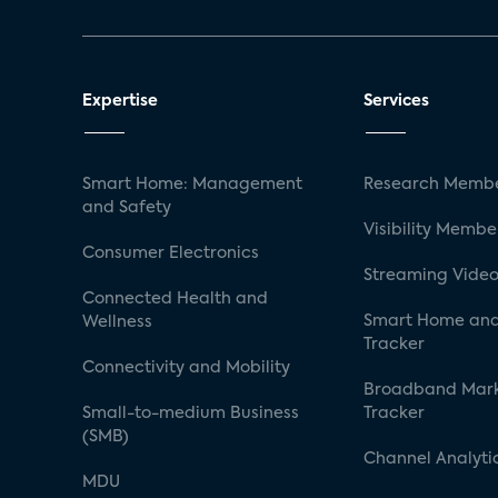
Expertise
Services
Smart Home: Management
Research Membe
and Safety
Visibility Membe
Consumer Electronics
Streaming Video
Connected Health and
Smart Home and
Wellness
Tracker
Connectivity and Mobility
Broadband Mar
Small-to-medium Business
Tracker
(SMB)
Channel Analyti
MDU