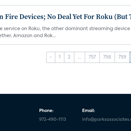
Fire Devices; No Deal Yet For Roku (But
he service on Roku, the other dominant streaming devic
ether, Amazon and Rok...
‹
1
2
...
757
758
759
Phone:
Email:
972-490-1113
info@parksassociates