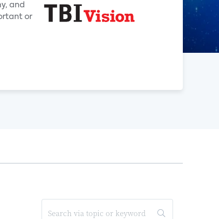
ny, and
ortant or