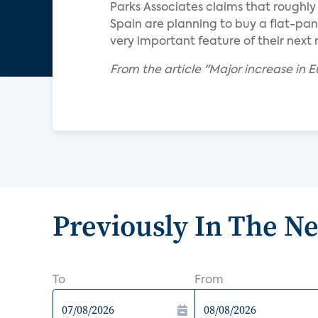
Parks Associates claims that roughl
Spain are planning to buy a flat-pan
very important feature of their next 
From the article "Major increase in
Previously In The N
To
From