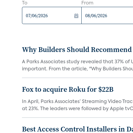
To
From
Why Builders Should Recommend 
A Parks Associates study revealed that 37% of 
important. From the article, "Why Builders Sh
Fox to acquire Roku for $22B
In April, Parks Associates’ Streaming Video Tr
at 23%. The leaders were followed by Apple tvOS
Best Access Control Installers in 