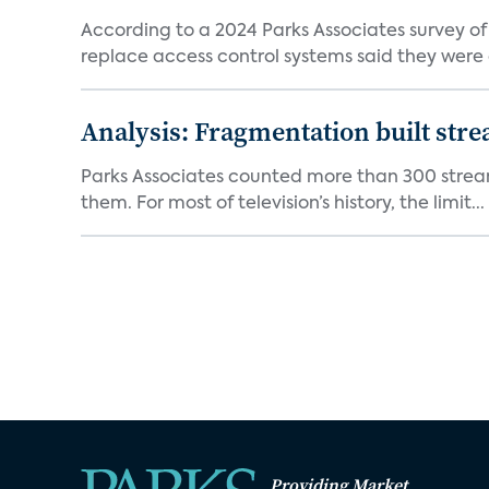
According to a 2024 Parks Associates survey o
replace access control systems said they were d
Analysis: Fragmentation built stre
Parks Associates counted more than 300 streami
them. For most of television’s history, the limit...
Providing Market