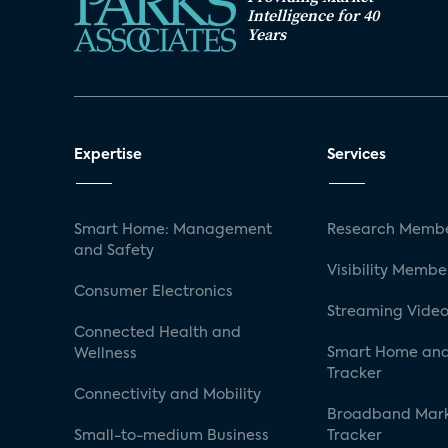
Intelligence for 40
Years
Expertise
Services
Smart Home: Management
Research Membe
and Safety
Visibility Membe
Consumer Electronics
Streaming Video
Connected Health and
Smart Home and
Wellness
Tracker
Connectivity and Mobility
Broadband Mar
Small-to-medium Business
Tracker