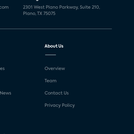
.com
2301 West Plano Parkway, Suite 210,
Plano, TX 75075
About Us
ses
Overview
g
Team
 News
Contact Us
Privacy Policy