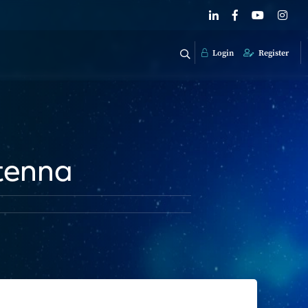
Login
Register
ntenna