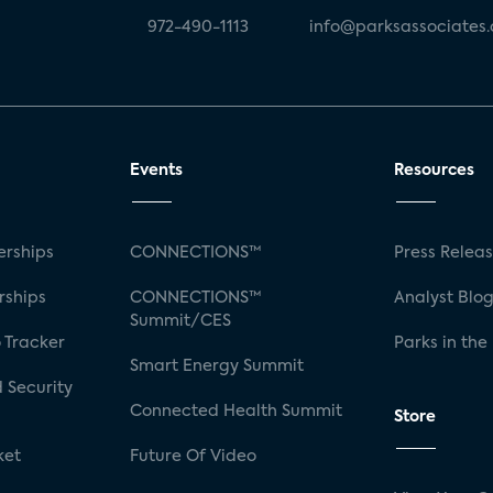
972-490-1113
info@parksassociates
Events
Resources
rships
CONNECTIONS™
Press Relea
rships
CONNECTIONS™
Analyst Blo
Summit/CES
 Tracker
Parks in the
Smart Energy Summit
 Security
Connected Health Summit
Store
ket
Future Of Video