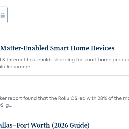
Matter-Enabled Smart Home Devices
U.S. internet households shopping for smart home product
ould Recomme...
acker report found that the Roku OS led with 28% of the 
, g...
Dallas–Fort Worth (2026 Guide)