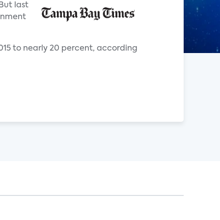
But last
ainment
2015 to nearly 20 percent, according