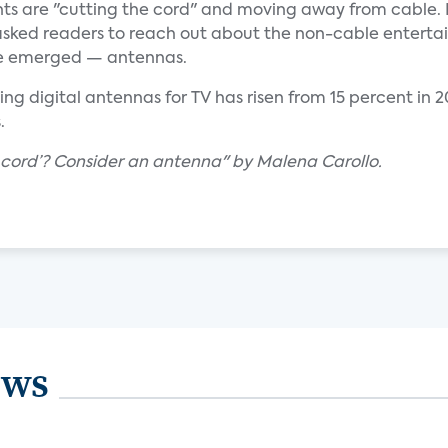
nts are "cutting the cord" and moving away from cable. 
sked readers to reach out about the non-cable entert
me emerged — antennas.
ng digital antennas for TV has risen from 15 percent in 
.
e cord’? Consider an antenna" by Malena Carollo.
ews