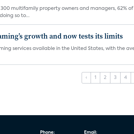
f 300 multifamily property owners and managers, 62% of 
oing so to...
aming’s growth and now tests its limits
ng services available in the United States, with the ave
‹
1
2
3
4
Phone:
Email: