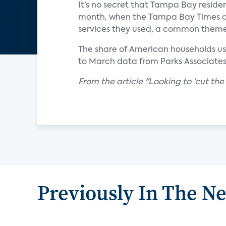
It’s no secret that Tampa Bay reside
month, when the Tampa Bay Times a
services they used, a common the
The share of American households usi
to March data from Parks Associates
From the article "Looking to ‘cut th
Previously In The N