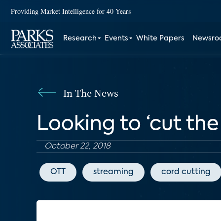
Providing Market Intelligence for 40 Years
Research
Events
White Papers
Newsr
In The News
Looking to ‘cut th
October 22, 2018
OTT
streaming
cord cutting