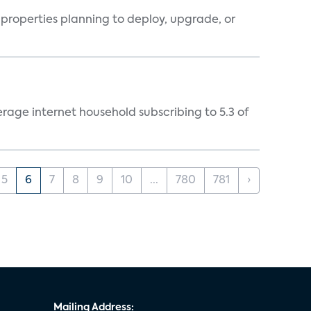
properties planning to deploy, upgrade, or
rage internet household subscribing to 5.3 of
5
6
7
8
9
10
...
780
781
›
Mailing Address: