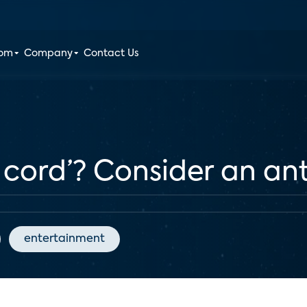
oom
Company
Contact Us
e cord’? Consider an a
entertainment