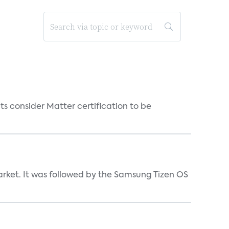
s consider Matter certification to be
market. It was followed by the Samsung Tizen OS