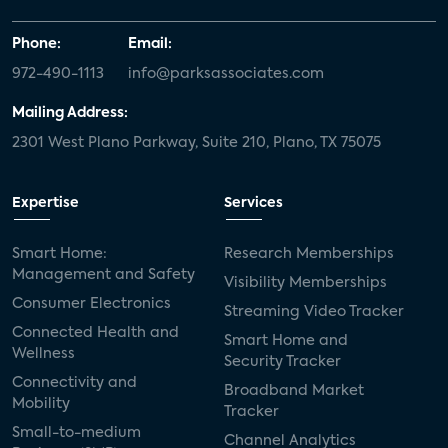
Phone:
Email:
972-490-1113
info@parksassociates.com
Mailing Address:
2301 West Plano Parkway, Suite 210, Plano, TX 75075
Expertise
Services
Smart Home:
Research Memberships
Management and Safety
Visibility Memberships
Consumer Electronics
Streaming Video Tracker
Connected Health and
Smart Home and
Wellness
Security Tracker
Connectivity and
Broadband Market
Mobility
Tracker
Small-to-medium
Channel Analytics