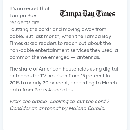
It’s no secret that
Tampa Bay
residents are
"cutting the cord" and moving away from
cable. But last month, when the Tampa Bay
Times asked readers to reach out about the
non-cable entertainment services they used, a
common theme emerged — antennas.
The share of American households using digital
antennas for TV has risen from 15 percent in
2015 to nearly 20 percent, according to March
data from Parks Associates.
From the article "Looking to ‘cut the cord’?
Consider an antenna" by Malena Carollo.