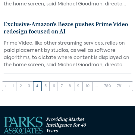
the home screen, said Michael Goodman, directo...
Exclusive-Amazon's Bezos pushes Prime Video
redesign focused on AI
Prime Video, like other streaming services, relies on
paid placement by studios, as well as software
algorithms, to dictate where content is displayed on
the home screen, said Michael Goodman, directo...
‹
1
2
3
4
5
6
7
8
9
10
...
780
781
›
Providing Market
Intelligence for 40
Years