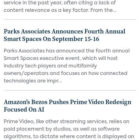
service in the past year, often citing a lack of
content relevance as a key factor. From the...
Parks Associates Announces Fourth Annual
Smart Spaces On September 15-16
Parks Associates has announced the fourth annual
Smart Spaces executive event, which will host
industry tech players and multifamily
owners/operators and focuses on how connected
technologies are impr...
Amazon's Bezos Pushes Prime Video Redesign
Focused On AI
Prime Video, like other streaming services, relies on
paid placement by studios, as well as software
algorithms, to dictate where content is displayed on