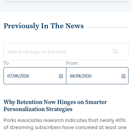
Previously In The News
To
From
Why Retention Now Hinges on Smarter
Personalization Strategies
Parks Associates research indicates that nearly 40%
of streaming subscribers have canceled at least one