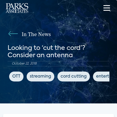
In The News
Looking to ‘cut the cord’?
Consider an antenna
October 22, 2018
OTT
streaming
cord cutting
entertai