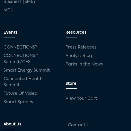
Business (SMB)
MDU
Events
Resources
CONNECTIONS™
Press Releases
CONNECTIONS™
Analyst Blog
Summit/CES
Parks in the News
Smart Energy Summit
Connected Health
Store
Summit
Future Of Video
View Your Cart
Smart Spaces
About Us
Contact Us