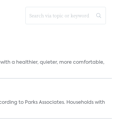
 with a healthier, quieter, more comfortable,
rding to Parks Associates. Households with