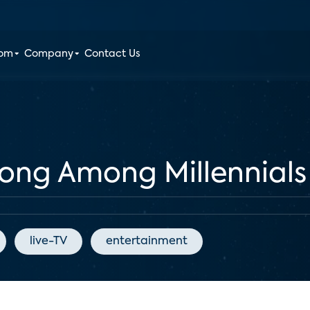
oom
Company
Contact Us
rong Among Millennials
live-TV
entertainment