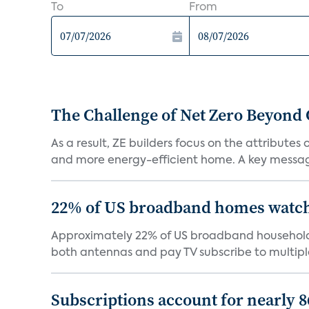
To
From
The Challenge of Net Zero Beyond 
As a result, ZE builders focus on the attribute
and more energy-efficient home. A key message 
22% of US broadband homes watch 
Approximately 22% of US broadband households
both antennas and pay TV subscribe to multiple
Subscriptions account for nearly 