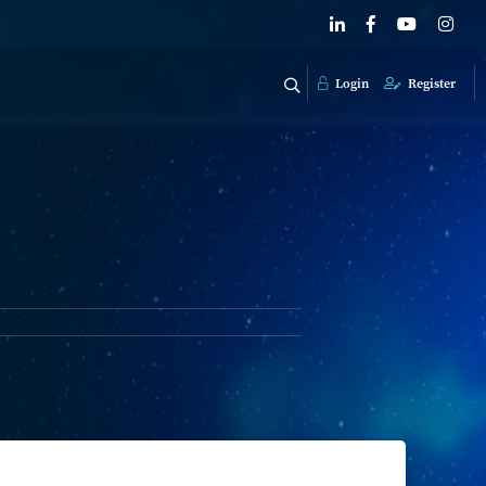
Login
Register