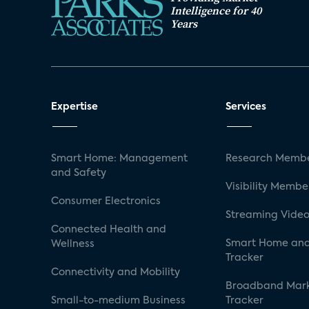
Intelligence for 40
Years
Expertise
Services
Smart Home: Management
Research Membe
and Safety
Visibility Membe
Consumer Electronics
Streaming Video
Connected Health and
Smart Home and
Wellness
Tracker
Connectivity and Mobility
Broadband Mar
Small-to-medium Business
Tracker