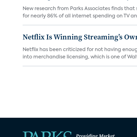
New research from Parks Associates finds that s
for nearly 86% of all internet spending on TV an
Netflix Is Winning Streaming’s Ow
Netflix has been criticized for not having enou
into merchandise licensing, which is one of Walt
Providing Market