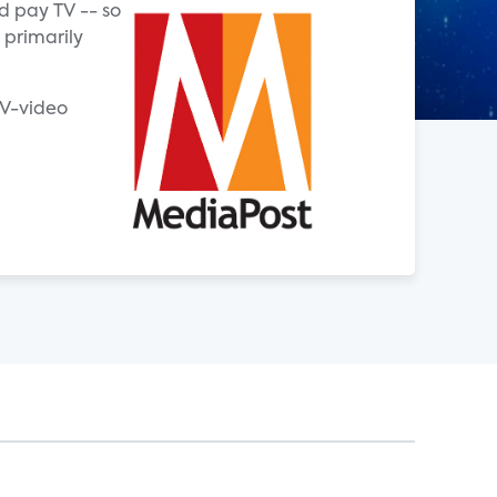
d pay TV -- so
 primarily
TV-video