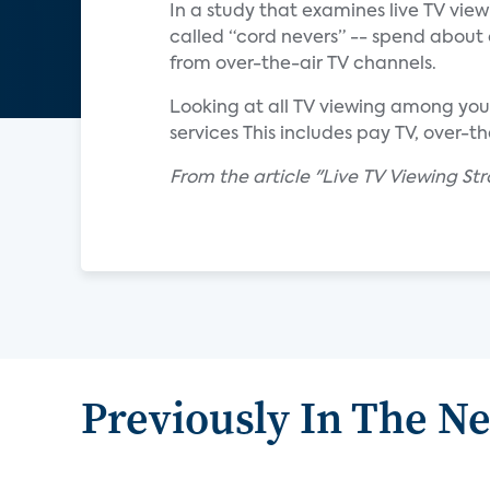
In a study that examines live TV vie
called “cord nevers” -- spend about 
from over-the-air TV channels.
Looking at all TV viewing among you
services This includes pay TV, over-t
From the article "Live TV Viewing S
Previously In The N