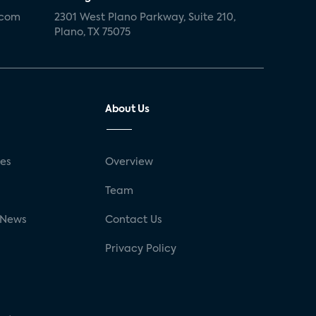
.com
2301 West Plano Parkway, Suite 210,
Plano, TX 75075
About Us
ses
Overview
g
Team
 News
Contact Us
Privacy Policy