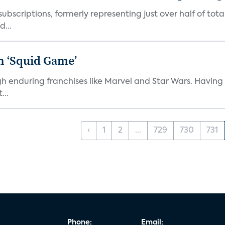
ubscriptions, formerly representing just over half of tot
d...
n ‘Squid Game’
gh enduring franchises like Marvel and Star Wars. Having 
...
‹
1
2
...
729
730
731
Phone:
Email: