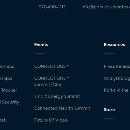
972-490-1113
info@parksassociates
Events
Resources
rships
CONNECTIONS™
Press Relea
rships
CONNECTIONS™
Analyst Blo
Summit/CES
 Tracker
Parks in the
Smart Energy Summit
 Security
Connected Health Summit
Store
ket
Future Of Video