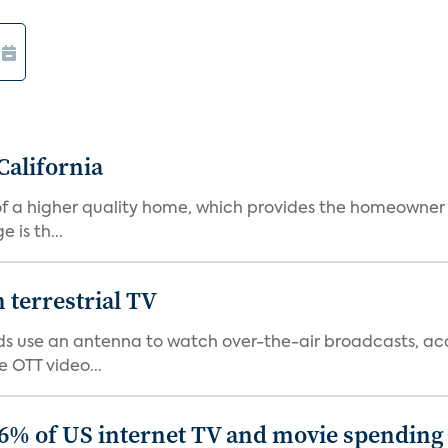
California
s of a higher quality home, which provides the homeowner
is th...
terrestrial TV
 use an antenna to watch over-the-air broadcasts, acco
 OTT video...
86% of US internet TV and movie spending