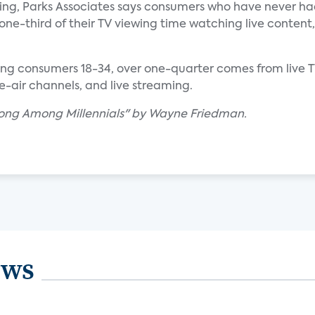
wing, Parks Associates says consumers who have never ha
one-third of their TV viewing time watching live content,
ng consumers 18-34, over one-quarter comes from live 
he-air channels, and live streaming.
trong Among Millennials" by Wayne Friedman.
ews