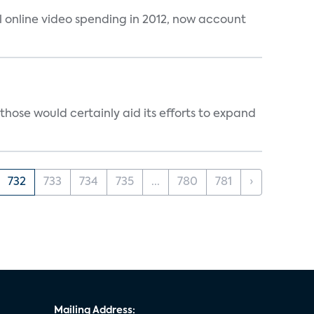
al online video spending in 2012, now account
those would certainly aid its efforts to expand
732
733
734
735
...
780
781
›
Mailing Address: