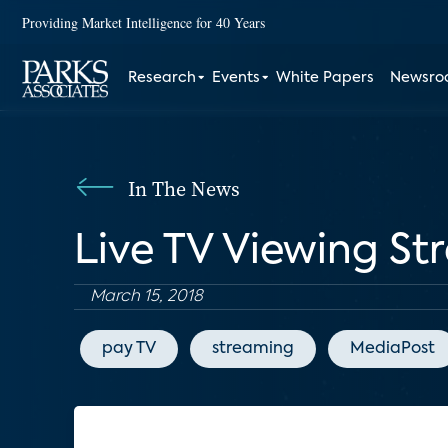
Providing Market Intelligence for 40 Years
Research
Events
White Papers
Newsr
In The News
Live TV Viewing St
March 15, 2018
pay TV
streaming
MediaPost