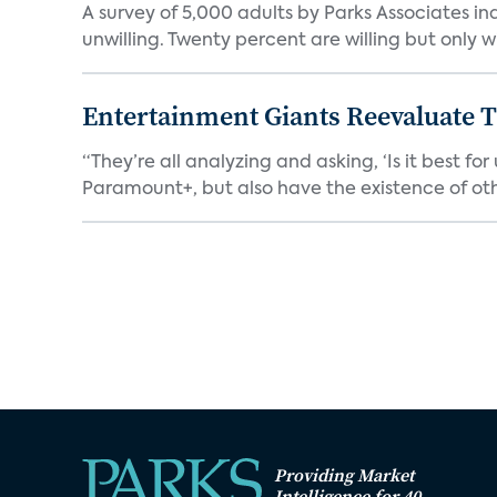
A survey of 5,000 adults by Parks Associates in
unwilling. Twenty percent are willing but only wi
Entertainment Giants Reevaluate T
“They’re all analyzing and asking, ‘Is it best f
Paramount+, but also have the existence of othe
Providing Market
Intelligence for 40