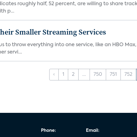
dicates roughly half, 52 percent, are willing to share tra
th p...
heir Smaller Streaming Services
or us to throw everything into one service, like an HBO Max
r servi...
‹
1
2
...
750
751
752
Phone:
Email: