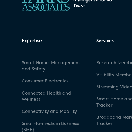
Years
Expertise
Services
Smart Home: Management
Research Membe
and Safety
Visibility Membe
Consumer Electronics
Streaming Video
Connected Health and
Smart Home and
Wellness
Tracker
Connectivity and Mobility
Broadband Mar
Small-to-medium Business
Tracker
(SMB)