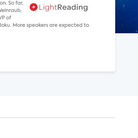
n. So far,
 Weinraub,
VP of
oku. More speakers are expected to