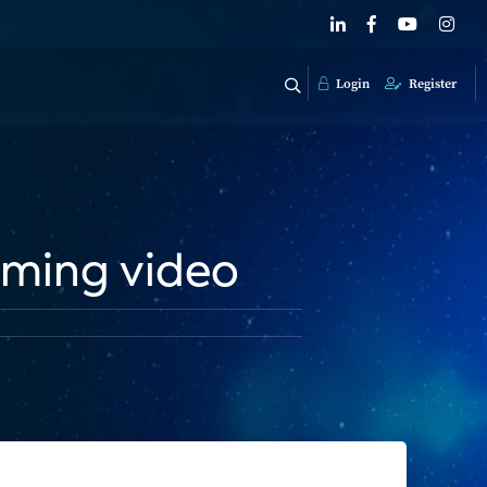
Login
Register
aming video