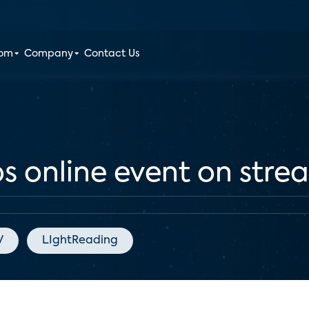
oom
Company
Contact Us
s online event on stre
V
LIghtReading