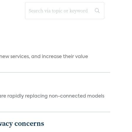
new services, and increase their value
 are rapidly replacing non-connected models
ivacy concerns