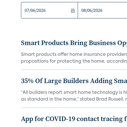
Smart Products Bring Business Opp
Smart products offer home insurance providers 
propositions for protecting the home, according
35% Of Large Builders Adding Sm
“All builders report smart home technology is
as standard in the home,” stated Brad Russell, r
App for COVID-19 contact tracing f