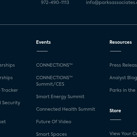
972-490-1113
info@parksassociates
Events
Resources
rships
CONNECTIONS™
Press Relea
rships
CONNECTIONS™
Analyst Blo
Summit/CES
 Tracker
Parks in the
Smart Energy Summit
 Security
Connected Health Summit
Store
ket
Future Of Video
View Your C
Smart Spaces