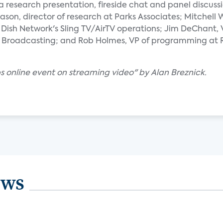
a research presentation, fireside chat and panel discussio
ason, director of research at Parks Associates; Mitchell
ish Network's Sling TV/AirTV operations; Jim DeChant, 
 Broadcasting; and Rob Holmes, VP of programming at R
s online event on streaming video" by Alan Breznick.
ews