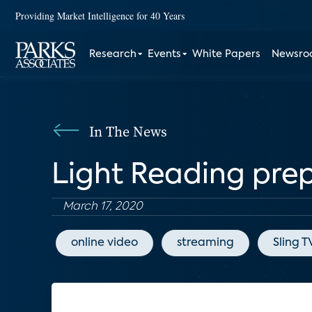
Providing Market Intelligence for 40 Years
Research
Events
White Papers
Newsr
In The News
Light Reading prep
March 17, 2020
online video
streaming
Sling T