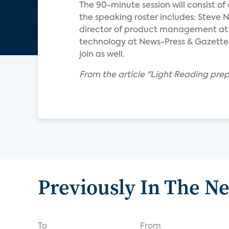
The 90-minute session will consist of 
the speaking roster includes: Steve N
director of product management at D
technology at News-Press & Gazette
join as well.
From the article "Light Reading prep
Previously In The N
To
From