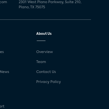
.com
2301 West Plano Parkway, Suite 210,
Plano, TX 75075
About Us
ses
Overview
g
Team
 News
Contact Us
Privacy Policy
art