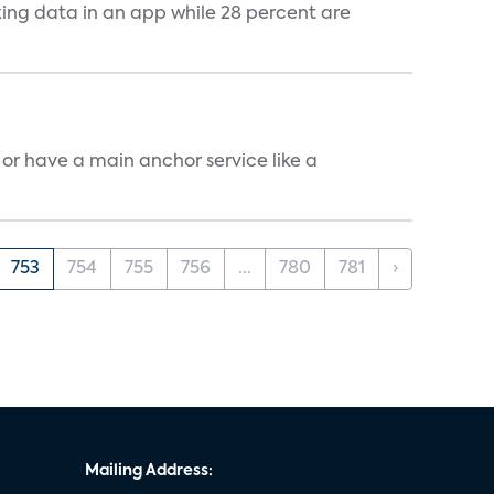
cking data in an app while 28 percent are
, or have a main anchor service like a
753
754
755
756
...
780
781
›
Mailing Address: