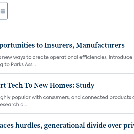
ortunities to Insurers, Manufacturers
new ways to create operational efficiencies, introduce 
 to Parks Ass...
art Tech To New Homes: Study
 highly popular with consumers, and connected products
esearch d...
aces hurdles, generational divide over pr