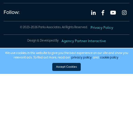
Follow:
© 2023-2026 Parks Associates. All Rights Reserved.
Privacy Policy
Design & Developed By
Agency Partner Interactive
We use cookies in this website to give you the best experience on our site and show you
relevant ads. To find out more, read our
privacy policy
and
cookie policy
.
Accept Cookies