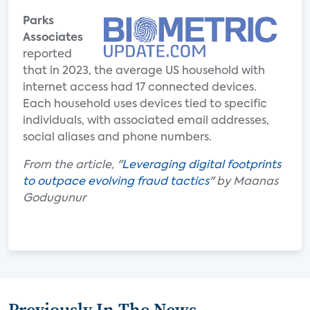
Parks
Associates
reported
that in 2023, the average US household with
internet access had 17 connected devices.
Each household uses devices tied to specific
individuals, with associated email addresses,
social aliases and phone numbers.
From the article, "
Leveraging digital footprints
to outpace evolving fraud tactics
" by Maanas
Godugunur
Previously In The News