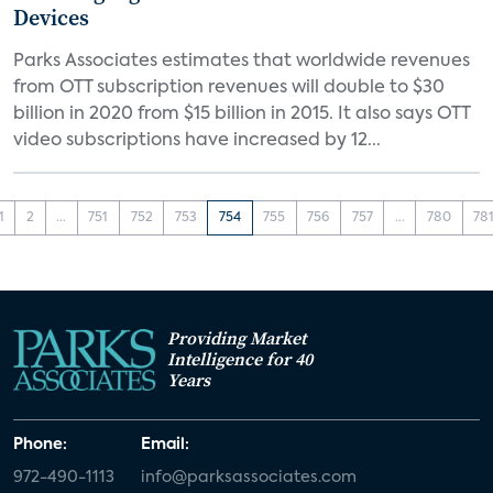
Devices
Parks Associates estimates that worldwide revenues
from OTT subscription revenues will double to $30
billion in 2020 from $15 billion in 2015. It also says OTT
video subscriptions have increased by 12...
1
2
...
751
752
753
754
755
756
757
...
780
78
Providing Market
Intelligence for 40
Years
Phone:
Email:
972-490-1113
info@parksassociates.com