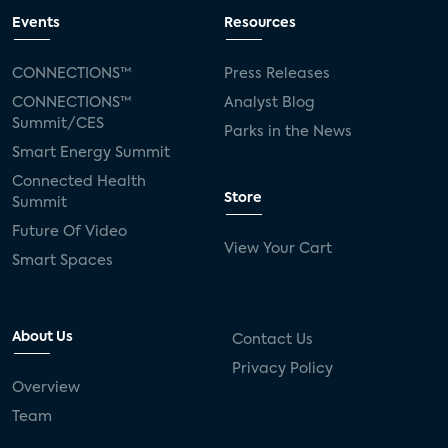
Events
Resources
CONNECTIONS™
Press Releases
CONNECTIONS™
Analyst Blog
Summit/CES
Parks in the News
Smart Energy Summit
Connected Health
Store
Summit
Future Of Video
View Your Cart
Smart Spaces
About Us
Contact Us
Privacy Policy
Overview
Team