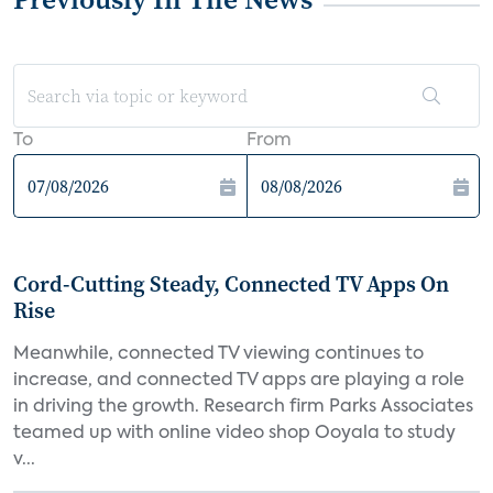
To
From
Cord-Cutting Steady, Connected TV Apps On
Rise
Meanwhile, connected TV viewing continues to
increase, and connected TV apps are playing a role
in driving the growth. Research firm Parks Associates
teamed up with online video shop Ooyala to study
v...