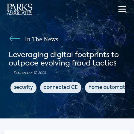
In The News
Leveraging digital footprints to
outpace evolving fraud tactics
September 17, 2025
security
connected CE
home automation