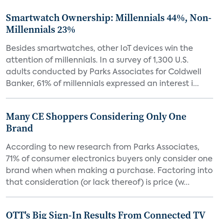
Smartwatch Ownership: Millennials 44%, Non-
Millennials 23%
Besides smartwatches, other IoT devices win the
attention of millennials. In a survey of 1,300 U.S.
adults conducted by Parks Associates for Coldwell
Banker, 61% of millennials expressed an interest i...
Many CE Shoppers Considering Only One
Brand
According to new research from Parks Associates,
71% of consumer electronics buyers only consider one
brand when when making a purchase. Factoring into
that consideration (or lack thereof) is price (w...
OTT's Big Sign-In Results From Connected TV