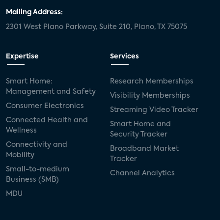
Mailing Address:
2301 West Plano Parkway, Suite 210, Plano, TX 75075
Expertise
Services
Smart Home:
Research Memberships
Management and Safety
Visibility Memberships
Consumer Electronics
Streaming Video Tracker
Connected Health and
Smart Home and
Wellness
Security Tracker
Connectivity and
Broadband Market
Mobility
Tracker
Small-to-medium
Channel Analytics
Business (SMB)
MDU