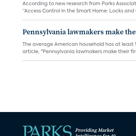
According to new research from Parks Associate
“Access Control in the Smart Home: Locks and 
Pennsylvania lawmakers make their 
The average American household has at least 1
article, "Pennsylvania lawmakers make their fir
Providing Market
Intelligence for 40