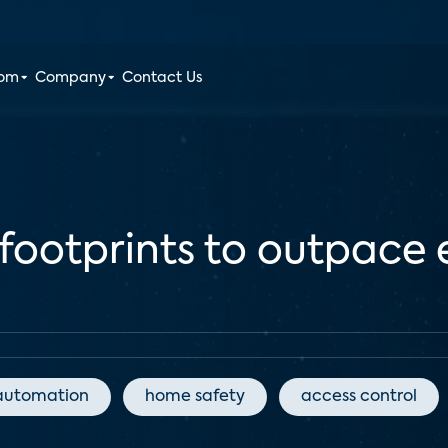
oom
Company
Contact Us
 footprints to outpace 
automation
home safety
access control