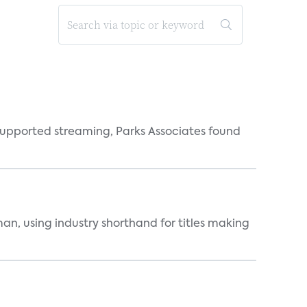
supported streaming, Parks Associates found
an, using industry shorthand for titles making