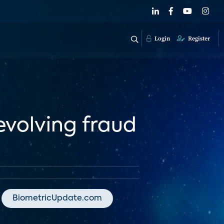
Login
Register
evolving fraud
BiometricUpdate.com