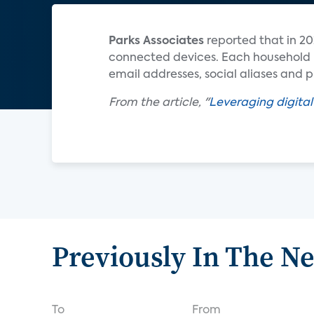
Parks Associates
reported that in 20
connected devices. Each household us
email addresses, social aliases and
From the article, "
Leveraging digital
Previously In The N
To
From