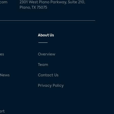
.com
2301 West Plano Parkway, Suite 210,
Plano, TX 75075
About Us
ses
Overview
g
Team
 News
Contact Us
Privacy Policy
art