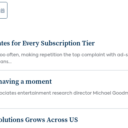
ates for Every Subscription Tier
too often, making repetition the top complaint with ad-
ans...
 having a moment
 Associates entertainment research director Michael Goodm
olutions Grows Across US