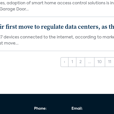
s, adoption of smart home access control solutions is i
Garage Door...
first move to regulate data centers, as 
7 devices connected to the internet, according to marke
st move...
‹
1
2
...
10
11
Phone:
Email: