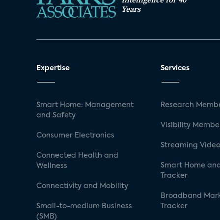
Years
Expertise
Services
Smart Home: Management
Research Membe
and Safety
Visibility Membe
Consumer Electronics
Streaming Video
Connected Health and
Smart Home and
Wellness
Tracker
Connectivity and Mobility
Broadband Mar
Small-to-medium Business
Tracker
(SMB)