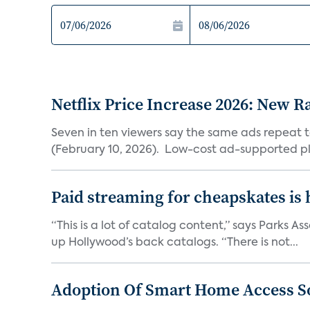
Netflix Price Increase 2026: New R
Seven in ten viewers say the same ads repeat 
(February 10, 2026). Low-cost ad-supported pl
Paid streaming for cheapskates is
“This is a lot of catalog content,” says Parks
up Hollywood’s back catalogs. “There is not...
Adoption Of Smart Home Access S