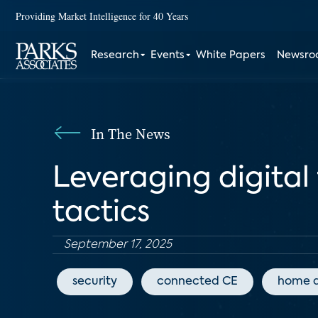
Providing Market Intelligence for 40 Years
Research
Events
White Papers
Newsr
In The News
Leveraging digital
tactics
September 17, 2025
security
connected CE
home 