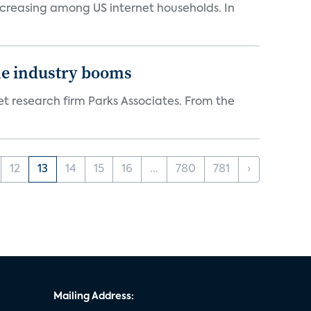
ncreasing among US internet households. In
the industry booms
t research firm Parks Associates. From the
12
13
14
15
16
...
780
781
›
Mailing Address: