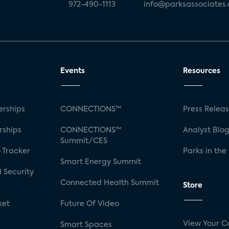
972-490-1113
info@parksassociates
Events
Resources
rships
CONNECTIONS™
Press Relea
rships
CONNECTIONS™
Analyst Blo
Summit/CES
 Tracker
Parks in the
Smart Energy Summit
 Security
Connected Health Summit
Store
ket
Future Of Video
View Your C
Smart Spaces