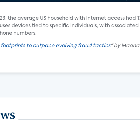
23, the average US household with internet access had 1
es devices tied to specific individuals, with associated
 phone numbers.
 footprints to outpace evolving fraud tactics
" by Maana
ews