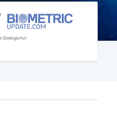
7
s Godugunur