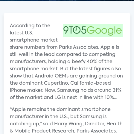
According to the
latest U.S.
smartphone market
share numbers from Parks Associates, Apple is
still well in the lead compared to competing
manufacturers, holding a beefy 40% of the
smartphone market. But the latest figures also
show that Android OEMs are gaining ground on
the dominant Cupertino, California-based
iPhone maker. Now, Samsung holds around 31%
of the market and LG is next in line with 10%…
“Apple remains the dominant smartphone
manufacturer in the U.S., but Samsung is
catching up,” said Harry Wang, Director, Health
& Mobile Product Research, Parks Associates.