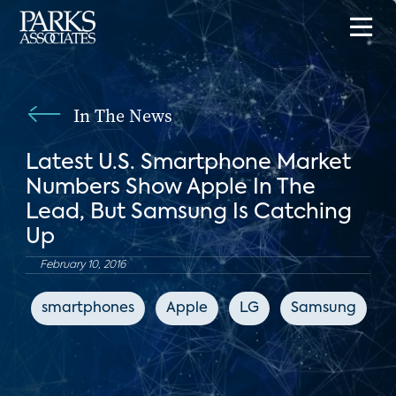
In The News
Latest U.S. Smartphone Market
Numbers Show Apple In The
Lead, But Samsung Is Catching
Up
February 10, 2016
smartphones
Apple
LG
Samsung