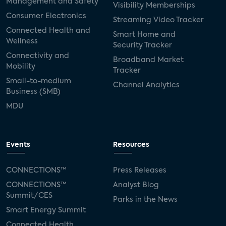
Management and Safety
Visibility Memberships
Consumer Electronics
Streaming Video Tracker
Connected Health and
Smart Home and
Wellness
Security Tracker
Connectivity and
Broadband Market
Mobility
Tracker
Small-to-medium
Channel Analytics
Business (SMB)
MDU
Events
Resources
CONNECTIONS™
Press Releases
CONNECTIONS™
Analyst Blog
Summit/CES
Parks in the News
Smart Energy Summit
Connected Health