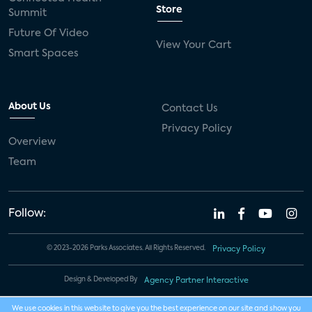
Store
Summit
Future Of Video
View Your Cart
Smart Spaces
About Us
Contact Us
Privacy Policy
Overview
Team
Follow:
© 2023-2026 Parks Associates. All Rights Reserved.
Privacy Policy
Design & Developed By
Agency Partner Interactive
We use cookies in this website to give you the best experience on our site and show you