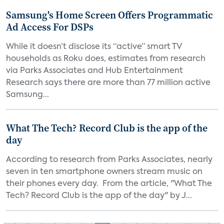
Samsung's Home Screen Offers Programmatic
Ad Access For DSPs
While it doesn’t disclose its “active” smart TV
households as Roku does, estimates from research
via Parks Associates and Hub Entertainment
Research says there are more than 77 million active
Samsung...
What The Tech? Record Club is the app of the
day
According to research from Parks Associates, nearly
seven in ten smartphone owners stream music on
their phones every day. From the article, "What The
Tech? Record Club is the app of the day" by J...