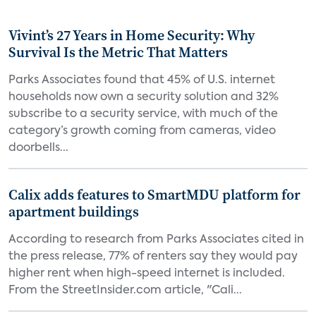
Vivint’s 27 Years in Home Security: Why
Survival Is the Metric That Matters
Parks Associates found that 45% of U.S. internet
households now own a security solution and 32%
subscribe to a security service, with much of the
category’s growth coming from cameras, video
doorbells...
Calix adds features to SmartMDU platform for
apartment buildings
According to research from Parks Associates cited in
the press release, 77% of renters say they would pay
higher rent when high-speed internet is included.
From the StreetInsider.com article, "Cali...