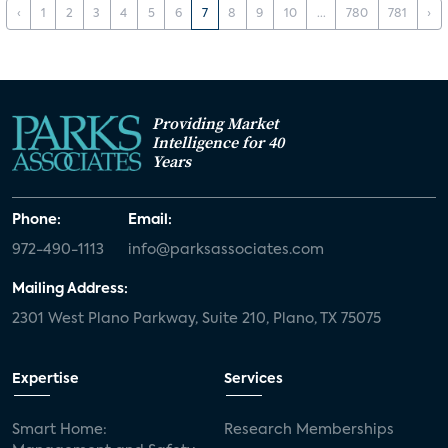
‹
1
2
3
4
5
6
7
8
9
10
...
780
781
›
Providing Market
Intelligence for 40
Years
Phone:
Email:
972-490-1113
info@parksassociates.com
Mailing Address:
2301 West Plano Parkway, Suite 210, Plano, TX 75075
Expertise
Services
Smart Home:
Research Memberships