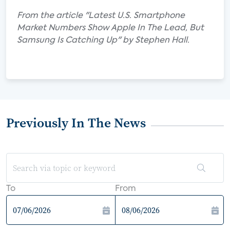
From the article "Latest U.S. Smartphone
Market Numbers Show Apple In The Lead, But
Samsung Is Catching Up" by Stephen Hall.
Previously In The News
To
From