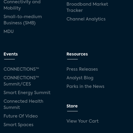
Connectivity and
Broadband Market
Mobility
Tracker
Small-to-medium
Channel Analytics
Business (SMB)
MDU
Events
Resources
CONNECTIONS™
Press Releases
CONNECTIONS™
Analyst Blog
Summit/CES
Parks in the News
Smart Energy Summit
Connected Health
Store
Summit
Future Of Video
View Your Cart
Smart Spaces