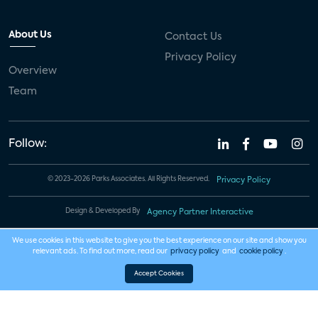
About Us
Contact Us
Privacy Policy
Overview
Team
Follow:
© 2023-2026 Parks Associates. All Rights Reserved.
Privacy Policy
Design & Developed By
Agency Partner Interactive
We use cookies in this website to give you the best experience on our site and show you
relevant ads. To find out more, read our
privacy policy
and
cookie policy
.
Accept Cookies