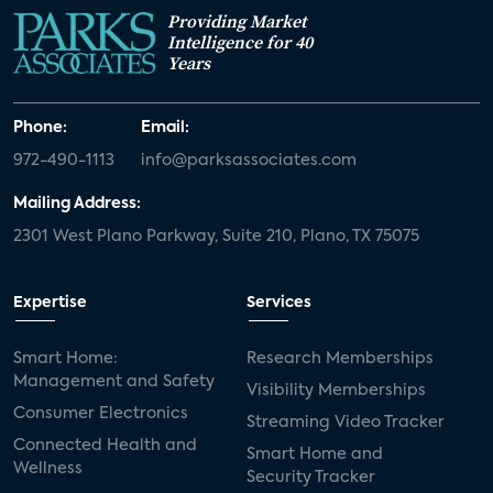
Providing Market
Intelligence for 40
Years
Phone:
Email:
972-490-1113
info@parksassociates.com
Mailing Address:
2301 West Plano Parkway, Suite 210, Plano, TX 75075
Expertise
Services
Smart Home:
Research Memberships
Management and Safety
Visibility Memberships
Consumer Electronics
Streaming Video Tracker
Connected Health and
Smart Home and
Wellness
Security Tracker