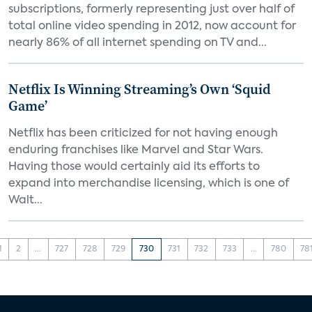
subscriptions, formerly representing just over half of
total online video spending in 2012, now account for
nearly 86% of all internet spending on TV and...
Netflix Is Winning Streaming’s Own ‘Squid
Game’
Netflix has been criticized for not having enough
enduring franchises like Marvel and Star Wars.
Having those would certainly aid its efforts to
expand into merchandise licensing, which is one of
Walt...
1
2
...
727
728
729
730
731
732
733
...
780
78