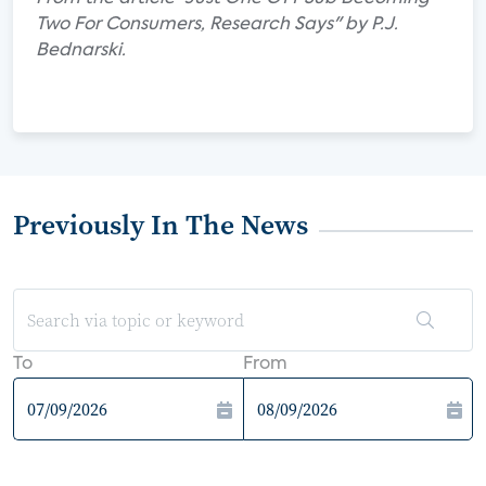
Two For Consumers, Research Says" by P.J.
Bednarski.
Previously In The News
To
From