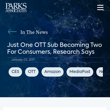
In The News
Just One OTT Sub Becoming Two
For Consumers, Research Says
January 03, 2017
CES
OTT
Amazon
MediaPost
Netfli