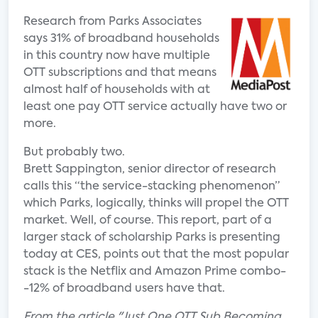
Research from Parks Associates
says 31% of broadband households
in this country now have multiple
OTT subscriptions and that means
almost half of households with at
least one pay OTT service actually have two or
more.
But probably two.
Brett Sappington, senior director of research
calls this “the service-stacking phenomenon”
which Parks, logically, thinks will propel the OTT
market. Well, of course. This report, part of a
larger stack of scholarship Parks is presenting
today at CES, points out that the most popular
stack is the Netflix and Amazon Prime combo-
-12% of broadband users have that.
From the article "Just One OTT Sub Becoming