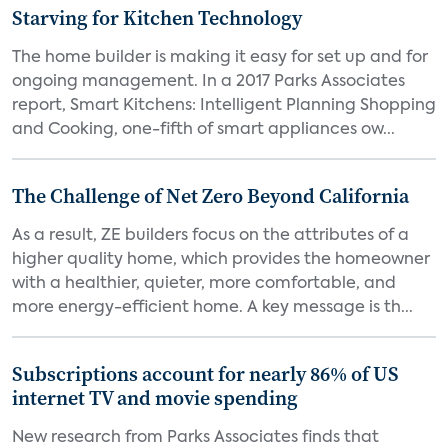
Starving for Kitchen Technology
The home builder is making it easy for set up and for
ongoing management. In a 2017 Parks Associates
report, Smart Kitchens: Intelligent Planning Shopping
and Cooking, one-fifth of smart appliances ow...
The Challenge of Net Zero Beyond California
As a result, ZE builders focus on the attributes of a
higher quality home, which provides the homeowner
with a healthier, quieter, more comfortable, and
more energy-efficient home. A key message is th...
Subscriptions account for nearly 86% of US
internet TV and movie spending
New research from Parks Associates finds that