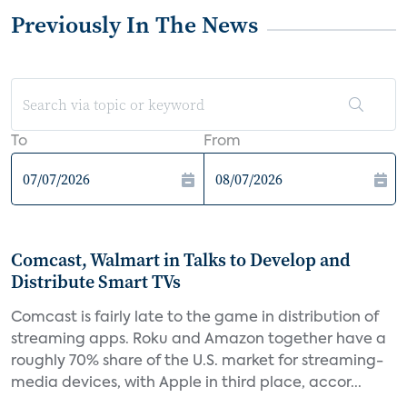
Previously In The News
To
From
Comcast, Walmart in Talks to Develop and
Distribute Smart TVs
Comcast is fairly late to the game in distribution of
streaming apps. Roku and Amazon together have a
roughly 70% share of the U.S. market for streaming-
media devices, with Apple in third place, accor...