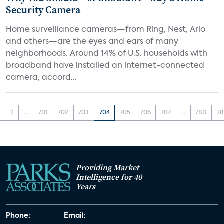
Security Camera
Home surveillance cameras—from Ring, Nest, Arlo
and others—are the eyes and ears of many
neighborhoods. Around 14% of U.S. households with
broadband have installed an internet-connected
camera, accord...
1
2
...
701
702
703
704
705
706
707
...
780
78
Providing Market
Intelligence for 40
Years
Phone:
Email: