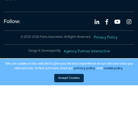
Follow:
© 2023-2026 Parks Associates. All Rights Reserved.
Privacy Policy
Design & Developed By
Agency Partner Interactive
We use cookies in this website to give you the best experience on our site and show you
relevant ads. To find out more, read our
privacy policy
and
cookie policy
.
Accept Cookies