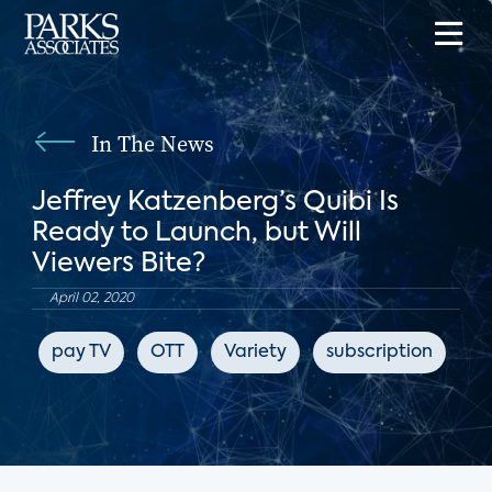
In The News
Jeffrey Katzenberg’s Quibi Is
Ready to Launch, but Will
Viewers Bite?
April 02, 2020
pay TV
OTT
Variety
subscription