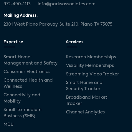
972-490-1113
info@parksassociates.com
Mailing Address:
2301 West Plano Parkway, Suite 210, Plano, TX 75075
Expertise
Services
Smart Home:
Research Memberships
Management and Safety
Visibility Memberships
Consumer Electronics
Streaming Video Tracker
Connected Health and
Smart Home and
Wellness
Security Tracker
Connectivity and
Broadband Market
Mobility
Tracker
Small-to-medium
Channel Analytics
Business (SMB)
MDU