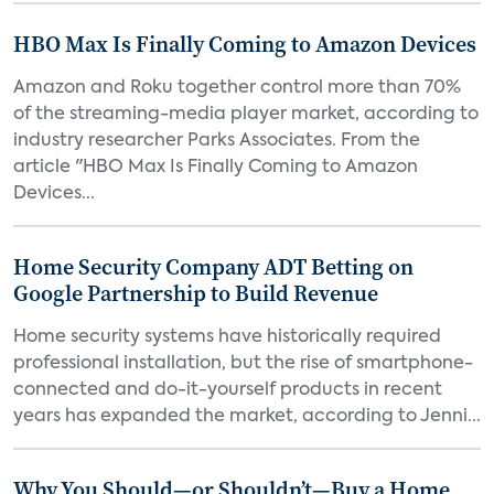
HBO Max Is Finally Coming to Amazon Devices
Amazon and Roku together control more than 70%
of the streaming-media player market, according to
industry researcher Parks Associates. From the
article "HBO Max Is Finally Coming to Amazon
Devices...
Home Security Company ADT Betting on
Google Partnership to Build Revenue
Home security systems have historically required
professional installation, but the rise of smartphone-
connected and do-it-yourself products in recent
years has expanded the market, according to Jenni...
Why You Should—or Shouldn’t—Buy a Home