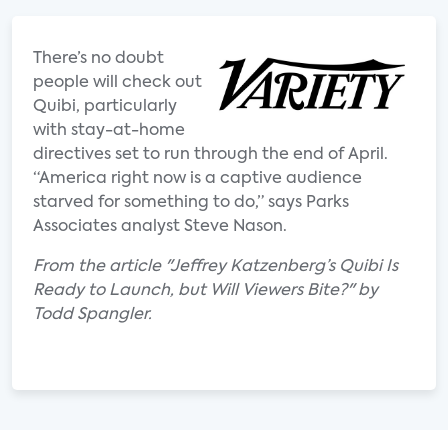
There’s no doubt
people will check out
Quibi, particularly
with stay-at-home
directives set to run through the end of April.
“America right now is a captive audience
starved for something to do,” says Parks
Associates analyst Steve Nason.
From the article "Jeffrey Katzenberg’s Quibi Is
Ready to Launch, but Will Viewers Bite?" by
Todd Spangler.