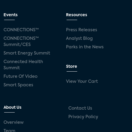
Events
Resources
CONNECTIONS™
Press Releases
CONNECTIONS™
Analyst Blog
Summit/CES
Parks in the News
Smart Energy Summit
Connected Health
Store
Summit
Future Of Video
View Your Cart
Smart Spaces
About Us
Contact Us
Privacy Policy
Overview
Team