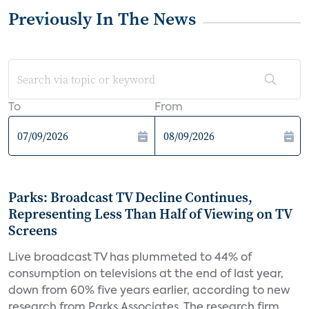
Previously In The News
To
From
Parks: Broadcast TV Decline Continues,
Representing Less Than Half of Viewing on TV
Screens
Live broadcast TV has plummeted to 44% of
consumption on televisions at the end of last year,
down from 60% five years earlier, according to new
research from Parks Associates. The research firm