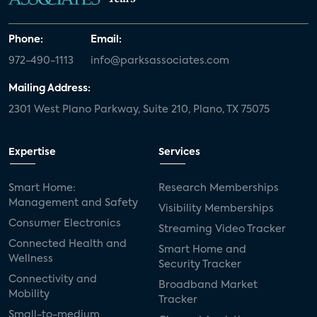
Phone:
Email:
972-490-1113
info@parksassociates.com
Mailing Address:
2301 West Plano Parkway, Suite 210, Plano, TX 75075
Expertise
Services
Smart Home:
Research Memberships
Management and Safety
Visibility Memberships
Consumer Electronics
Streaming Video Tracker
Connected Health and
Smart Home and
Wellness
Security Tracker
Connectivity and
Broadband Market
Mobility
Tracker
Small-to-medium