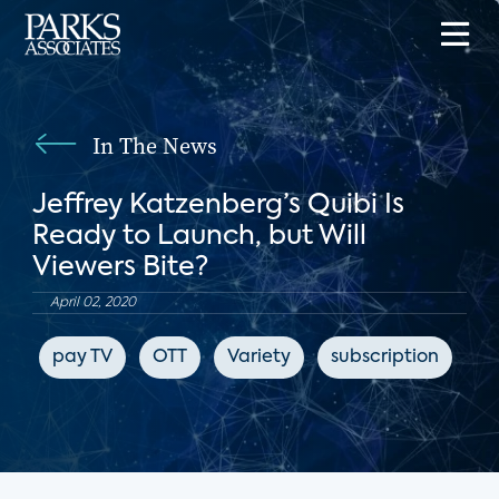
In The News
Jeffrey Katzenberg’s Quibi Is
Ready to Launch, but Will
Viewers Bite?
April 02, 2020
pay TV
OTT
Variety
subscription