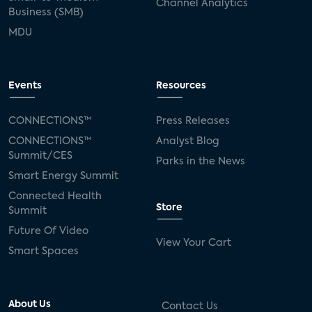
Channel Analytics
Business (SMB)
MDU
Events
Resources
CONNECTIONS™
Press Releases
CONNECTIONS™
Analyst Blog
Summit/CES
Parks in the News
Smart Energy Summit
Connected Health
Store
Summit
Future Of Video
View Your Cart
Smart Spaces
About Us
Contact Us