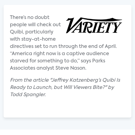
There’s no doubt
people will check out
Quibi, particularly
with stay-at-home
directives set to run through the end of April.
“America right now is a captive audience
starved for something to do,” says Parks
Associates analyst Steve Nason.
From the article "Jeffrey Katzenberg’s Quibi Is
Ready to Launch, but Will Viewers Bite?" by
Todd Spangler.