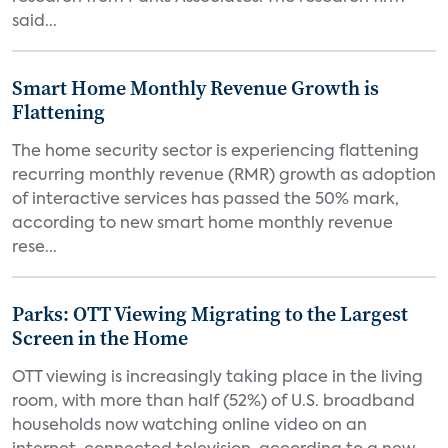
said...
Smart Home Monthly Revenue Growth is
Flattening
The home security sector is experiencing flattening
recurring monthly revenue (RMR) growth as adoption
of interactive services has passed the 50% mark,
according to new smart home monthly revenue
rese...
Parks: OTT Viewing Migrating to the Largest
Screen in the Home
OTT viewing is increasingly taking place in the living
room, with more than half (52%) of U.S. broadband
households now watching online video on an