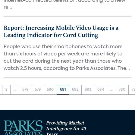
internet-connected television, according to a new
re...
Report: Increasing Mobile Video Usage is a
Leading Indicator for Cord Cutting
People who use their smartphones to watch more
than six hours of video per week are more likely to
cut the cord during the next year than those who
watch 2.5 hours, according to Parks Associates. The...
2
...
678
679
680
681
682
683
684
...
780
7
Providing Market
Intelligence for 40
Years