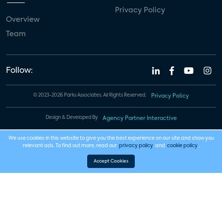
Privacy Policy
Overview
Team
Follow:
© 2023-2026 Parks Associates. All Rights Reserved.
Privacy Policy
Design & Developed By
Agency Partner Interactive
We use cookies in this website to give you the best experience on our site and show you
relevant ads. To find out more, read our
privacy policy
and
cookie policy
.
Accept Cookies