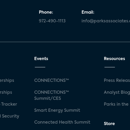
Phone:
Email:
972-490-1113
info@parksassociates
Events
Resources
rships
CONNECTIONS™
Press Relea
rships
CONNECTIONS™
Analyst Blo
Summit/CES
 Tracker
Parks in the
Smart Energy Summit
 Security
Connected Health Summit
Store