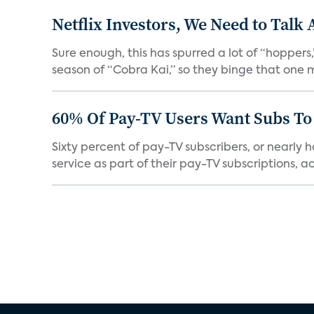
Netflix Investors, We Need to Talk
Sure enough, this has spurred a lot of “hopper
season of “Cobra Kai,” so they binge that one m
60% Of Pay-TV Users Want Subs To
Sixty percent of pay-TV subscribers, or nearly
service as part of their pay-TV subscriptions, ac.