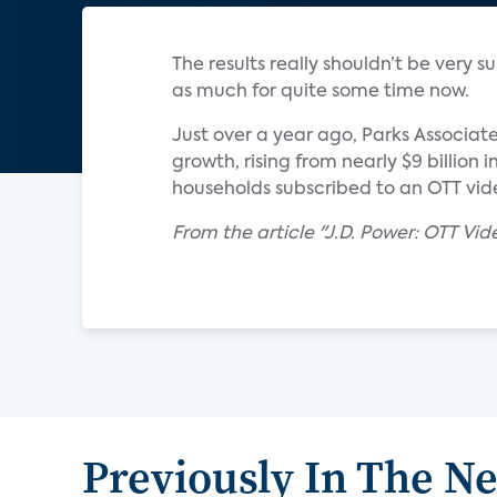
The results really shouldn’t be very
as much for quite some time now.
Just over a year ago, Parks Associat
growth, rising from nearly $9 billion 
households subscribed to an OTT vide
From the article "J.D. Power: OTT Vid
Previously In The N