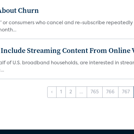
 About Churn
s,” or consumers who cancel and re-subscribe repeatedly 
onth...
 Include Streaming Content From Online V
 half of U.S. broadband households, are interested in str
..
‹
1
2
...
765
766
767