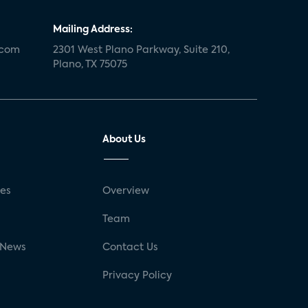
Mailing Address:
.com
2301 West Plano Parkway, Suite 210,
Plano, TX 75075
About Us
ses
Overview
g
Team
 News
Contact Us
Privacy Policy