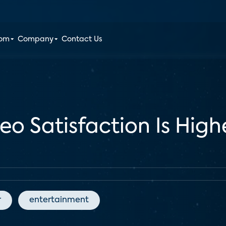
oom
Company
Contact Us
eo Satisfaction Is High
r
entertainment