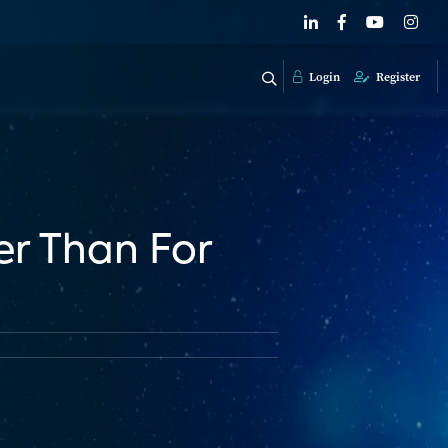
Login
Register
er Than For