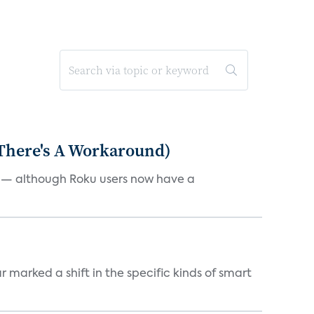
 There's A Workaround)
e — although Roku users now have a
marked a shift in the specific kinds of smart