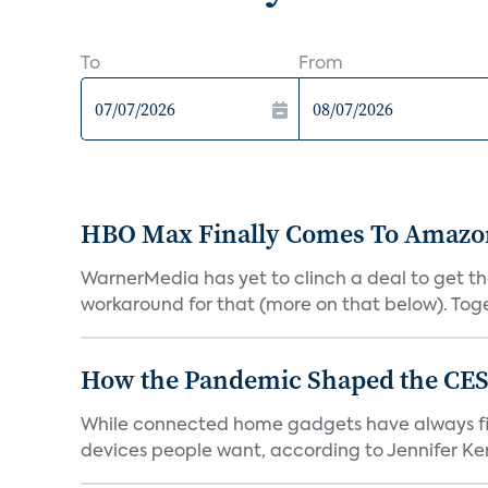
To
From
HBO Max Finally Comes To Amazon 
WarnerMedia has yet to clinch a deal to get t
workaround for that (more on that below). Tog
How the Pandemic Shaped the CES
While connected home gadgets have always figur
devices people want, according to Jennifer Kent