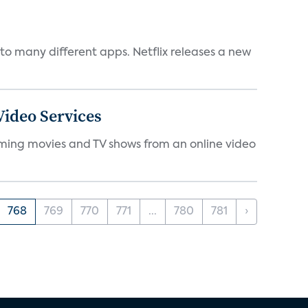
to many different apps. Netflix releases a new
ideo Services
eaming movies and TV shows from an online video
768
769
770
771
...
780
781
›