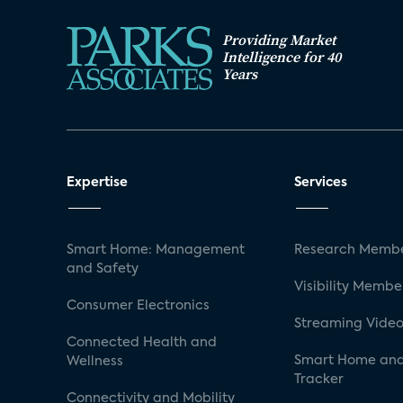
Providing Market
Intelligence for 40
Years
Expertise
Services
Smart Home: Management
Research Membe
and Safety
Visibility Membe
Consumer Electronics
Streaming Video
Connected Health and
Smart Home and
Wellness
Tracker
Connectivity and Mobility