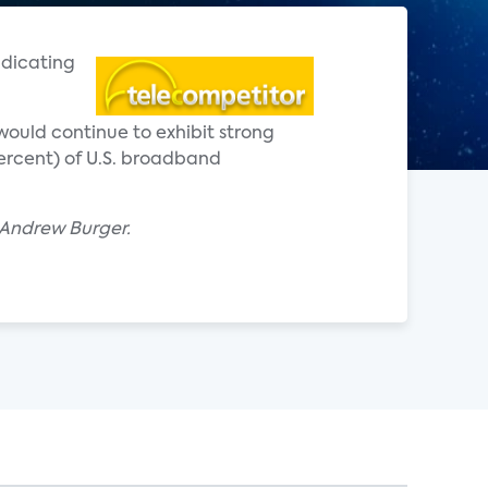
ndicating
would continue to exhibit strong
 percent) of U.S. broadband
y Andrew Burger.