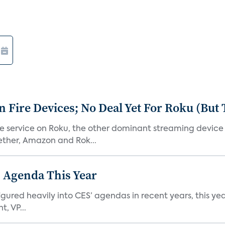
Fire Devices; No Deal Yet For Roku (But
he service on Roku, the other dominant streaming devic
ether, Amazon and Rok...
 Agenda This Year
ed heavily into CES’ agendas in recent years, this year 
, VP...