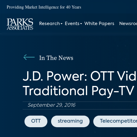
Providing Market Intelligence for 40 Years
Research
Events
White Papers
Newsr
In The News
J.D. Power: OTT Vid
Traditional Pay-TV
September 29, 2016
OTT
streaming
Telecompetito