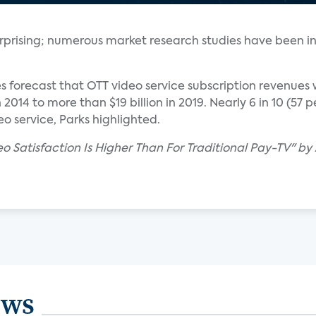
 surprising; numerous market research studies have been i
es forecast that OTT video service subscription revenues 
in 2014 to more than $19 billion in 2019. Nearly 6 in 10 (57
o service, Parks highlighted.
eo Satisfaction Is Higher Than For Traditional Pay-TV" b
ews