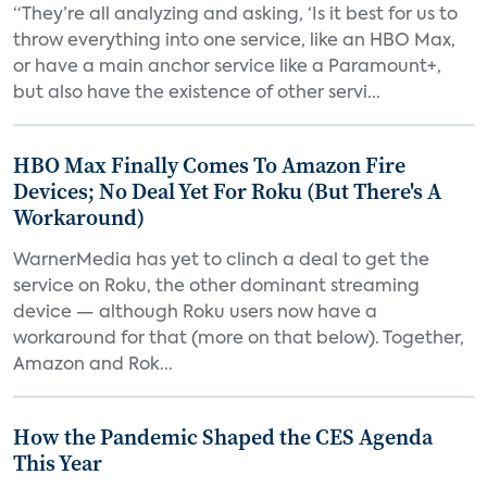
“They’re all analyzing and asking, ‘Is it best for us to
throw everything into one service, like an HBO Max,
or have a main anchor service like a Paramount+,
but also have the existence of other servi...
HBO Max Finally Comes To Amazon Fire
Devices; No Deal Yet For Roku (But There's A
Workaround)
WarnerMedia has yet to clinch a deal to get the
service on Roku, the other dominant streaming
device — although Roku users now have a
workaround for that (more on that below). Together,
Amazon and Rok...
How the Pandemic Shaped the CES Agenda
This Year