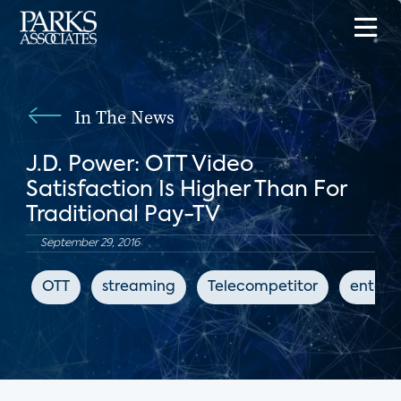
In The News
J.D. Power: OTT Video
Satisfaction Is Higher Than For
Traditional Pay-TV
September 29, 2016
OTT
streaming
Telecompetitor
entert