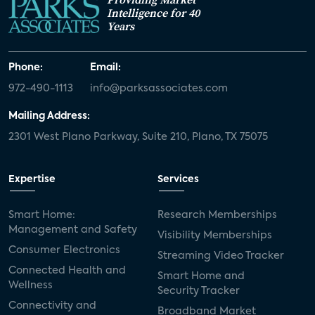
Intelligence for 40
Years
Phone:
Email:
972-490-1113
info@parksassociates.com
Mailing Address:
2301 West Plano Parkway, Suite 210, Plano, TX 75075
Expertise
Services
Smart Home:
Research Memberships
Management and Safety
Visibility Memberships
Consumer Electronics
Streaming Video Tracker
Connected Health and
Smart Home and
Wellness
Security Tracker
Connectivity and
Broadband Market