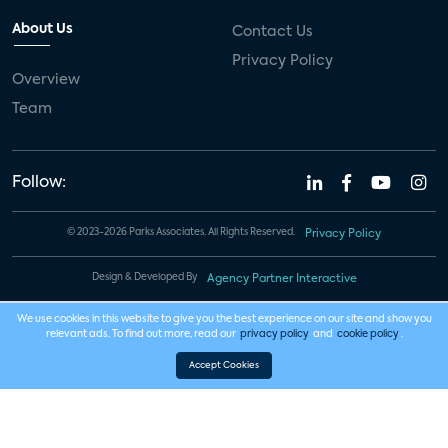
About Us
Contact Us
Privacy Policy
Overview
Team
Follow:
© 2023-2026 Parks Associates. All Rights Reserved.
Privacy Policy
Design & Developed By
Agency Partner Interactive
We use cookies in this website to give you the best experience on our site and show you
relevant ads. To find out more, read our
privacy policy
and
cookie policy
.
Accept Cookies