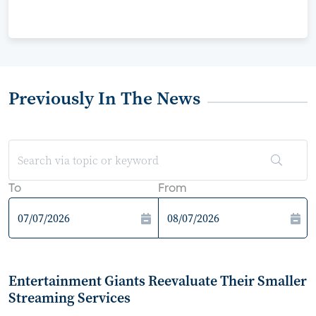
Previously In The News
To
From
Entertainment Giants Reevaluate Their Smaller
Streaming Services