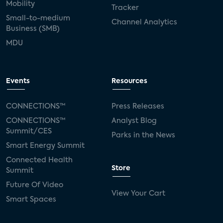
Mobility
Tracker
Small-to-medium
Channel Analytics
Business (SMB)
MDU
Events
Resources
CONNECTIONS™
Press Releases
CONNECTIONS™
Analyst Blog
Summit/CES
Parks in the News
Smart Energy Summit
Connected Health
Store
Summit
Future Of Video
View Your Cart
Smart Spaces