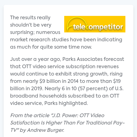
The results really
shouldn’t be very
surprising; numerous
market research studies have been indicating
as much for quite some time now.
Just over a year ago, Parks Associates forecast
that OTT video service subscription revenues
would continue to exhibit strong growth, rising
from nearly $9 billion in 2014 to more than $19
billion in 2019. Nearly 6 in 10 (57 percent) of U.S.
broadband households subscribed to an OTT
video service, Parks highlighted.
From the article "J.D. Power: OTT Video
Satisfaction Is Higher Than For Traditional Pay-
TV" by Andrew Burger.