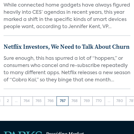
While connected home gadgets have always figured
heavily into CES’ agendas in recent years, this year
marked a shift in the specific kinds of smart devices
people want, according to Jennifer Kent, VP...
Netflix Investors, We Need to Talk About Churn
Sure enough, this has spurred a lot of “hoppers,” or
consumers who cancel and re-subscribe repeatedly
to many different apps. Netflix releases a new season
of “Cobra Kai,” so they binge that one month...
1
2
...
764
765
766
767
768
769
770
...
780
78
Providing Market