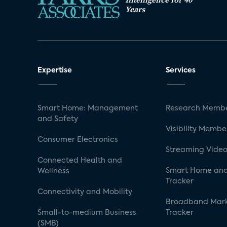
Years
Expertise
Services
Smart Home: Management
Research Membe
and Safety
Visibility Membe
Consumer Electronics
Streaming Video
Connected Health and
Smart Home and
Wellness
Tracker
Connectivity and Mobility
Broadband Mar
Small-to-medium Business
Tracker
(SMB)