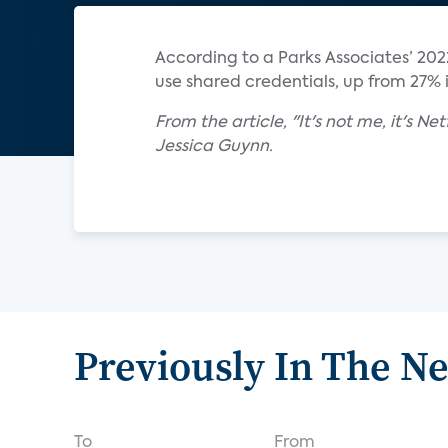
According to a Parks Associates’ 202
use shared credentials, up from 27% i
From the article, "It's not me, it's N
Jessica Guynn.
Previously In The N
To
From