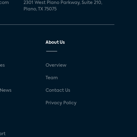
.com
2301 West Plano Parkway, Suite 210,
Plano, TX 75075
About Us
ses
Overview
g
Team
 News
Contact Us
Privacy Policy
art