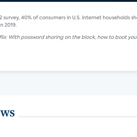
2 survey, 40% of consumers in U.S. internet households sh
n 2019.
etflix: With password sharing on the block, how to boot your
ews