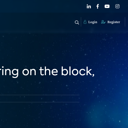
Login
Register
ring on the block,