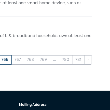
n at least one smart home device, such as
% of U.S. broadband households own at least one
766
767
768
769
...
780
781
›
Mailing Address: