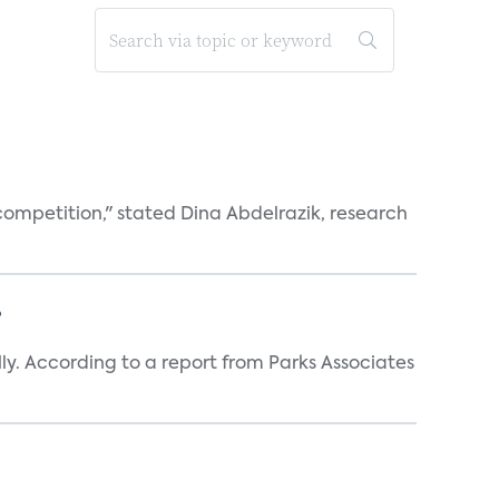
competition," stated Dina Abdelrazik, research
?
y. According to a report from Parks Associates