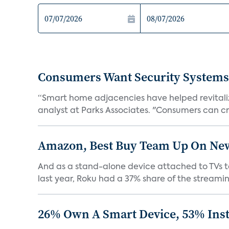
Consumers Want Security Systems
“Smart home adjacencies have helped revitalize
analyst at Parks Associates. "Consumers can cr
Amazon, Best Buy Team Up On New 
And as a stand-alone device attached to TVs to
last year, Roku had a 37% share of the streamin
26% Own A Smart Device, 53% Inst