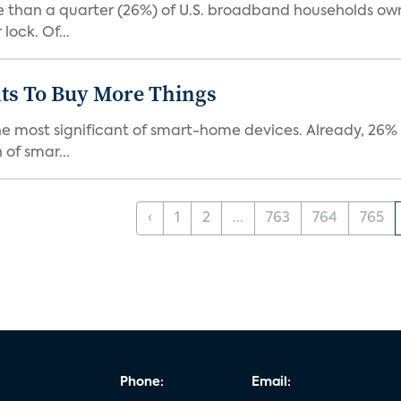
re than a quarter (26%) of U.S. broadband households ow
lock. Of...
ts To Buy More Things
the most significant of smart-home devices. Already, 26
of smar...
‹
1
2
...
763
764
765
Phone:
Email: