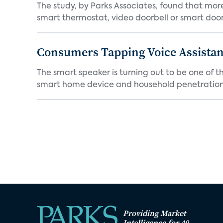
The study, by Parks Associates, found that mo
smart thermostat, video doorbell or smart door 
Consumers Tapping Voice Assistan
The smart speaker is turning out to be one of 
smart home device and household penetration 
Providing Market
Intelligence for 40