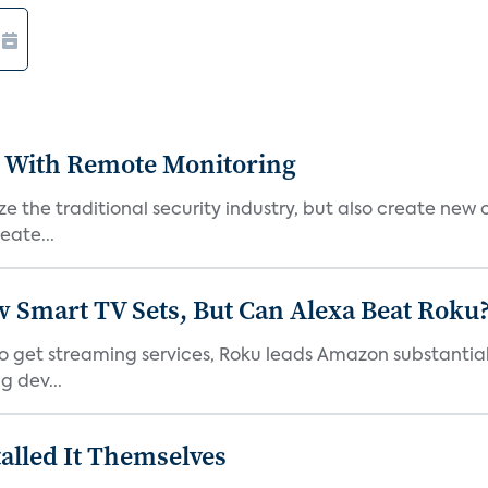
 With Remote Monitoring
 the traditional security industry, but also create new 
eate...
Smart TV Sets, But Can Alexa Beat Roku
 get streaming services, Roku leads Amazon substantiall
g dev...
alled It Themselves