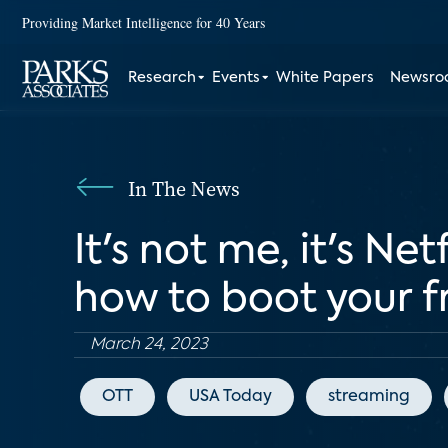
Providing Market Intelligence for 40 Years
Research
Events
White Papers
Newsr
In The News
It's not me, it's Ne
how to boot your f
March 24, 2023
OTT
USA Today
streaming