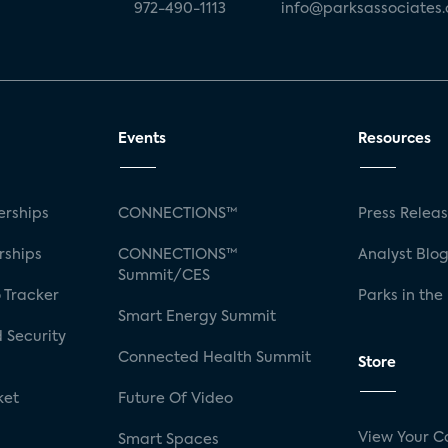
972-490-1113
info@parksassociates
Events
Resources
rships
CONNECTIONS™
Press Relea
rships
CONNECTIONS™
Analyst Blo
Summit/CES
 Tracker
Parks in the
Smart Energy Summit
 Security
Connected Health Summit
Store
ket
Future Of Video
View Your C
Smart Spaces