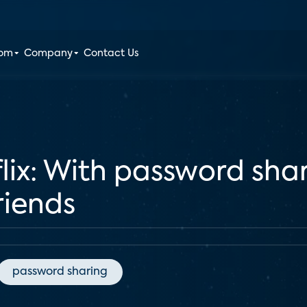
oom
Company
Contact Us
tflix: With password sha
riends
password sharing