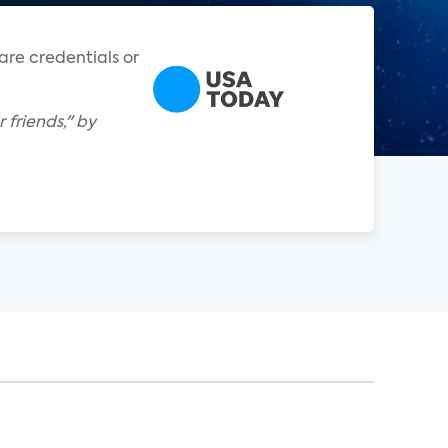
are credentials or
 friends," by