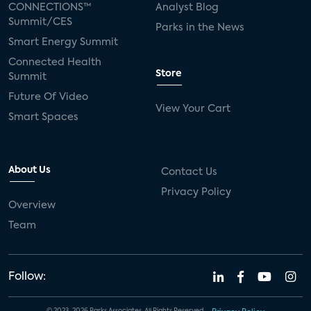
CONNECTIONS™
Analyst Blog
Summit/CES
Parks in the News
Smart Energy Summit
Connected Health
Store
Summit
Future Of Video
View Your Cart
Smart Spaces
About Us
Contact Us
Privacy Policy
Overview
Team
Follow: