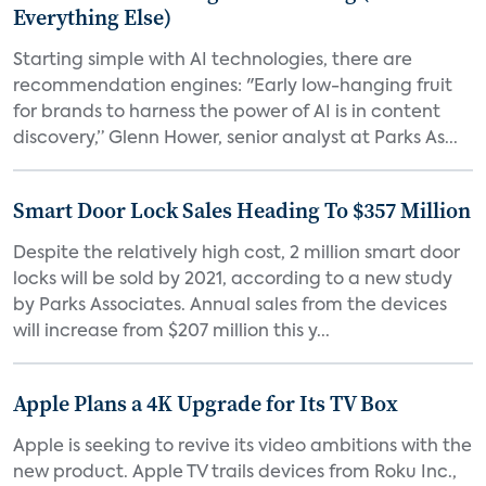
Everything Else)
Starting simple with AI technologies, there are
recommendation engines: "Early low-hanging fruit
for brands to harness the power of AI is in content
discovery,” Glenn Hower, senior analyst at Parks As...
Smart Door Lock Sales Heading To $357 Million
Despite the relatively high cost, 2 million smart door
locks will be sold by 2021, according to a new study
by Parks Associates. Annual sales from the devices
will increase from $207 million this y...
Apple Plans a 4K Upgrade for Its TV Box
Apple is seeking to revive its video ambitions with the
new product. Apple TV trails devices from Roku Inc.,