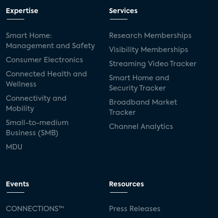
Expertise
Services
Smart Home:
Research Memberships
Management and Safety
Visibility Memberships
Consumer Electronics
Streaming Video Tracker
Connected Health and
Smart Home and
Wellness
Security Tracker
Connectivity and
Broadband Market
Mobility
Tracker
Small-to-medium
Channel Analytics
Business (SMB)
MDU
Events
Resources
CONNECTIONS™
Press Releases