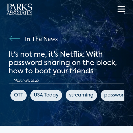
In The News
It's not me, it's Netflix: With
password sharing on the block,
how to boot your friends
March 24, 2023
OTT
USA Today
streaming
password sh