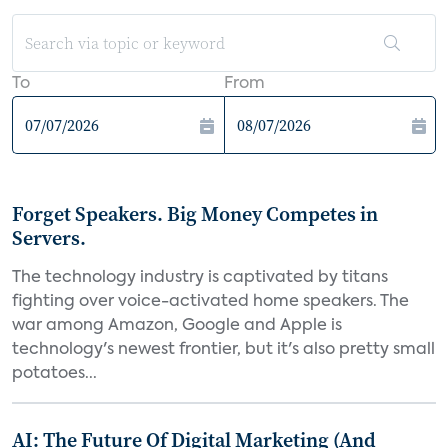
To
From
Forget Speakers. Big Money Competes in
Servers.
The technology industry is captivated by titans
fighting over voice-activated home speakers. The
war among Amazon, Google and Apple is
technology's newest frontier, but it's also pretty small
potatoes...
AI: The Future Of Digital Marketing (And