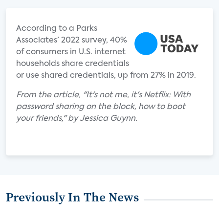
According to a Parks
Associates’ 2022 survey, 40%
of consumers in U.S. internet
households share credentials
or use shared credentials, up from 27% in 2019.
From the article, "It's not me, it's Netflix: With
password sharing on the block, how to boot
your friends," by Jessica Guynn.
Previously In The News