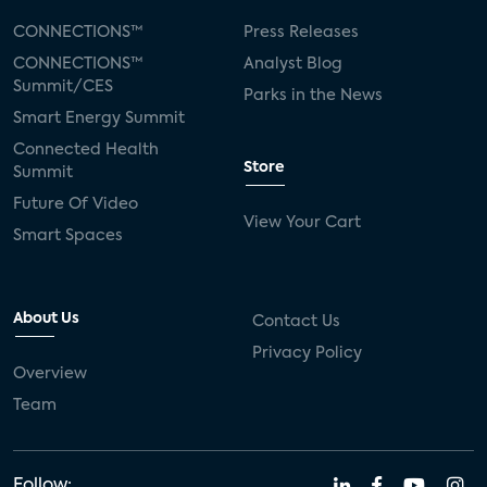
CONNECTIONS™
Press Releases
CONNECTIONS™
Analyst Blog
Summit/CES
Parks in the News
Smart Energy Summit
Connected Health
Store
Summit
Future Of Video
View Your Cart
Smart Spaces
About Us
Contact Us
Privacy Policy
Overview
Team
Follow: