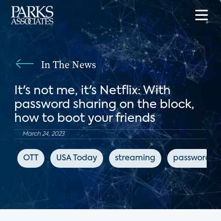
In The News
It's not me, it's Netflix: With
password sharing on the block,
how to boot your friends
March 24, 2023
OTT
USA Today
streaming
password sh