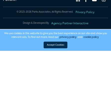
© 2023-2026 Parks Associates. All Rights Reserved.
Privacy Policy
Design & Developed By
Agency Partner Interactive
We use cookies in this website to give you the best experience on our site and show you
relevant ads. To find out more, read our
privacy policy
and
cookie policy
.
Accept Cookies