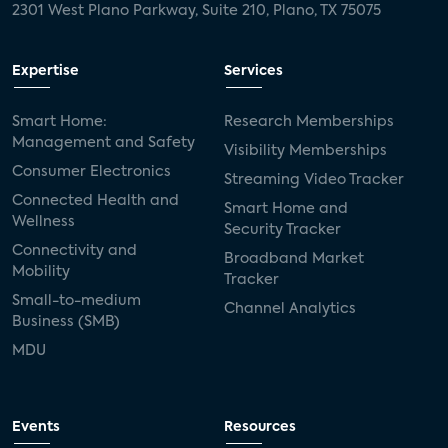
2301 West Plano Parkway, Suite 210, Plano, TX 75075
Expertise
Services
Smart Home:
Research Memberships
Management and Safety
Visibility Memberships
Consumer Electronics
Streaming Video Tracker
Connected Health and
Smart Home and
Wellness
Security Tracker
Connectivity and
Broadband Market
Mobility
Tracker
Small-to-medium
Channel Analytics
Business (SMB)
MDU
Events
Resources