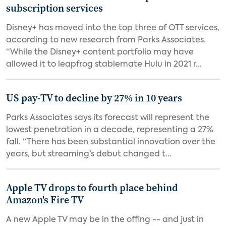
subscription services
Disney+ has moved into the top three of OTT services,
according to new research from Parks Associates.
“While the Disney+ content portfolio may have
allowed it to leapfrog stablemate Hulu in 2021 r...
US pay-TV to decline by 27% in 10 years
Parks Associates says its forecast will represent the
lowest penetration in a decade, representing a 27%
fall. “There has been substantial innovation over the
years, but streaming’s debut changed t...
Apple TV drops to fourth place behind
Amazon's Fire TV
A new Apple TV may be in the offing -- and just in