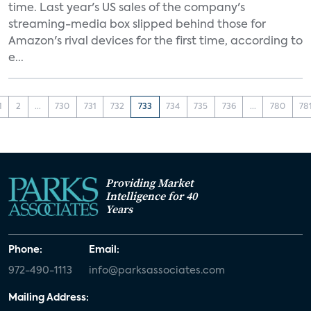
time. Last year's US sales of the company's
streaming-media box slipped behind those for
Amazon's rival devices for the first time, according to
e...
1
2
...
730
731
732
733
734
735
736
...
780
78
Providing Market
Intelligence for 40
Years
Phone:
Email:
972-490-1113
info@parksassociates.com
Mailing Address: