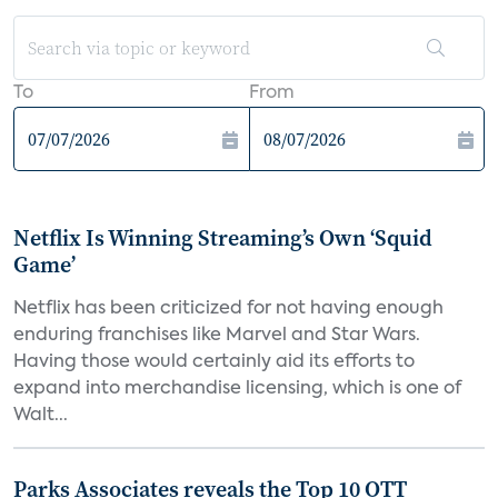
To
From
Netflix Is Winning Streaming’s Own ‘Squid
Game’
Netflix has been criticized for not having enough
enduring franchises like Marvel and Star Wars.
Having those would certainly aid its efforts to
expand into merchandise licensing, which is one of
Walt...
Parks Associates reveals the Top 10 OTT