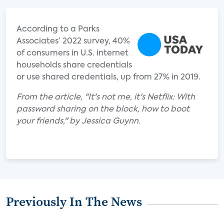
According to a Parks
Associates’ 2022 survey, 40%
of consumers in U.S. internet
households share credentials
or use shared credentials, up from 27% in 2019.
From the article, "It's not me, it's Netflix: With
password sharing on the block, how to boot
your friends," by Jessica Guynn.
Previously In The News