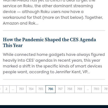
WarnerMedia has yet to clinch a deal to get the
service on Roku, the other dominant streaming
device — although Roku users now have a
workaround for that (more on that below). Together,
Amazon and Rok...
How the Pandemic Shaped the CES Agenda
This Year
While connected home gadgets have always figured
heavily into CES’ agendas in recent years, this year
marked a shift in the specific kinds of smart devices
people want, according to Jennifer Kent, VP...
1
2
...
763
764
765
766
767
768
769
...
780
78