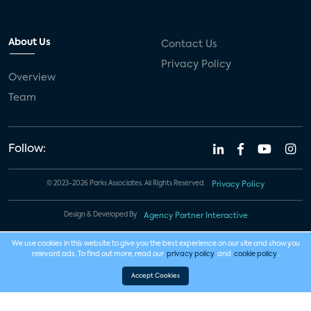
About Us
Contact Us
Privacy Policy
Overview
Team
Follow:
© 2023-2026 Parks Associates. All Rights Reserved.
Privacy Policy
Design & Developed By
Agency Partner Interactive
We use cookies in this website to give you the best experience on our site and show you
relevant ads. To find out more, read our
privacy policy
and
cookie policy
.
Accept Cookies