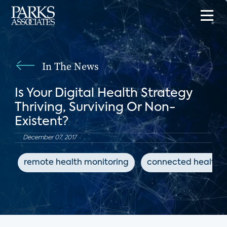
In The News
Is Your Digital Health Strategy
Thriving, Surviving Or Non-
Existent?
December 07, 2017
remote health monitoring
connected health d