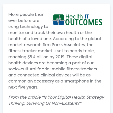
More people than
ever before are
using technology to
monitor and track their own health or the
health of a loved one. According to the global
market research firm Parks Associates, the
fitness tracker market is set to nearly triple,
reaching $5.4 billion by 2019. These digital
health devices are becoming a part of our
socio-cultural fabric; mobile fitness trackers
and connected clinical devices will be as
common an accessory as a smartphone in the
next five years.
From the article "Is Your Digital Health Strategy
Thriving, Surviving Or Non-Existent?"