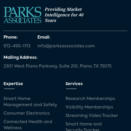
Providing Market
Intelligence for 40
Years
Phone:
Email:
972-490-1113
info@parksassociates.com
Mailing Address:
2301 West Plano Parkway, Suite 210, Plano, TX 75075
Expertise
Services
Smart Home:
Research Memberships
Management and Safety
Visibility Memberships
Consumer Electronics
Streaming Video Tracker
Connected Health and
Smart Home and
Wellness
Security Tracker