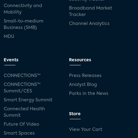
Connectivity and
Broadband Market
Mobility
Tracker
Small-to-medium
Channel Analytics
Business (SMB)
MDU
Events
Resources
CONNECTIONS™
Press Releases
CONNECTIONS™
Analyst Blog
Summit/CES
Parks in the News
Smart Energy Summit
Connected Health
Store
Summit
Future Of Video
View Your Cart
Smart Spaces