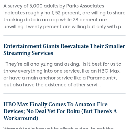
A survey of 5,000 adults by Parks Associates
indicates roughly half, 52 percent, are willing to share
tracking data in an app while 28 percent are
unwilling. Twenty percent are willing but only with p...
Entertainment Giants Reevaluate Their Smaller
Streaming Services
“They’re all analyzing and asking, ‘Is it best for us to
throw everything into one service, like an HBO Max,
or have a main anchor service like a Paramount+,
but also have the existence of other servi...
HBO Max Finally Comes To Amazon Fire
Devices; No Deal Yet For Roku (But There's A
Workaround)