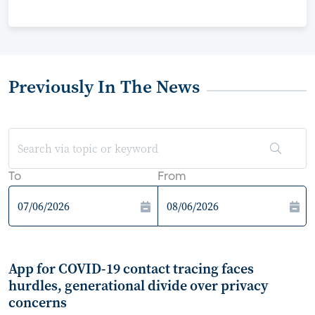
Previously In The News
To
From
App for COVID-19 contact tracing faces
hurdles, generational divide over privacy
concerns