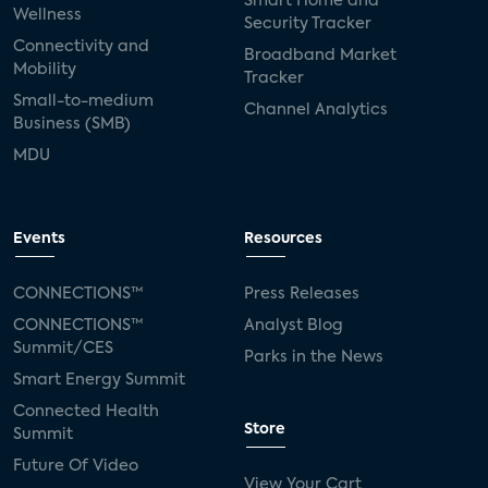
Smart Home and
Wellness
Security Tracker
Connectivity and
Broadband Market
Mobility
Tracker
Small-to-medium
Channel Analytics
Business (SMB)
MDU
Events
Resources
CONNECTIONS™
Press Releases
CONNECTIONS™
Analyst Blog
Summit/CES
Parks in the News
Smart Energy Summit
Connected Health
Store
Summit
Future Of Video
View Your Cart