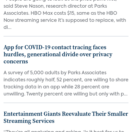
said Steve Nason, research director at Parks
Associates. HBO Max costs $15, same as the HBO
Now streaming service it’s supposed to replace, with
di...
App for COVID-19 contact tracing faces
hurdles, generational divide over privacy
concerns
A survey of 5,000 adults by Parks Associates
indicates roughly half, 52 percent, are willing to share
tracking data in an app while 28 percent are
unwilling. Twenty percent are willing but only with p...
Entertainment Giants Reevaluate Their Smaller
Streaming Services