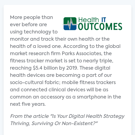
More people than
ever before are
using technology to
monitor and track their own health or the
health of a loved one. According to the global
market research firm Parks Associates, the
fitness tracker market is set to nearly triple,
reaching $5.4 billion by 2019. These digital
health devices are becoming a part of our
socio-cultural fabric; mobile fitness trackers
and connected clinical devices will be as
common an accessory as a smartphone in the
next five years.
From the article "Is Your Digital Health Strategy
Thriving, Surviving Or Non-Existent?"