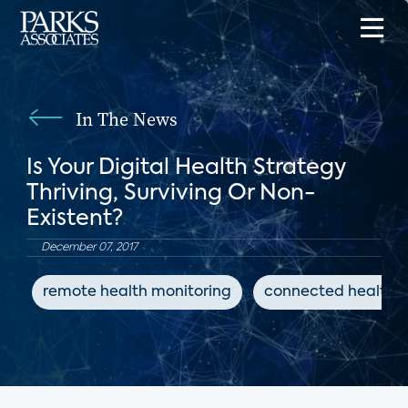
In The News
Is Your Digital Health Strategy
Thriving, Surviving Or Non-
Existent?
December 07, 2017
remote health monitoring
connected health d