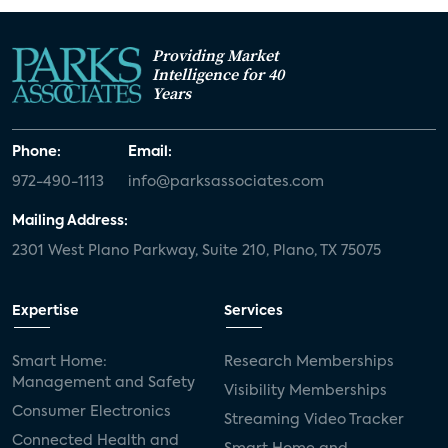
Providing Market
Intelligence for 40
Years
Phone:
Email:
972-490-1113
info@parksassociates.com
Mailing Address:
2301 West Plano Parkway, Suite 210, Plano, TX 75075
Expertise
Services
Smart Home:
Research Memberships
Management and Safety
Visibility Memberships
Consumer Electronics
Streaming Video Tracker
Connected Health and