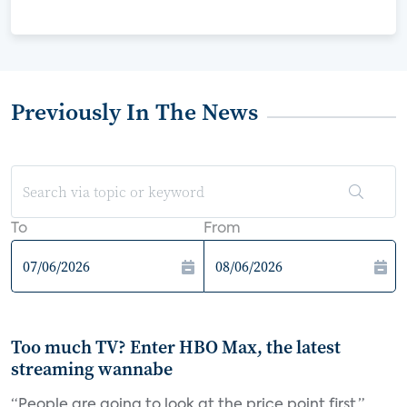
Previously In The News
To
From
Too much TV? Enter HBO Max, the latest
streaming wannabe
“People are going to look at the price point first,”