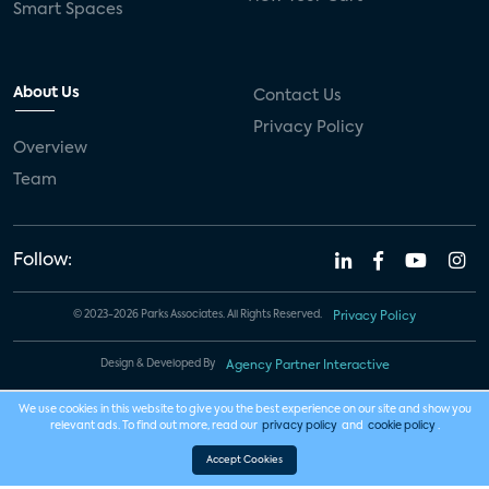
Smart Spaces
About Us
Contact Us
Privacy Policy
Overview
Team
Follow:
© 2023-2026 Parks Associates. All Rights Reserved.
Privacy Policy
Design & Developed By
Agency Partner Interactive
We use cookies in this website to give you the best experience on our site and show you
relevant ads. To find out more, read our
privacy policy
and
cookie policy
.
Accept Cookies