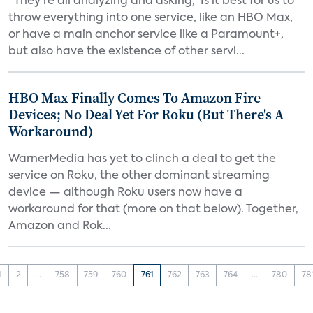
“They’re all analyzing and asking, ‘Is it best for us to
throw everything into one service, like an HBO Max,
or have a main anchor service like a Paramount+,
but also have the existence of other servi...
HBO Max Finally Comes To Amazon Fire
Devices; No Deal Yet For Roku (But There's A
Workaround)
WarnerMedia has yet to clinch a deal to get the
service on Roku, the other dominant streaming
device — although Roku users now have a
workaround for that (more on that below). Together,
Amazon and Rok...
1
2
...
758
759
760
761
762
763
764
...
780
78