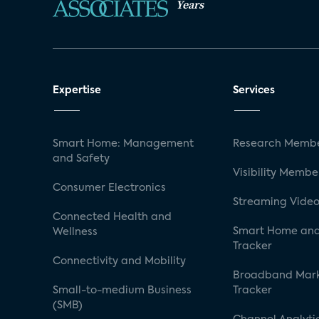
Years
Expertise
Services
Smart Home: Management
Research Membe
and Safety
Visibility Membe
Consumer Electronics
Streaming Video
Connected Health and
Smart Home and
Wellness
Tracker
Connectivity and Mobility
Broadband Mar
Small-to-medium Business
Tracker
(SMB)