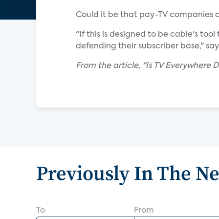
Could it be that pay-TV companies a
"If this is designed to be cable's too
defending their subscriber base," sa
From the article, "Is TV Everywhere 
Previously In The N
To
From