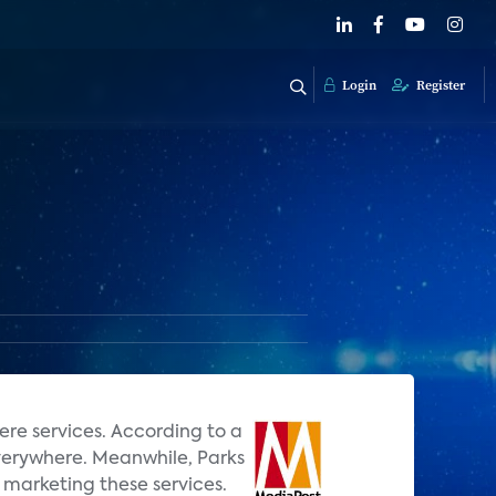
Login
Register
ere services. According to a
Everywhere. Meanwhile, Parks
marketing these services.