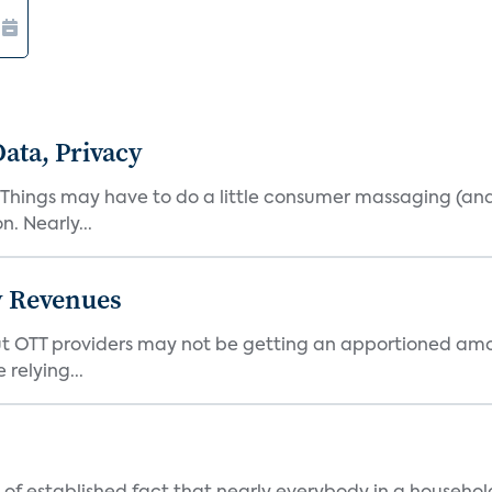
ata, Privacy
 Things may have to do a little consumer massaging (an
. Nearly...
y Revenues
t OTT providers may not be getting an apportioned amou
relying...