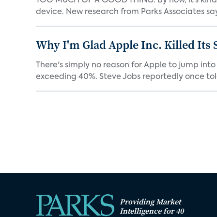
TOO MUCH OF A GOOD THING: By now, it’s kind o
device. New research from Parks Associates says
Why I'm Glad Apple Inc. Killed Its
There's simply no reason for Apple to jump into
exceeding 40%. Steve Jobs reportedly once tol
Providing Market
Intelligence for 40