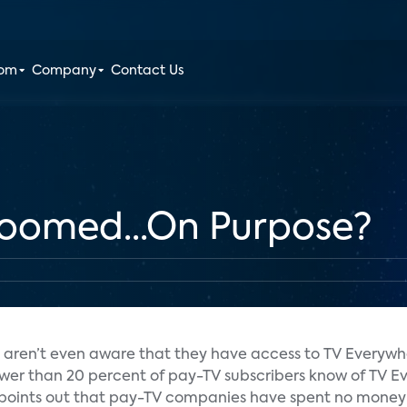
oom
Company
Contact Us
Doomed...On Purpose?
s aren’t even aware that they have access to TV Everywh
fewer than 20 percent of pay-TV subscribers know of TV 
points out that pay-TV companies have spent no money 