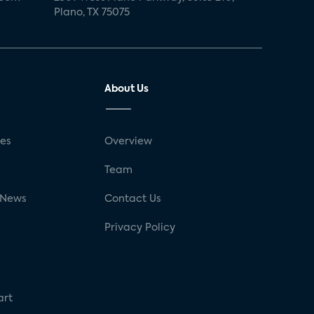
Plano, TX 75075
About Us
ses
Overview
g
Team
 News
Contact Us
Privacy Policy
art