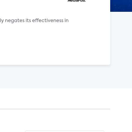
ly negates its effectiveness in