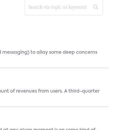
d messaging) to allay some deep concerns
nt of revenues from users. A third-quarter