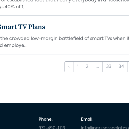
f established fact that nearly everybody in a househol
 40% of 1,...
 Smart TV Plans
 the crowded low-margin battlefield of smart TVs when it
d employe...
‹
1
2
...
33
34
Phone:
Email:
972-490-1113
info@parksassociates