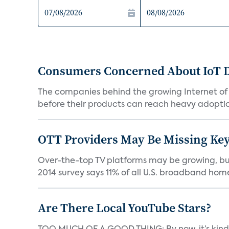
Consumers Concerned About IoT D
The companies behind the growing Internet of
before their products can reach heavy adoption
OTT Providers May Be Missing Ke
Over-the-top TV platforms may be growing, bu
2014 survey says 11% of all U.S. broadband home 
Are There Local YouTube Stars?