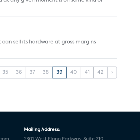
d at any given moment is on some kind of
 can sell its hardware at gross margins
35
36
37
38
39
40
41
42
›
Mailing Address:
.com
2301 West Plano Parkway, Suite 210,