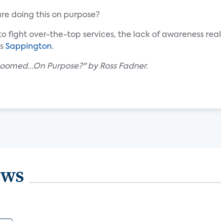
re doing this on purpose?
l to fight over-the-top services, the lack of awareness real
ys
Sappington
.
Doomed...On Purpose?" by Ross Fadner.
ews