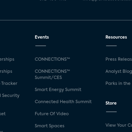
Events
Resources
rships
CONNECTIONS™
Press Relea
rships
CONNECTIONS™
Analyst Blo
Summit/CES
 Tracker
Parks in the
Smart Energy Summit
 Security
Connected Health Summit
Store
ket
Future Of Video
View Your C
Smart Spaces