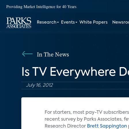
Providing Market Intelligence for 40 Years
Research
Events
White Papers
Newsr
In The News
Is TV Everywhere 
July 16, 2012
For starters, most pay-TV subscriber
recent survey by Parks Associates, 
Research Director
Brett Sappington