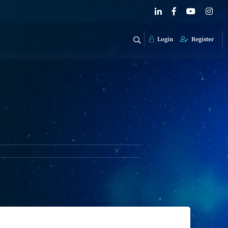
Login
Register