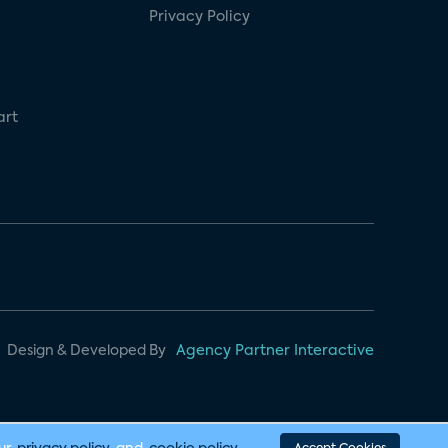
Privacy Policy
art
Design & Developed By
Agency Partner Interactive