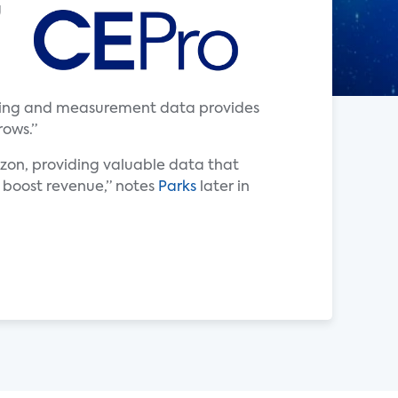
g
tising and measurement data provides
rows.”
zon, providing valuable data that
r boost revenue,” notes
Parks
later in