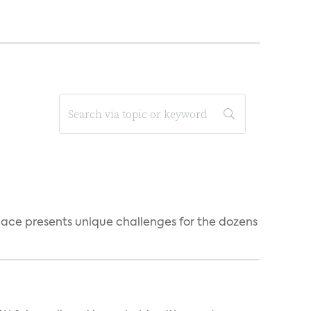
ace presents unique challenges for the dozens