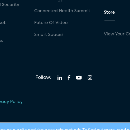
 Security
Connected Health Summit
Store
ket
Future Of Video
View Your C
Smart Spaces
cs
Follow:
vacy Policy