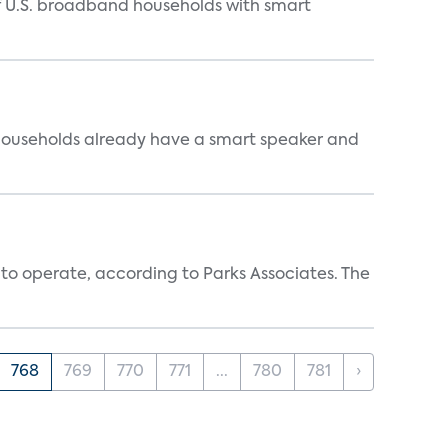
of U.S. broadband households with smart
 households already have a smart speaker and
 to operate, according to Parks Associates. The
768
769
770
771
...
780
781
›