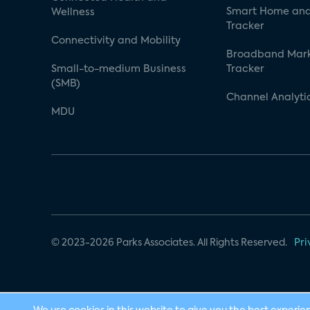
Smart Home and
Wellness
Tracker
Connectivity and Mobility
Broadband Mar
Small-to-medium Business
Tracker
(SMB)
Channel Analyti
MDU
© 2023-2026 Parks Associates. All Rights Reserved.
Pri