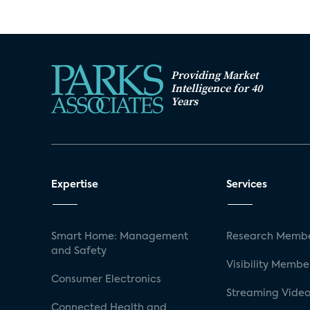
Providing Market
Intelligence for 40
Years
Expertise
Services
Smart Home: Management
Research Membe
and Safety
Visibility Membe
Consumer Electronics
Streaming Video
Connected Health and