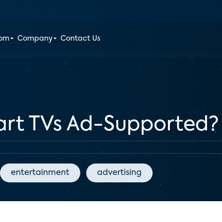
oom
Company
Contact Us
mart TVs Ad-Supported?
entertainment
advertising