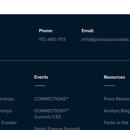
Phone:
Email:
972-490-1113
info@parksassociates
Events
Resources
rships
CONNECTIONS™
Press Relea
rships
CONNECTIONS™
Analyst Blo
Summit/CES
 Tracker
Parks in the
Smart Energy Summit