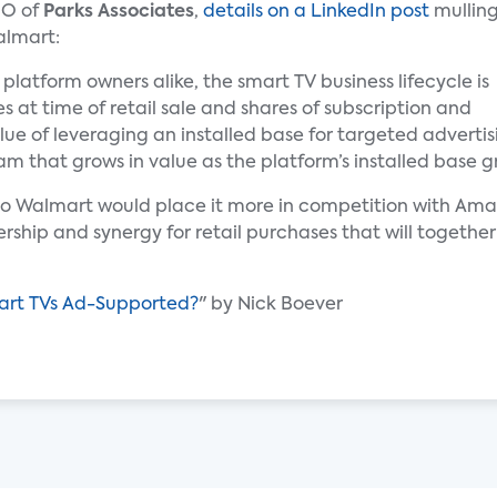
MO of
Parks Associates
,
details on a LinkedIn post
mullin
almart:
latform owners alike, the smart TV business lifecycle is
s at time of retail sale and shares of subscription and
alue of leveraging an installed base for targeted adver
m that grows in value as the platform’s installed base g
o Walmart would place it more in competition with Ama
rship and synergy for retail purchases that will togethe
mart TVs Ad-Supported?
" by Nick Boever