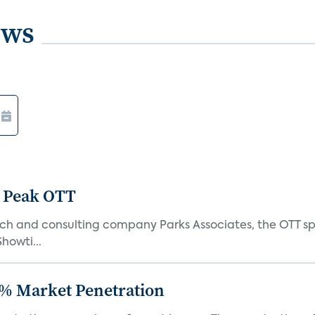
ews
 Peak OTT
ch and consulting company Parks Associates, the OTT sp
Showti...
% Market Penetration