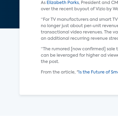
As
Elizabeth Parks
, President and C
over the recent buyout of Vizio by W
“For TV manufacturers and smart TV p
no longer just about per-unit revenue
transactional video revenues. The v
an additional recurring revenue strea
“The rumored [now confirmed] sale t
can be leveraged for higher ad viewe
the post.
From the article, "
Is the Future of S