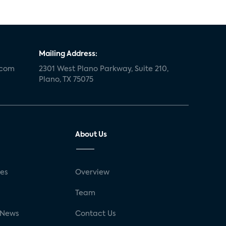
Mailing Address:
.com
2301 West Plano Parkway, Suite 210,
Plano, TX 75075
About Us
ses
Overview
g
Team
 News
Contact Us