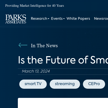
Providing Market Intelligence for 40 Years
Research
Events
White Papers
Newsr
In The News
Is the Future of S
March 13, 2024
smart TV
streaming
CEPro