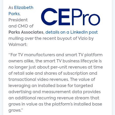
As
Elizabeth
Parks
,
President
and CMO of
Parks Associates
,
details on a LinkedIn post
mulling over the recent buyout of Vizio by
Walmart:
“For TV manufacturers and smart TV platform
owners alike, the smart TV business lifecycle is
no longer just about per-unit revenues at time
of retail sale and shares of subscription and
transactional video revenues. The value of
leveraging an installed base for targeted
advertising and measurement data provides
an additional recurring revenue stream that
grows in value as the platform’s installed base
grows.”