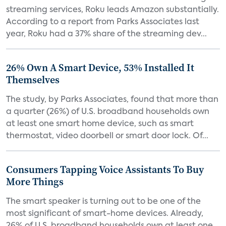
streaming services, Roku leads Amazon substantially.
According to a report from Parks Associates last
year, Roku had a 37% share of the streaming dev...
26% Own A Smart Device, 53% Installed It
Themselves
The study, by Parks Associates, found that more than
a quarter (26%) of U.S. broadband households own
at least one smart home device, such as smart
thermostat, video doorbell or smart door lock. Of...
Consumers Tapping Voice Assistants To Buy
More Things
The smart speaker is turning out to be one of the
most significant of smart-home devices. Already,