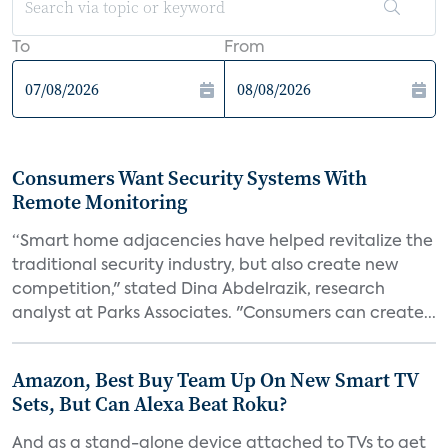
To
From
Consumers Want Security Systems With
Remote Monitoring
“Smart home adjacencies have helped revitalize the
traditional security industry, but also create new
competition," stated Dina Abdelrazik, research
analyst at Parks Associates. "Consumers can create...
Amazon, Best Buy Team Up On New Smart TV
Sets, But Can Alexa Beat Roku?
And as a stand-alone device attached to TVs to get