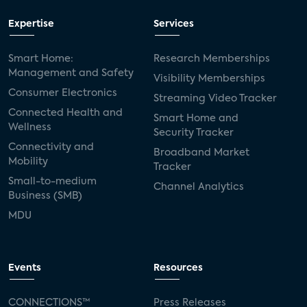
Expertise
Services
Smart Home:
Research Memberships
Management and Safety
Visibility Memberships
Consumer Electronics
Streaming Video Tracker
Connected Health and
Smart Home and
Wellness
Security Tracker
Connectivity and
Broadband Market
Mobility
Tracker
Small-to-medium
Channel Analytics
Business (SMB)
MDU
Events
Resources
CONNECTIONS™
Press Releases