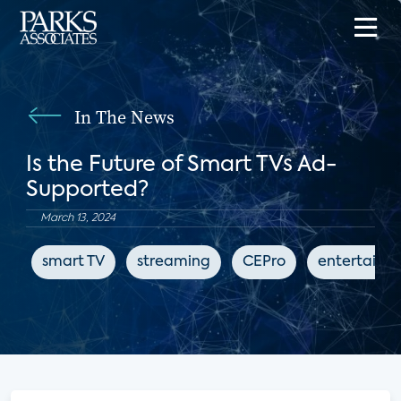
In The News
Is the Future of Smart TVs Ad-
Supported?
March 13, 2024
smart TV
streaming
CEPro
entertainm