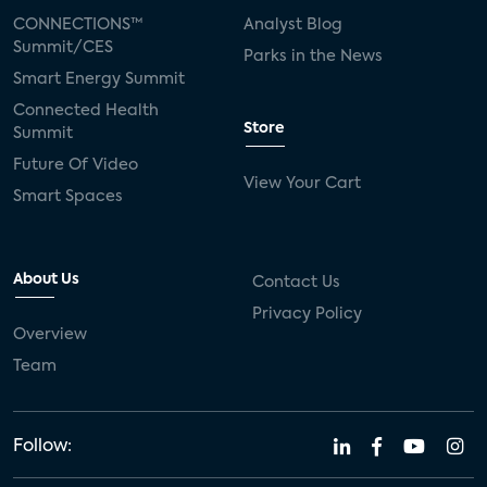
CONNECTIONS™
Analyst Blog
Summit/CES
Parks in the News
Smart Energy Summit
Connected Health
Store
Summit
Future Of Video
View Your Cart
Smart Spaces
About Us
Contact Us
Privacy Policy
Overview
Team
Follow: