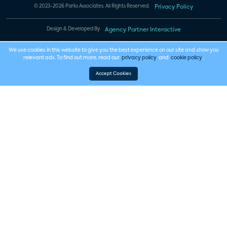
© 2023-2026 Parks Associates. All Rights Reserved.
Privacy Policy
Design & Developed By
Agency Partner Interactive
We use cookies in this website to give you the best experience on our site and show you
relevant ads. To find out more, read our
privacy policy
and
cookie policy
.
Accept Cookies