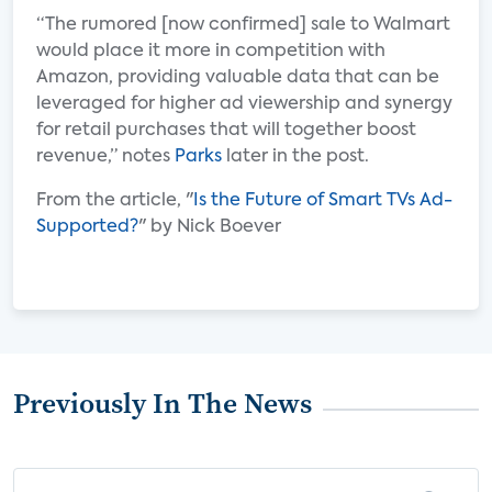
“The rumored [now confirmed] sale to Walmart
would place it more in competition with
Amazon, providing valuable data that can be
leveraged for higher ad viewership and synergy
for retail purchases that will together boost
revenue,” notes
Parks
later in the post.
From the article, "
Is the Future of Smart TVs Ad-
Supported?
" by Nick Boever
Previously In The News