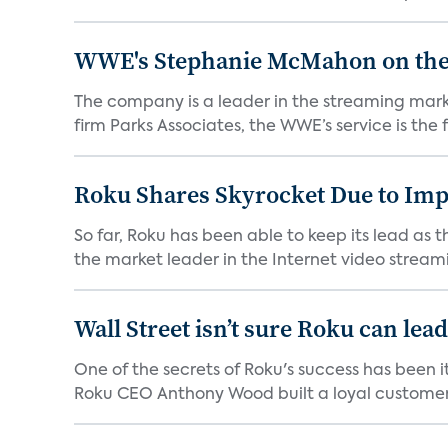
WWE's Stephanie McMahon on the P
The company is a leader in the streaming mark
firm Parks Associates, the WWE’s service is the fi
Roku Shares Skyrocket Due to Im
So far, Roku has been able to keep its lead as 
the market leader in the Internet video streami
Wall Street isn’t sure Roku can lea
One of the secrets of Roku's success has been i
Roku CEO Anthony Wood built a loyal customer f