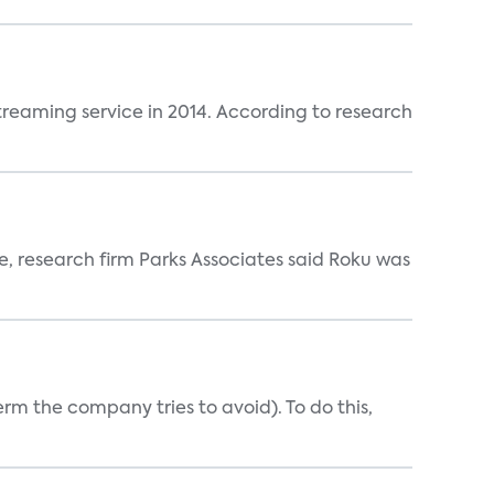
reaming service in 2014. According to research
ce, research firm Parks Associates said Roku was
erm the company tries to avoid). To do this,