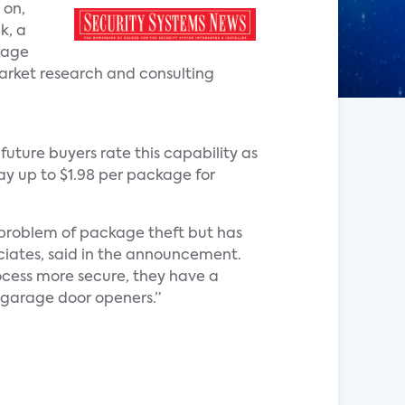
 on,
k, a
kage
market research and consulting
future buyers rate this capability as
pay up to $1.98 per package for
 problem of package theft but has
ociates, said in the announcement.
ocess more secure, they have a
t garage door openers.”