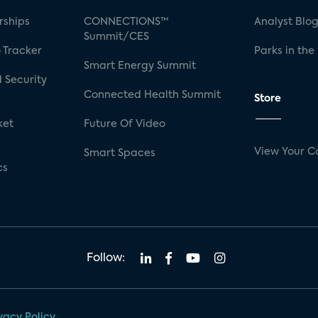
rships
CONNECTIONS™
Analyst Blo
Summit/CES
 Tracker
Parks in the
Smart Energy Summit
 Security
Connected Health Summit
Store
ket
Future Of Video
View Your C
Smart Spaces
cs
Follow:
vacy Policy