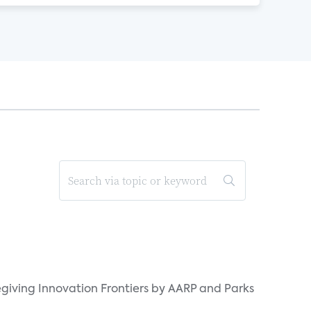
giving Innovation Frontiers by AARP and Parks