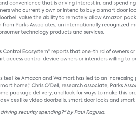
and convenience that is driving interest in, and spending
sumers who currently own or intend to buy a smart door loc
oorbell value the ability to remotely allow Amazon pac
h from Parks Associates, an internationally recognized 
onsumer technology products and services.
s Control Ecosystem” reports that one-third of owners or 
rt access control device owners or intenders willing to 
 sites like Amazon and Walmart has led to an increasing
smart home,” Chris O’Dell, research associate, Parks Ass
ome package delivery, and look for ways to make this pr
devices like video doorbells, smart door locks and smar
 driving security spending?" by Paul Ragusa.