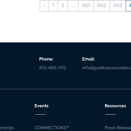
‹
1
2
...
601
602
603
Phone:
Email:
972-490-1113
info@parksassociates
Events
Resources
rships
CONNECTIONS™
Press Relea