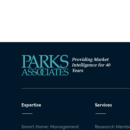
Providing Market
Intelligence for 40
Years
Expertise
Services
Smart Home: Management
Research Membe