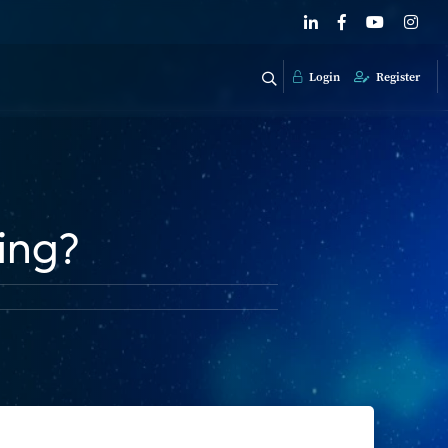
Login
Register
ding?