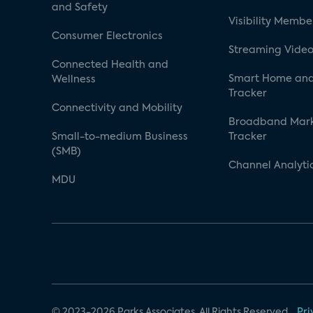
and Safety
Visibility Membe
Consumer Electronics
Streaming Video
Connected Health and
Smart Home and
Wellness
Tracker
Connectivity and Mobility
Broadband Mar
Small-to-medium Business
Tracker
(SMB)
Channel Analyti
MDU
© 2023-2026 Parks Associates. All Rights Reserved.
Pri