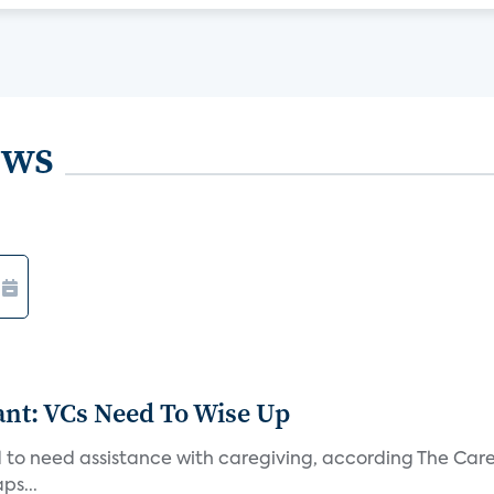
ews
t: VCs Need To Wise Up
 to need assistance with caregiving, according The Care
ps...