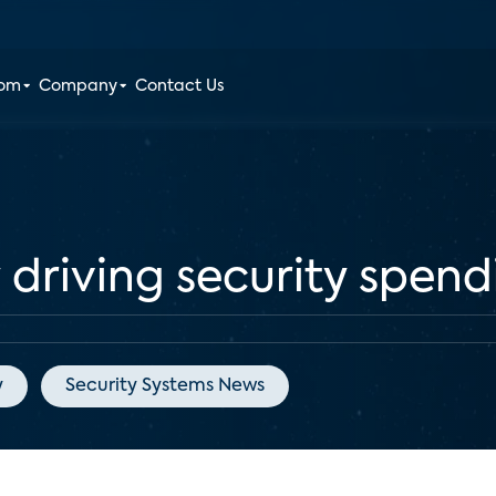
oom
Company
Contact Us
 driving security spen
y
Security Systems News