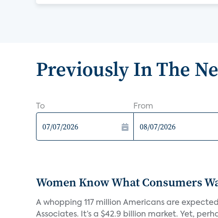
Previously In The N
To
From
Women Know What Consumers Wan
A whopping 117 million Americans are expected
Associates. It’s a $42.9 billion market. Yet, perha