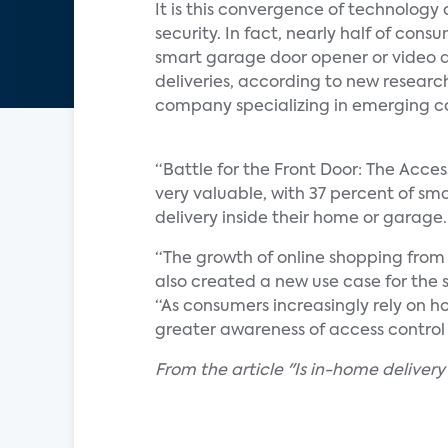
It is this convergence of technology 
security. In fact, nearly half of con
smart garage door opener or video d
deliveries, according to new researc
company specializing in emerging c
“Battle for the Front Door: The Acces
very valuable, with 37 percent of sma
delivery inside their home or garage.
“The growth of online shopping from
also created a new use case for the 
“As consumers increasingly rely on h
greater awareness of access control 
From the article "Is in-home delivery