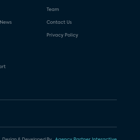
g
Team
 News
Contact Us
Privacy Policy
art
Design & Developed By
Agency Partner Interactive