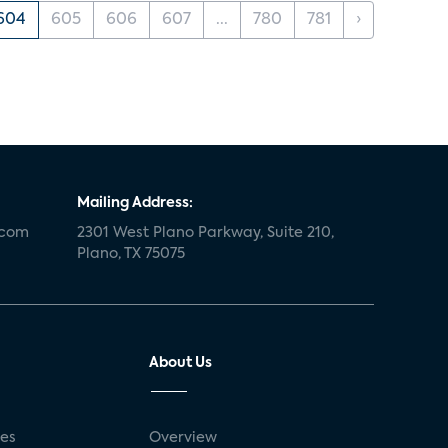
604
605
606
607
...
780
781
›
Mailing Address:
.com
2301 West Plano Parkway, Suite 210,
Plano, TX 75075
About Us
ses
Overview