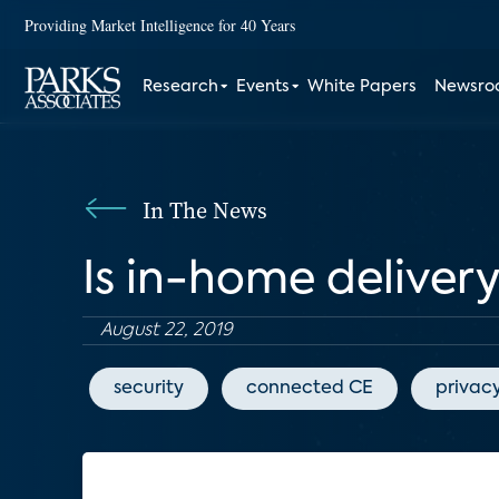
Providing Market Intelligence for 40 Years
Research
Events
White Papers
Newsr
In The News
Is in-home delivery
August 22, 2019
security
connected CE
privac