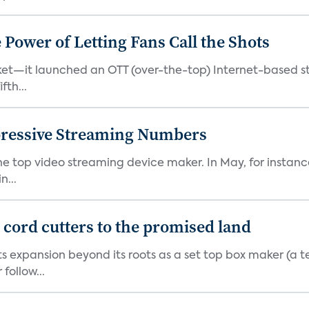
ower of Letting Fans Call the Shots
et—it launched an OTT (over-the-top) Internet-based st
fth...
pressive Streaming Numbers
the top video streaming device maker. In May, for instan
n...
d cord cutters to the promised land
ts expansion beyond its roots as a set top box maker (a t
ollow...