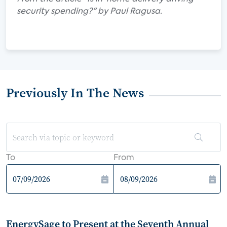
security spending?" by Paul Ragusa.
Previously In The News
To
From
EnergySage to Present at the Seventh Annual