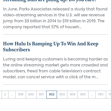
In June, Parks Associates released a study that found
video-streaming services in the U.S. will see revenue
jump from $9 billion in 2014 to $19 billion in 2019. The
company reported that 57% of househ...
How Hulu Is Ramping Up To Win And Keep
Subscribers
Luring and keeping customers is becoming harder as
the online streaming market gets more crowded and
subscribers, freed from cable television’s contract
model, can cancel service with a click of the m...
2
...
599
600
601
602
603
604
605
...
780
7