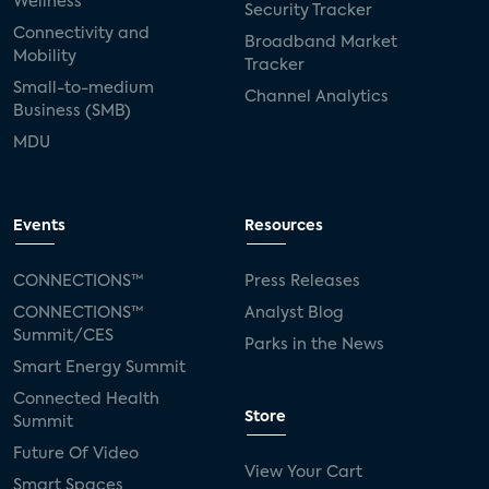
Wellness
Security Tracker
Connectivity and
Broadband Market
Mobility
Tracker
Small-to-medium
Channel Analytics
Business (SMB)
MDU
Events
Resources
CONNECTIONS™
Press Releases
CONNECTIONS™
Analyst Blog
Summit/CES
Parks in the News
Smart Energy Summit
Connected Health
Store
Summit
Future Of Video
View Your Cart
Smart Spaces