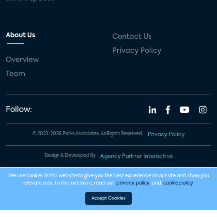
About Us
Contact Us
Privacy Policy
Overview
Team
Follow:
© 2023-2026 Parks Associates. All Rights Reserved.
Privacy Policy
Design & Developed By
Agency Partner Interactive
We use cookies in this website to give you the best experience on our site and show you
relevant ads. To find out more, read our
privacy policy
and
cookie policy
.
Accept Cookies