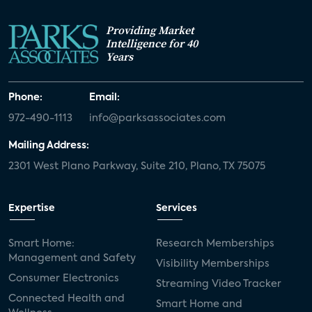
Providing Market
Intelligence for 40
Years
Phone:
Email:
972-490-1113
info@parksassociates.com
Mailing Address:
2301 West Plano Parkway, Suite 210, Plano, TX 75075
Expertise
Services
Smart Home:
Research Memberships
Management and Safety
Visibility Memberships
Consumer Electronics
Streaming Video Tracker
Connected Health and
Smart Home and