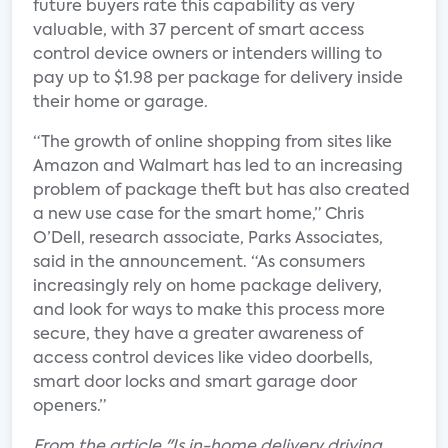
future buyers rate this capability as very
valuable, with 37 percent of smart access
control device owners or intenders willing to
pay up to $1.98 per package for delivery inside
their home or garage.
“The growth of online shopping from sites like
Amazon and Walmart has led to an increasing
problem of package theft but has also created
a new use case for the smart home,” Chris
O’Dell, research associate, Parks Associates,
said in the announcement. “As consumers
increasingly rely on home package delivery,
and look for ways to make this process more
secure, they have a greater awareness of
access control devices like video doorbells,
smart door locks and smart garage door
openers.”
From the article "Is in-home delivery driving