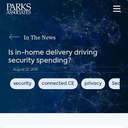
In The News
Is in-home delivery driving
security spending?
August 22, 2019
security
connected CE
privacy
Securi