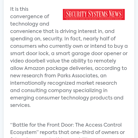
It is this
convergence of
technology and
convenience that is driving interest in, and
spending on, security. In fact, nearly half of
consumers who currently own or intend to buy a
smart door lock, a smart garage door opener or
video doorbell value the ability to remotely
allow Amazon package deliveries, according to
new research from Parks Associates, an
internationally recognized market research
and consulting company specializing in
emerging consumer technology products and
services.
“Battle for the Front Door: The Access Control
Ecosystem” reports that one-third of owners or