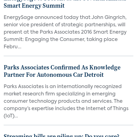
Smart Energy Summit
EnergySage announced today that John Gingrich,
senior vice president of strategic partnerships, will
present at the Parks Associates 2016 Smart Energy
Summit: Engaging the Consumer, taking place
Febru...
Parks Associates Confirmed As Knowledge
Partner For Autonomous Car Detroit
Parks Associates is an internationally recognized
market research firm specializing in emerging
consumer technology products and services. The
company’s expertise includes the Internet of Things
(IoT)...
Streaming bills are piling up: Do you care?