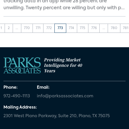
tracking data in an app while 28 percent are
unwilling. Twenty percent are willing but only with p...
1
2
...
770
771
772
773
774
775
776
...
780
781
Providing Market
Intelligence for 40
Years
Phone:
Email:
972-490-1113
info@parksassociates.com
Mailing Address:
2301 West Plano Parkway, Suite 210, Plano, TX 75075