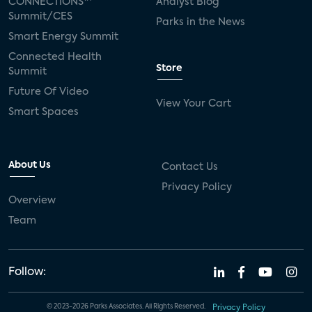
CONNECTIONS™
Analyst Blog
Summit/CES
Parks in the News
Smart Energy Summit
Connected Health
Store
Summit
Future Of Video
View Your Cart
Smart Spaces
About Us
Contact Us
Privacy Policy
Overview
Team
Follow:
© 2023-2026 Parks Associates. All Rights Reserved.
Privacy Policy