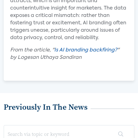
attracts, which is an important and
counterintuitive insight for marketers. The data
exposes a critical mismatch: rather than
fostering trust or excitement, AI branding often
triggers unease, particularly around issues of
data privacy, control, and reliability.
From the article, "
Is AI branding backfiring?
"
by Logesan Uthaya Sandiran
Previously In The News