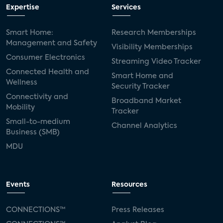
Expertise
Services
Smart Home:
Research Memberships
Management and Safety
Visibility Memberships
Consumer Electronics
Streaming Video Tracker
Connected Health and
Smart Home and
Wellness
Security Tracker
Connectivity and
Broadband Market
Mobility
Tracker
Small-to-medium
Channel Analytics
Business (SMB)
MDU
Events
Resources
CONNECTIONS™
Press Releases