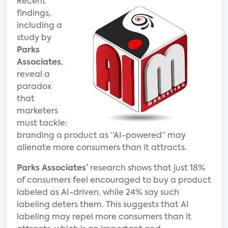
Recent
findings,
including a
study by
Parks
Associates
,
reveal a
paradox
that
marketers
must tackle:
branding a product as “AI-powered” may
alienate more consumers than it attracts.
Parks Associates’
research shows that just 18%
of consumers feel encouraged to buy a product
labeled as AI-driven, while 24% say such
labeling deters them. This suggests that AI
labeling may repel more consumers than it