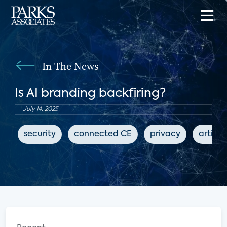
In The News
Is AI branding backfiring?
July 14, 2025
security
connected CE
privacy
artific