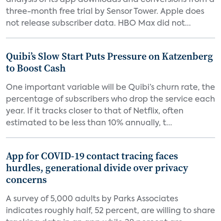
analysis of its app downloads and conversions from a
three-month free trial by Sensor Tower. Apple does
not release subscriber data. HBO Max did not...
Quibi’s Slow Start Puts Pressure on Katzenberg
to Boost Cash
One important variable will be Quibi’s churn rate, the
percentage of subscribers who drop the service each
year. If it tracks closer to that of Netflix, often
estimated to be less than 10% annually, t...
App for COVID-19 contact tracing faces
hurdles, generational divide over privacy
concerns
A survey of 5,000 adults by Parks Associates
indicates roughly half, 52 percent, are willing to share