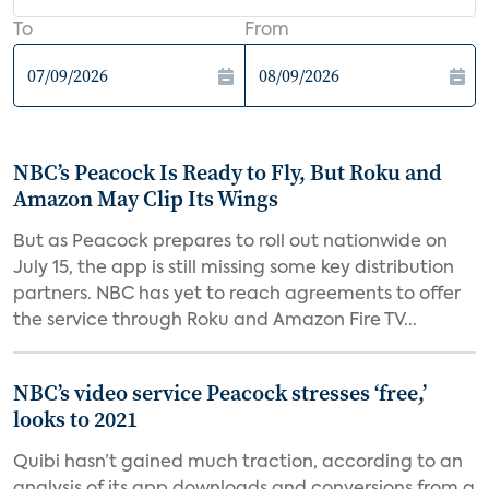
To
From
NBC’s Peacock Is Ready to Fly, But Roku and
Amazon May Clip Its Wings
But as Peacock prepares to roll out nationwide on
July 15, the app is still missing some key distribution
partners. NBC has yet to reach agreements to offer
the service through Roku and Amazon Fire TV...
NBC’s video service Peacock stresses ‘free,’
looks to 2021
Quibi hasn’t gained much traction, according to an