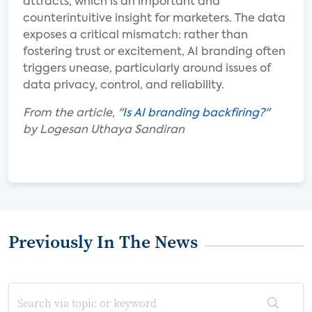
attracts, which is an important and
counterintuitive insight for marketers. The data
exposes a critical mismatch: rather than
fostering trust or excitement, AI branding often
triggers unease, particularly around issues of
data privacy, control, and reliability.
From the article, "
Is AI branding backfiring?
"
by Logesan Uthaya Sandiran
Previously In The News