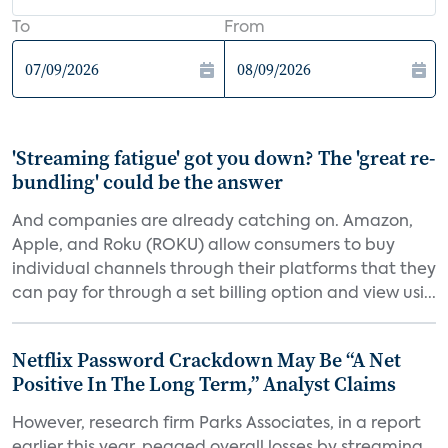
To
From
'Streaming fatigue' got you down? The 'great re-
bundling' could be the answer
And companies are already catching on. Amazon,
Apple, and Roku (ROKU) allow consumers to buy
individual channels through their platforms that they
can pay for through a set billing option and view usi...
Netflix Password Crackdown May Be “A Net
Positive In The Long Term,” Analyst Claims
However, research firm Parks Associates, in a report