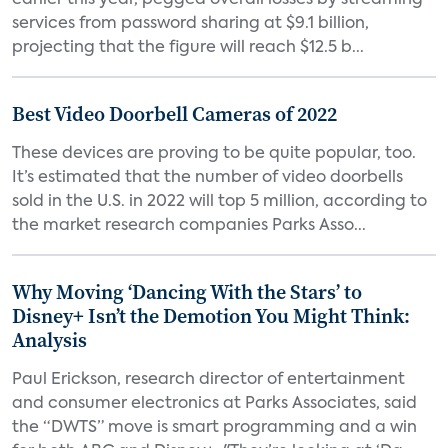
earlier this year, pegged overall losses by streaming
services from password sharing at $9.1 billion,
projecting that the figure will reach $12.5 b...
Best Video Doorbell Cameras of 2022
These devices are proving to be quite popular, too.
It’s estimated that the number of video doorbells
sold in the U.S. in 2022 will top 5 million, according to
the market research companies Parks Asso...
Why Moving ‘Dancing With the Stars’ to
Disney+ Isn’t the Demotion You Might Think:
Analysis
Paul Erickson, research director of entertainment
and consumer electronics at Parks Associates, said
the “DWTS” move is smart programming and a win