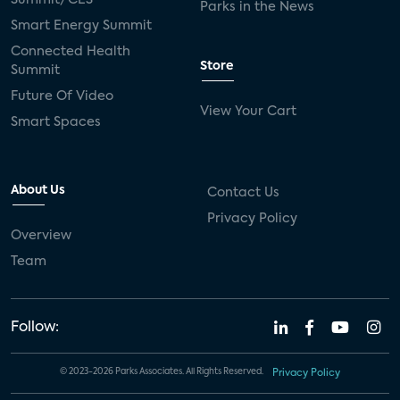
Parks in the News
Smart Energy Summit
Connected Health
Store
Summit
Future Of Video
View Your Cart
Smart Spaces
About Us
Contact Us
Privacy Policy
Overview
Team
Follow:
© 2023-2026 Parks Associates. All Rights Reserved.
Privacy Policy