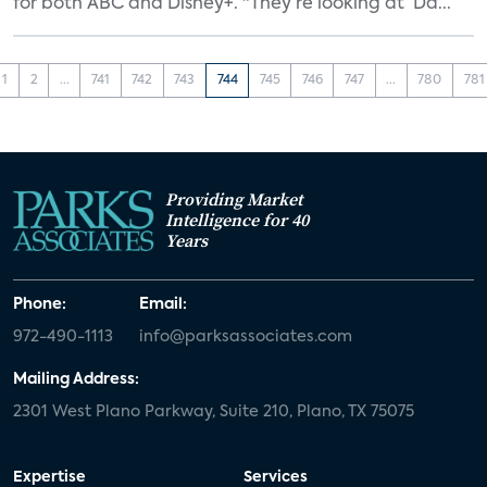
for both ABC and Disney+. "They’re looking at ‘Da...
1
2
...
741
742
743
744
745
746
747
...
780
781
Providing Market
Intelligence for 40
Years
Phone:
Email:
972-490-1113
info@parksassociates.com
Mailing Address:
2301 West Plano Parkway, Suite 210, Plano, TX 75075
Expertise
Services