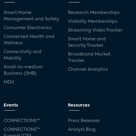
Smart Home:
Research Memberships
Management and Safety
Visibility Memberships
Consumer Electronics
Streaming Video Tracker
Connected Health and
Smart Home and
Wellness
Security Tracker
Connectivity and
Broadband Market
Mobility
Tracker
Small-to-medium
Channel Analytics
Business (SMB)
MDU
Events
Resources
CONNECTIONS™
Press Releases
CONNECTIONS™
Analyst Blog
Summit/CES