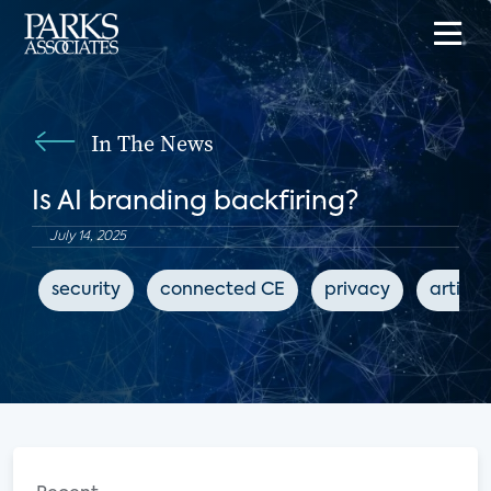
In The News
Is AI branding backfiring?
July 14, 2025
security
connected CE
privacy
artific