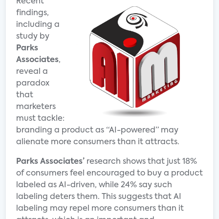
Recent
findings,
including a
study by
Parks
Associates
,
reveal a
paradox
that
marketers
must tackle:
branding a product as “AI-powered” may
alienate more consumers than it attracts.
Parks Associates’
research shows that just 18%
of consumers feel encouraged to buy a product
labeled as AI-driven, while 24% say such
labeling deters them. This suggests that AI
labeling may repel more consumers than it