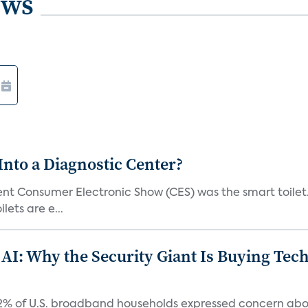
ews
Into a Diagnostic Center?
t Consumer Electronic Show (CES) was the smart toilet. I
lets are e...
 AI: Why the Security Giant Is Buying Te
42% of U.S. broadband households expressed concern abo