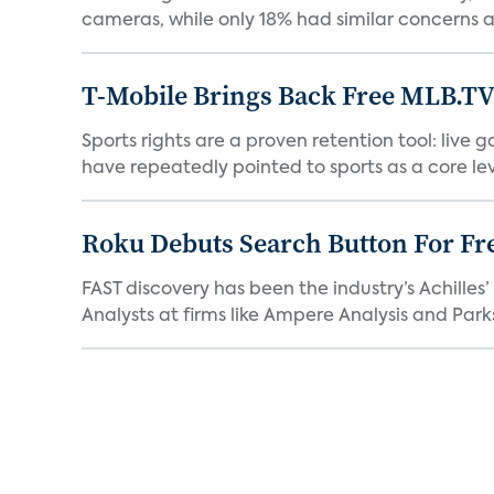
cameras, while only 18% had similar concerns a
T-Mobile Brings Back Free MLB.TV
Sports rights are a proven retention tool: live
have repeatedly pointed to sports as a core leve
Roku Debuts Search Button For Fre
FAST discovery has been the industry’s Achille
Analysts at firms like Ampere Analysis and Parks