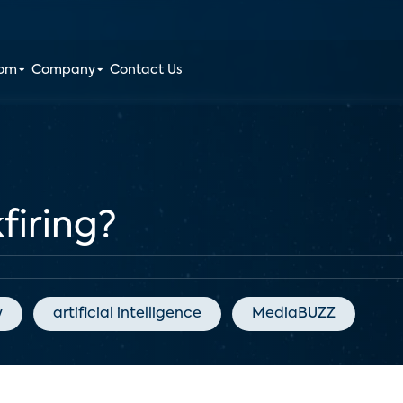
oom
Company
Contact Us
firing?
y
artificial intelligence
MediaBUZZ