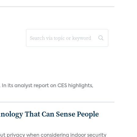
n its analyst report on CES highlights,
chnology That Can Sense People
ut privacy when considering indoor security