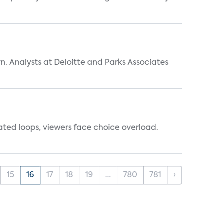
n. Analysts at Deloitte and Parks Associates
ated loops, viewers face choice overload.
15
16
17
18
19
...
780
781
›