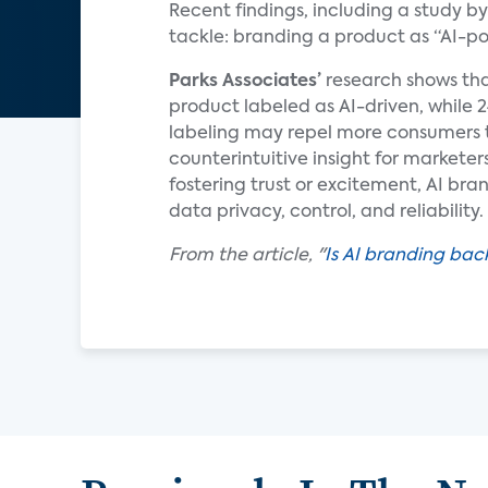
Recent findings, including a study b
tackle: branding a product as “AI-p
Parks Associates’
research shows tha
product labeled as AI-driven, while 
labeling may repel more consumers t
counterintuitive insight for marketer
fostering trust or excitement, AI bra
data privacy, control, and reliability.
From the article, "
Is AI branding back