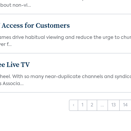
bout non-vi...
 Access for Customers
 games drive habitual viewing and reduce the urge to chur
r f...
e Live TV
s’ heel. With so many near-duplicate channels and syndic
 Associa...
‹
1
2
...
13
14