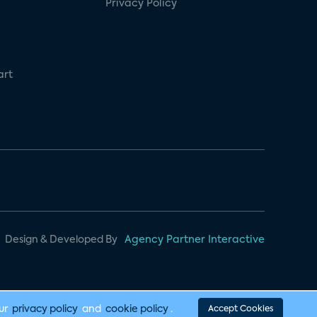
Privacy Policy
art
Design & Developed By
Agency Partner Interactive
our
privacy policy
and
cookie policy
.
Accept Cookies