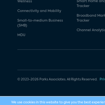
Smart Home and
Wellness
Tracker
Connectivity and Mobility
Broadband Mar
Small-to-medium Business
Tracker
(SMB)
Channel Analyti
MDU
© 2023-2026 Parks Associates. All Rights Reserved.
Pri
We use cookies in this website to give you the best experie