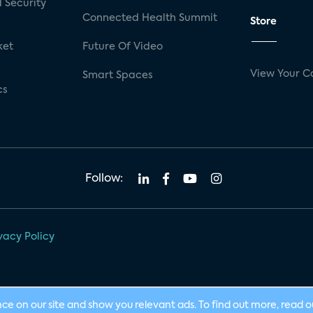
 Security
Connected Health Summit
Store
ket
Future Of Video
View Your C
Smart Spaces
cs
Follow:
vacy Policy
nce on our site and show you relevant ads. To find out more, read 