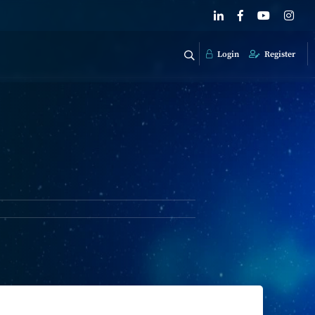
Login
Register