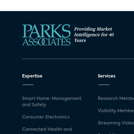
Providing Market
Intelligence for 40
Years
Expertise
Services
Smart Home: Management
Research Membe
and Safety
Visibility Membe
Consumer Electronics
Streaming Video
Connected Health and