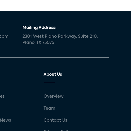
Mailing Address:
.com
2301 West Plano Parkway, Suite 210,
Plano, TX 75075
About Us
ses
Overview
g
Team
 News
Contact Us