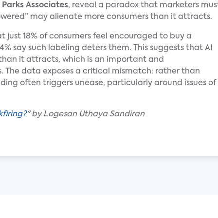
y
Parks Associates
, reveal a paradox that marketers mus
owered” may alienate more consumers than it attracts.
t just 18% of consumers feel encouraged to buy a
24% say such labeling deters them. This suggests that AI
han it attracts, which is an important and
s. The data exposes a critical mismatch: rather than
nding often triggers unease, particularly around issues of
firing?
" by Logesan Uthaya Sandiran