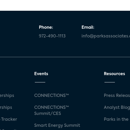
Phone:
Email:
972-490-1113
info@parksassociates
Events
Resources
rships
CONNECTIONS™
Press Relea
rships
CONNECTIONS™
Analyst Blo
Summit/CES
 Tracker
Parks in the
Smart Energy Summit