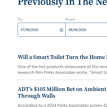
Previously In The N
To
From
Will a Smart Toilet Turn the Home 
One of the hot products showcased at the recen
research firm Parks Associates wrote, “Smart toi
ADT’s $105 Million Bet on Ambient
Through Walls
According to a 2024 Parks Associates survey, 