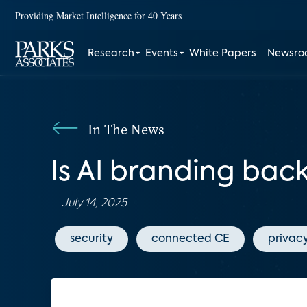
Providing Market Intelligence for 40 Years
Research
Events
White Papers
Newsr
In The News
Is AI branding back
July 14, 2025
security
connected CE
privac