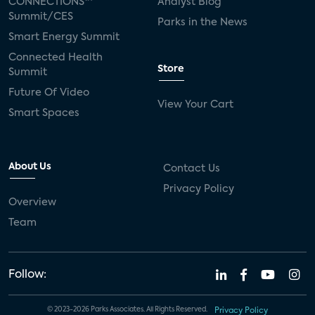
CONNECTIONS™
Analyst Blog
Summit/CES
Parks in the News
Smart Energy Summit
Connected Health
Store
Summit
Future Of Video
View Your Cart
Smart Spaces
About Us
Contact Us
Privacy Policy
Overview
Team
Follow:
© 2023-2026 Parks Associates. All Rights Reserved.
Privacy Policy