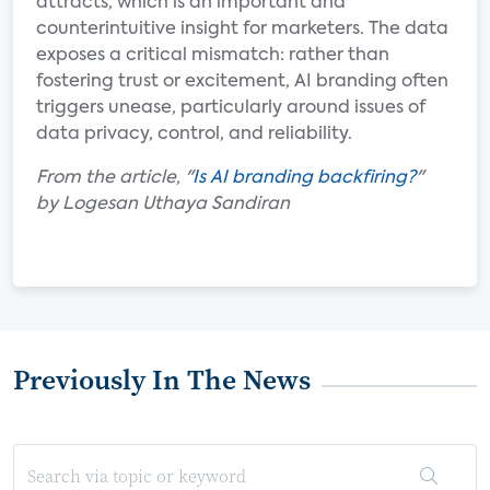
attracts, which is an important and
counterintuitive insight for marketers. The data
exposes a critical mismatch: rather than
fostering trust or excitement, AI branding often
triggers unease, particularly around issues of
data privacy, control, and reliability.
From the article, "
Is AI branding backfiring?
"
by Logesan Uthaya Sandiran
Previously In The News