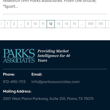
research firm Parks Associates. From the article,
"Sport...
‹
1
2
...
9
10
11
12
13
14
15
...
780
781
›
Providing Market
Intelligence for 40
Years
Phone:
Email:
972-490-1113
info@parksassociates.com
Mailing Address:
2301 West Plano Parkway, Suite 210, Plano, TX 75075