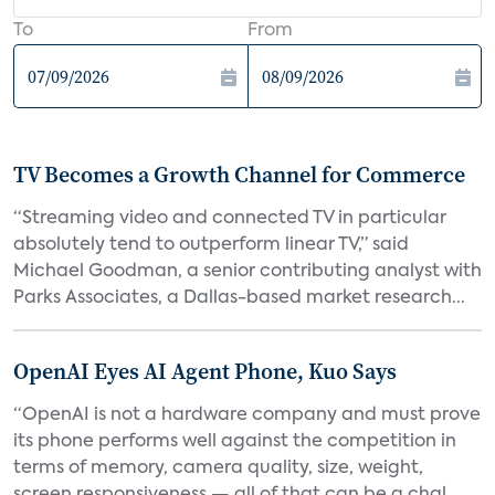
To
From
TV Becomes a Growth Channel for Commerce
“Streaming video and connected TV in particular
absolutely tend to outperform linear TV,” said
Michael Goodman, a senior contributing analyst with
Parks Associates, a Dallas-based market research...
OpenAI Eyes AI Agent Phone, Kuo Says
“OpenAI is not a hardware company and must prove
its phone performs well against the competition in
terms of memory, camera quality, size, weight,