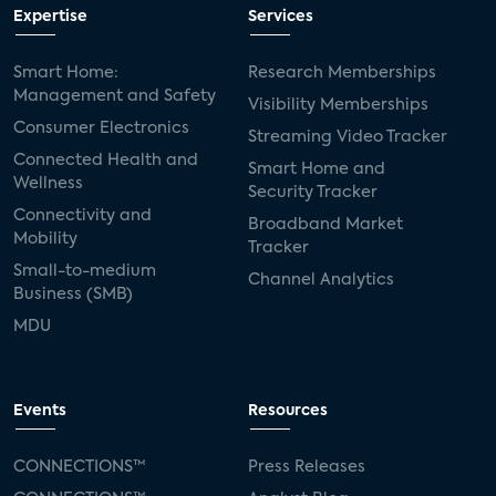
Expertise
Services
Smart Home:
Research Memberships
Management and Safety
Visibility Memberships
Consumer Electronics
Streaming Video Tracker
Connected Health and
Smart Home and
Wellness
Security Tracker
Connectivity and
Broadband Market
Mobility
Tracker
Small-to-medium
Channel Analytics
Business (SMB)
MDU
Events
Resources
CONNECTIONS™
Press Releases