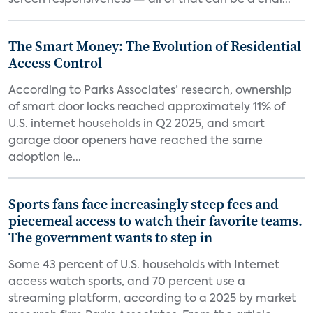
screen responsiveness — all of that can be a chal...
The Smart Money: The Evolution of Residential
Access Control
According to Parks Associates’ research, ownership
of smart door locks reached approximately 11% of
U.S. internet households in Q2 2025, and smart
garage door openers have reached the same
adoption le...
Sports fans face increasingly steep fees and
piecemeal access to watch their favorite teams.
The government wants to step in
Some 43 percent of U.S. households with Internet
access watch sports, and 70 percent use a
streaming platform, according to a 2025 by market