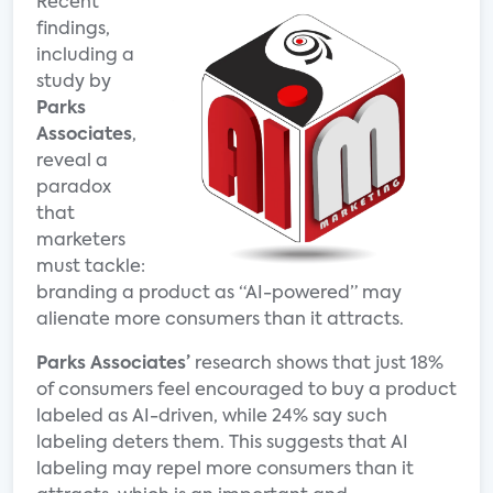
Recent
findings,
including a
study by
Parks
Associates
,
reveal a
paradox
that
marketers
must tackle:
branding a product as “AI-powered” may
alienate more consumers than it attracts.
Parks Associates’
research shows that just 18%
of consumers feel encouraged to buy a product
labeled as AI-driven, while 24% say such
labeling deters them. This suggests that AI
labeling may repel more consumers than it