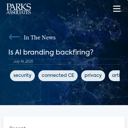
In The News
Is AI branding backfiring?
July 14, 2025
security
connected CE
privacy
artific