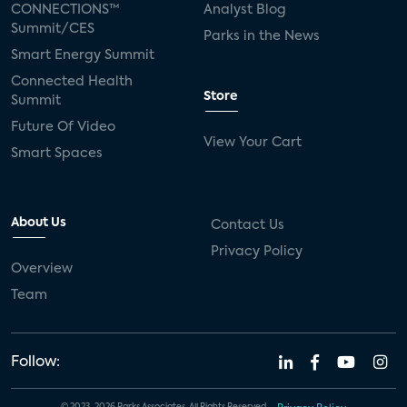
CONNECTIONS™
Analyst Blog
Summit/CES
Parks in the News
Smart Energy Summit
Connected Health
Store
Summit
Future Of Video
View Your Cart
Smart Spaces
About Us
Contact Us
Privacy Policy
Overview
Team
Follow: