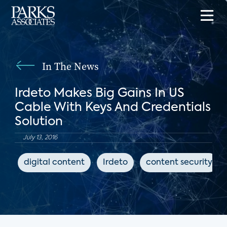
In The News
Irdeto Makes Big Gains In US
Cable With Keys And Credentials
Solution
July 13, 2016
digital content
Irdeto
content security