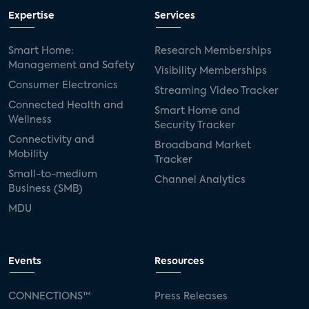
Expertise
Services
Smart Home:
Research Memberships
Management and Safety
Visibility Memberships
Consumer Electronics
Streaming Video Tracker
Connected Health and
Smart Home and
Wellness
Security Tracker
Connectivity and
Broadband Market
Mobility
Tracker
Small-to-medium
Channel Analytics
Business (SMB)
MDU
Events
Resources
CONNECTIONS™
Press Releases