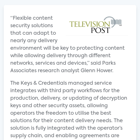
“Flexible content
security solutions
that can adapt to
nearly any delivery
environment will be key to protecting content
while allowing delivery through different
networks, services and devices,” said Parks
Associates research analyst Glenn Hower.
The Keys & Credentials managed service
integrates with third party workflows for the
production, delivery, or updating of decryption
keys and other security assets, allowing
operators the freedom to utilise the best
solutions for their content delivery needs. The
solution is fully integrated with the operator’s
supply chain, and enabling agreements are