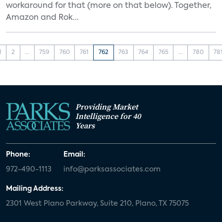
workaround for that (more on that below). Together,
Amazon and Rok...
1
2
...
759
760
761
762
763
764
765
...
780
78
Providing Market
Intelligence for 40
Years
Phone:
Email:
972-490-1113
info@parksassociates.com
Mailing Address:
2301 West Plano Parkway, Suite 210, Plano, TX 75075