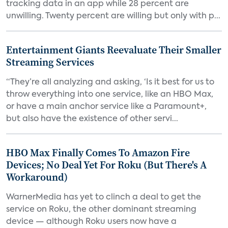
tracking data in an app while 28 percent are
unwilling. Twenty percent are willing but only with p...
Entertainment Giants Reevaluate Their Smaller
Streaming Services
“They’re all analyzing and asking, ‘Is it best for us to
throw everything into one service, like an HBO Max,
or have a main anchor service like a Paramount+,
but also have the existence of other servi...
HBO Max Finally Comes To Amazon Fire
Devices; No Deal Yet For Roku (But There's A
Workaround)
WarnerMedia has yet to clinch a deal to get the
service on Roku, the other dominant streaming
device — although Roku users now have a