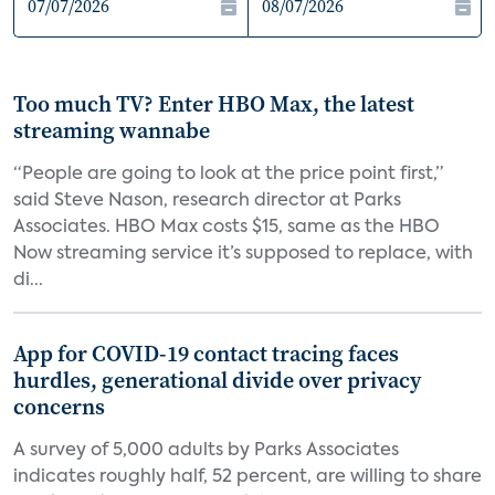
Too much TV? Enter HBO Max, the latest
streaming wannabe
“People are going to look at the price point first,”
said Steve Nason, research director at Parks
Associates. HBO Max costs $15, same as the HBO
Now streaming service it’s supposed to replace, with
di...
App for COVID-19 contact tracing faces
hurdles, generational divide over privacy
concerns
A survey of 5,000 adults by Parks Associates
indicates roughly half, 52 percent, are willing to share