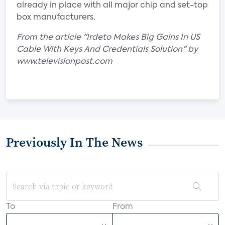
already in place with all major chip and set-top
box manufacturers.
From the article "Irdeto Makes Big Gains In US
Cable With Keys And Credentials Solution" by
www.televisionpost.com
Previously In The News
To
From