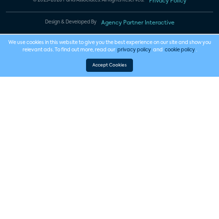
© 2023-2026 Parks Associates. All Rights Reserved.
Privacy Policy
Design & Developed By
Agency Partner Interactive
We use cookies in this website to give you the best experience on our site and show you
relevant ads. To find out more, read our
privacy policy
and
cookie policy
.
Accept Cookies