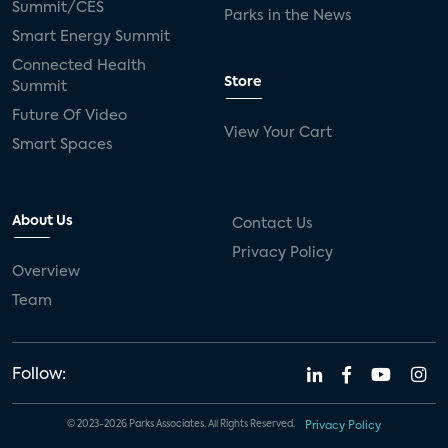
Summit/CES
Parks in the News
Smart Energy Summit
Connected Health
Store
Summit
Future Of Video
View Your Cart
Smart Spaces
About Us
Contact Us
Privacy Policy
Overview
Team
Follow:
© 2023-2026 Parks Associates. All Rights Reserved.
Privacy Policy