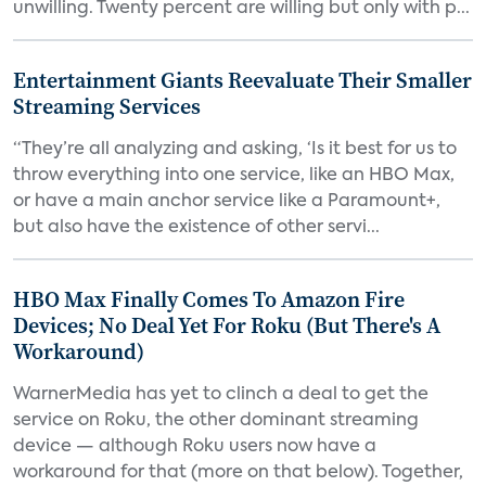
unwilling. Twenty percent are willing but only with p...
Entertainment Giants Reevaluate Their Smaller
Streaming Services
“They’re all analyzing and asking, ‘Is it best for us to
throw everything into one service, like an HBO Max,
or have a main anchor service like a Paramount+,
but also have the existence of other servi...
HBO Max Finally Comes To Amazon Fire
Devices; No Deal Yet For Roku (But There's A
Workaround)
WarnerMedia has yet to clinch a deal to get the
service on Roku, the other dominant streaming
device — although Roku users now have a
workaround for that (more on that below). Together,