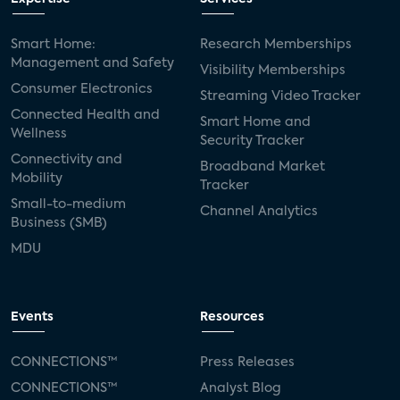
Smart Home:
Research Memberships
Management and Safety
Visibility Memberships
Consumer Electronics
Streaming Video Tracker
Connected Health and
Smart Home and
Wellness
Security Tracker
Connectivity and
Broadband Market
Mobility
Tracker
Small-to-medium
Channel Analytics
Business (SMB)
MDU
Events
Resources
CONNECTIONS™
Press Releases
CONNECTIONS™
Analyst Blog