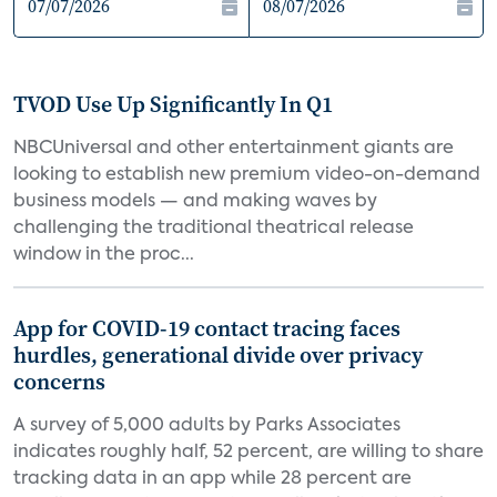
TVOD Use Up Significantly In Q1
NBCUniversal and other entertainment giants are
looking to establish new premium video-on-demand
business models — and making waves by
challenging the traditional theatrical release
window in the proc...
App for COVID-19 contact tracing faces
hurdles, generational divide over privacy
concerns
A survey of 5,000 adults by Parks Associates
indicates roughly half, 52 percent, are willing to share
tracking data in an app while 28 percent are