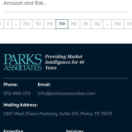
Amazon and Rok...
1
2
...
756
757
758
759
760
761
762
...
780
78
Providing Market
Intelligence for 40
Years
Phone:
Email:
972-490-1113
info@parksassociates.com
Mailing Address:
2301 West Plano Parkway, Suite 210, Plano, TX 75075
Expertise
Services