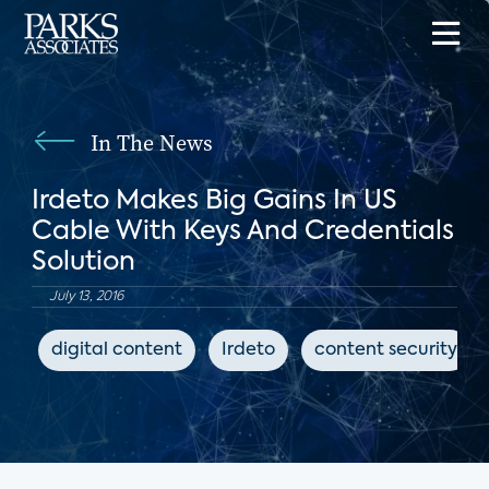
In The News
Irdeto Makes Big Gains In US
Cable With Keys And Credentials
Solution
July 13, 2016
digital content
Irdeto
content security