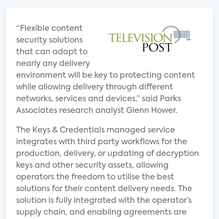
“Flexible content
security solutions
that can adapt to
nearly any delivery
environment will be key to protecting content
while allowing delivery through different
networks, services and devices,” said Parks
Associates research analyst Glenn Hower.
The Keys & Credentials managed service
integrates with third party workflows for the
production, delivery, or updating of decryption
keys and other security assets, allowing
operators the freedom to utilise the best
solutions for their content delivery needs. The
solution is fully integrated with the operator’s
supply chain, and enabling agreements are