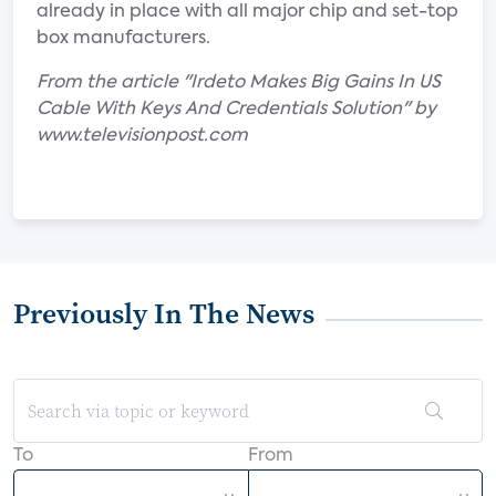
already in place with all major chip and set-top
box manufacturers.
From the article "Irdeto Makes Big Gains In US
Cable With Keys And Credentials Solution" by
www.televisionpost.com
Previously In The News
To
From