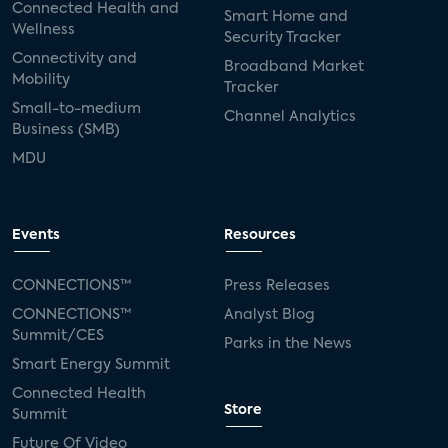
Connected Health and
Smart Home and
Wellness
Security Tracker
Connectivity and
Broadband Market
Mobility
Tracker
Small-to-medium
Channel Analytics
Business (SMB)
MDU
Events
Resources
CONNECTIONS™
Press Releases
CONNECTIONS™
Analyst Blog
Summit/CES
Parks in the News
Smart Energy Summit
Connected Health
Store
Summit
Future Of Video