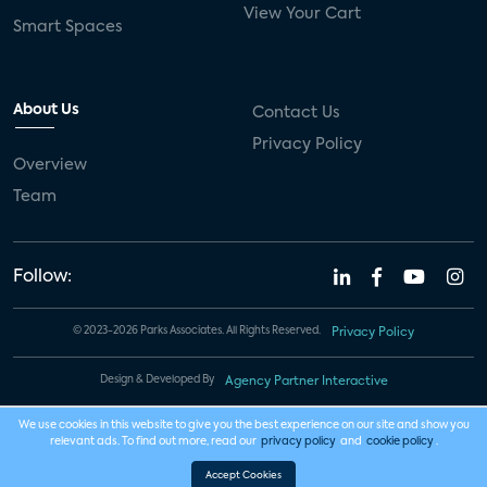
View Your Cart
Smart Spaces
About Us
Contact Us
Privacy Policy
Overview
Team
Follow:
© 2023-2026 Parks Associates. All Rights Reserved.
Privacy Policy
Design & Developed By
Agency Partner Interactive
We use cookies in this website to give you the best experience on our site and show you
relevant ads. To find out more, read our
privacy policy
and
cookie policy
.
Accept Cookies