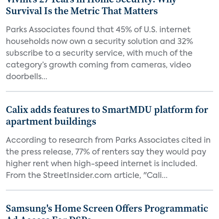
Survival Is the Metric That Matters
Parks Associates found that 45% of U.S. internet
households now own a security solution and 32%
subscribe to a security service, with much of the
category’s growth coming from cameras, video
doorbells...
Calix adds features to SmartMDU platform for
apartment buildings
According to research from Parks Associates cited in
the press release, 77% of renters say they would pay
higher rent when high-speed internet is included.
From the StreetInsider.com article, "Cali...
Samsung's Home Screen Offers Programmatic