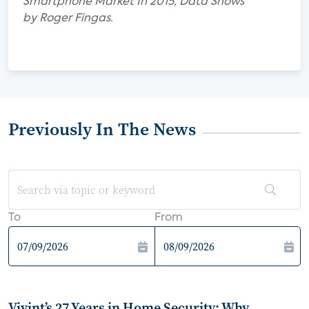
Smartphone Market In 2015, Data Shows"
by Roger Fingas.
Previously In The News
To
From
Vivint’s 27 Years in Home Security: Why