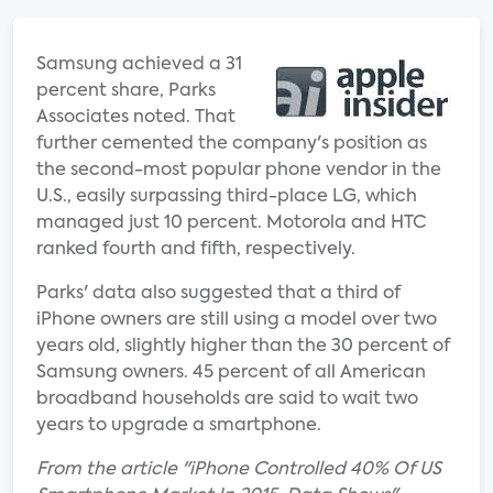
Samsung achieved a 31
percent share, Parks
Associates noted. That
further cemented the company's position as
the second-most popular phone vendor in the
U.S., easily surpassing third-place LG, which
managed just 10 percent. Motorola and HTC
ranked fourth and fifth, respectively.
Parks' data also suggested that a third of
iPhone owners are still using a model over two
years old, slightly higher than the 30 percent of
Samsung owners. 45 percent of all American
broadband households are said to wait two
years to upgrade a smartphone.
From the article "iPhone Controlled 40% Of US