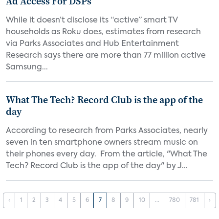
Ad Access For DSPs
While it doesn’t disclose its “active” smart TV
households as Roku does, estimates from research
via Parks Associates and Hub Entertainment
Research says there are more than 77 million active
Samsung...
What The Tech? Record Club is the app of the
day
According to research from Parks Associates, nearly
seven in ten smartphone owners stream music on
their phones every day. From the article, "What The
Tech? Record Club is the app of the day" by J...
‹
1
2
3
4
5
6
7
8
9
10
...
780
781
›