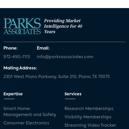
Providing Market
Intelligence for 40
Years
Phone:
Email:
972-490-1113
info@parksassociates.com
Mailing Address:
2301 West Plano Parkway, Suite 210, Plano, TX 75075
Expertise
Services
Smart Home:
Research Memberships
Management and Safety
Visibility Memberships
Consumer Electronics
Streaming Video Tracker