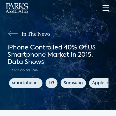
In The News
iPhone Controlled 40% Of US
Smartphone Market In 2015,
Data Shows
February 09, 2016
smartphones
LG
Samsung
Apple Insid