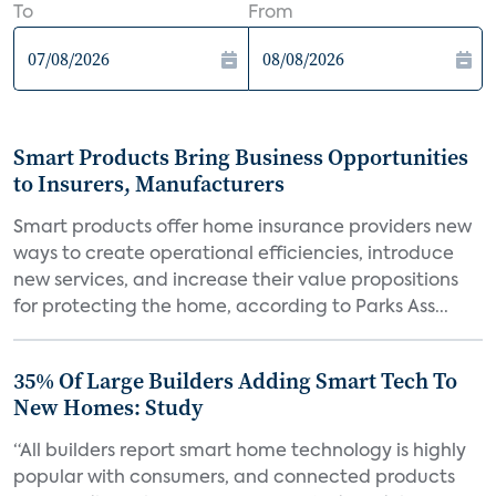
To
From
Smart Products Bring Business Opportunities
to Insurers, Manufacturers
Smart products offer home insurance providers new
ways to create operational efficiencies, introduce
new services, and increase their value propositions
for protecting the home, according to Parks Ass...
35% Of Large Builders Adding Smart Tech To
New Homes: Study
“All builders report smart home technology is highly
popular with consumers, and connected products