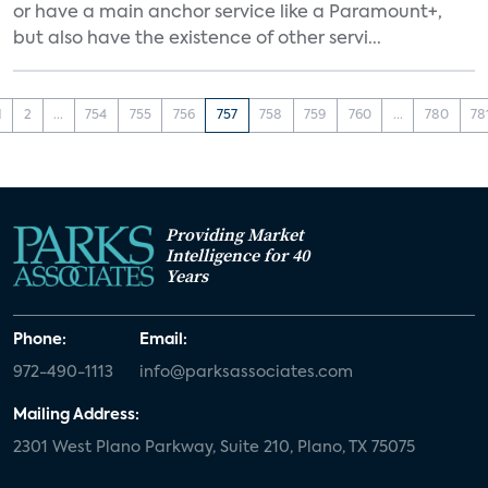
or have a main anchor service like a Paramount+,
but also have the existence of other servi...
1
2
...
754
755
756
757
758
759
760
...
780
78
Providing Market
Intelligence for 40
Years
Phone:
Email:
972-490-1113
info@parksassociates.com
Mailing Address:
2301 West Plano Parkway, Suite 210, Plano, TX 75075