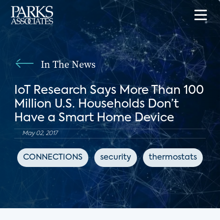
In The News
IoT Research Says More Than 100
Million U.S. Households Don’t
Have a Smart Home Device
May 02, 2017
CONNECTIONS
security
thermostats