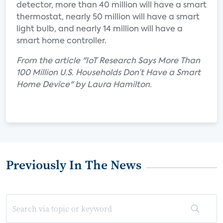
detector, more than 40 million will have a smart
thermostat, nearly 50 million will have a smart
light bulb, and nearly 14 million will have a
smart home controller.
From the article "IoT Research Says More Than
100 Million U.S. Households Don’t Have a Smart
Home Device" by Laura Hamilton.
Previously In The News