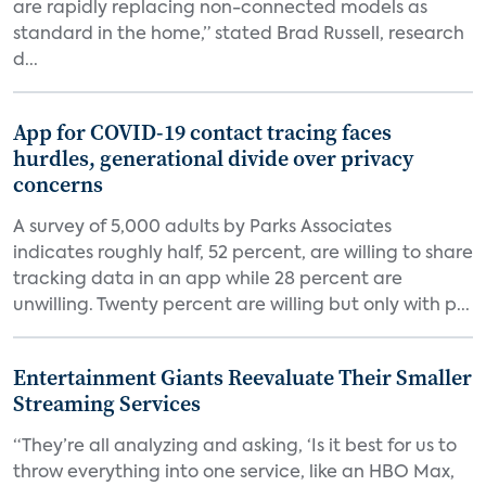
are rapidly replacing non-connected models as
standard in the home,” stated Brad Russell, research
d...
App for COVID-19 contact tracing faces
hurdles, generational divide over privacy
concerns
A survey of 5,000 adults by Parks Associates
indicates roughly half, 52 percent, are willing to share
tracking data in an app while 28 percent are
unwilling. Twenty percent are willing but only with p...
Entertainment Giants Reevaluate Their Smaller
Streaming Services
“They’re all analyzing and asking, ‘Is it best for us to
throw everything into one service, like an HBO Max,