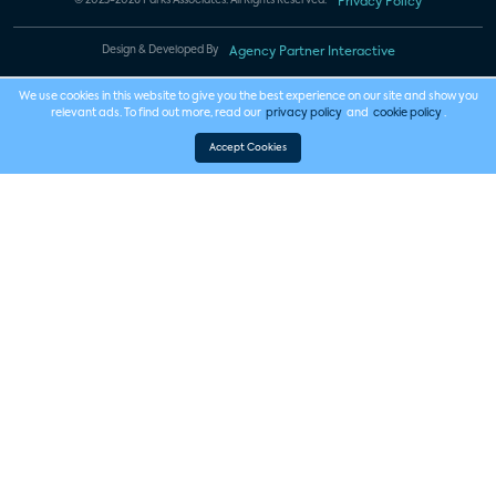
© 2023-2026 Parks Associates. All Rights Reserved.
Privacy Policy
Design & Developed By
Agency Partner Interactive
We use cookies in this website to give you the best experience on our site and show you
relevant ads. To find out more, read our
privacy policy
and
cookie policy
.
Accept Cookies