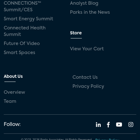
CONNECTIONS™
Analyst Blog
Summit/CES
Parks in the News
Smart Energy Summit
Connected Health
Store
Summit
Future Of Video
View Your Cart
Smart Spaces
About Us
Contact Us
Privacy Policy
Overview
Team
Follow: