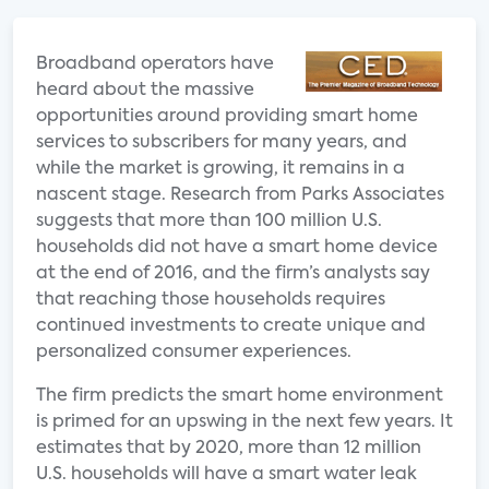
Broadband operators have
heard about the massive
opportunities around providing smart home
services to subscribers for many years, and
while the market is growing, it remains in a
nascent stage. Research from Parks Associates
suggests that more than 100 million U.S.
households did not have a smart home device
at the end of 2016, and the firm’s analysts say
that reaching those households requires
continued investments to create unique and
personalized consumer experiences.
The firm predicts the smart home environment
is primed for an upswing in the next few years. It
estimates that by 2020, more than 12 million
U.S. households will have a smart water leak