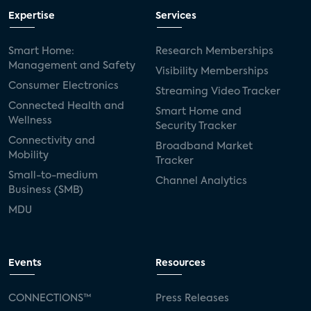
Expertise
Services
Smart Home:
Research Memberships
Management and Safety
Visibility Memberships
Consumer Electronics
Streaming Video Tracker
Connected Health and
Smart Home and
Wellness
Security Tracker
Connectivity and
Broadband Market
Mobility
Tracker
Small-to-medium
Channel Analytics
Business (SMB)
MDU
Events
Resources
CONNECTIONS™
Press Releases