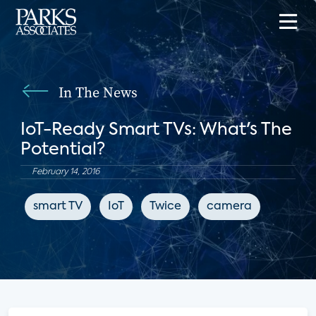
In The News
IoT-Ready Smart TVs: What's The
Potential?
February 14, 2016
smart TV
IoT
Twice
camera