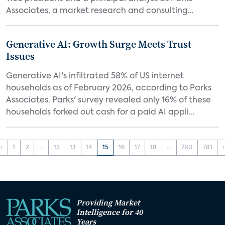
Associates, a market research and consulting...
Generative AI: Growth Surge Meets Trust
Issues
Generative AI's infiltrated 58% of US internet
households as of February 2026, according to Parks
Associates. Parks' survey revealed only 16% of these
households forked out cash for a paid AI appli...
‹
1
2
...
12
13
14
15
16
17
18
...
780
781
›
Providing Market
Intelligence for 40
Years