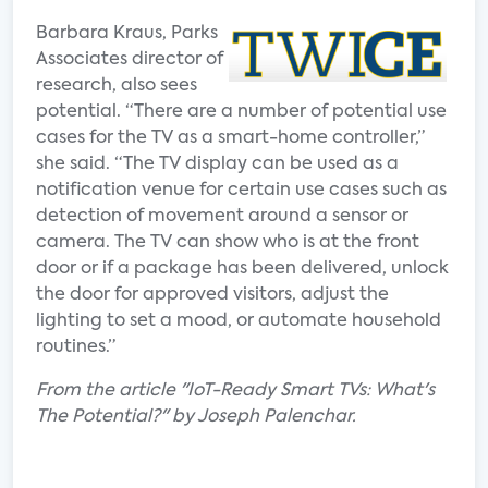
Barbara Kraus, Parks
Associates director of
research, also sees
potential. “There are a number of potential use
cases for the TV as a smart-home controller,”
she said. “The TV display can be used as a
notification venue for certain use cases such as
detection of movement around a sensor or
camera. The TV can show who is at the front
door or if a package has been delivered, unlock
the door for approved visitors, adjust the
lighting to set a mood, or automate household
routines.”
From the article "IoT-Ready Smart TVs: What's
The Potential?" by Joseph Palenchar.