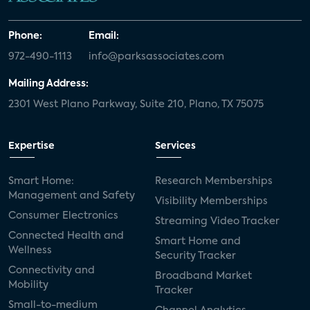
Phone:
Email:
972-490-1113
info@parksassociates.com
Mailing Address:
2301 West Plano Parkway, Suite 210, Plano, TX 75075
Expertise
Services
Smart Home:
Research Memberships
Management and Safety
Visibility Memberships
Consumer Electronics
Streaming Video Tracker
Connected Health and
Smart Home and
Wellness
Security Tracker
Connectivity and
Broadband Market
Mobility
Tracker
Small-to-medium