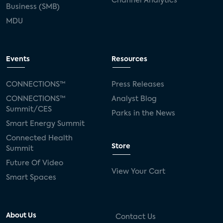
Channel Analytics
Business (SMB)
MDU
Events
Resources
CONNECTIONS™
Press Releases
CONNECTIONS™
Analyst Blog
Summit/CES
Parks in the News
Smart Energy Summit
Connected Health
Store
Summit
Future Of Video
View Your Cart
Smart Spaces
About Us
Contact Us