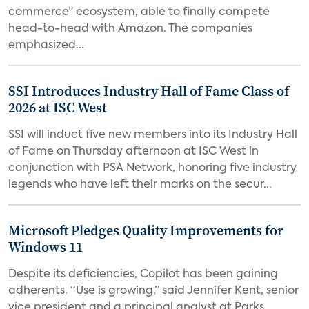
commerce” ecosystem, able to finally compete
head-to-head with Amazon. The companies
emphasized...
SSI Introduces Industry Hall of Fame Class of
2026 at ISC West
SSI will induct five new members into its Industry Hall
of Fame on Thursday afternoon at ISC West in
conjunction with PSA Network, honoring five industry
legends who have left their marks on the secur...
Microsoft Pledges Quality Improvements for
Windows 11
Despite its deficiencies, Copilot has been gaining
adherents. “Use is growing,” said Jennifer Kent, senior
vice president and a principal analyst at Parks