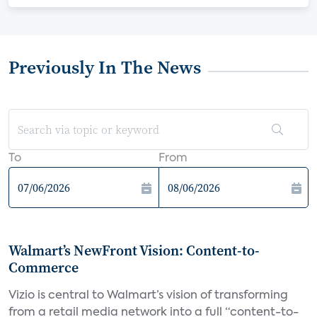
Previously In The News
To
From
Walmart’s NewFront Vision: Content-to-
Commerce
Vizio is central to Walmart’s vision of transforming
from a retail media network into a full “content-to-