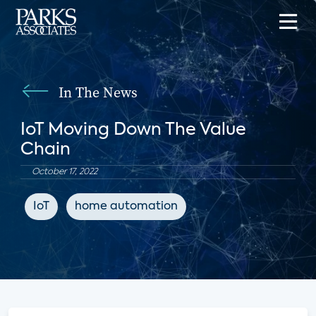
In The News
IoT Moving Down The Value
Chain
October 17, 2022
IoT
home automation