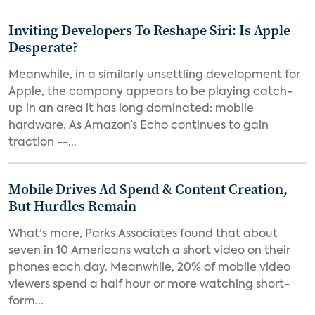
Inviting Developers To Reshape Siri: Is Apple
Desperate?
Meanwhile, in a similarly unsettling development for
Apple, the company appears to be playing catch-
up in an area it has long dominated: mobile
hardware. As Amazon’s Echo continues to gain
traction --...
Mobile Drives Ad Spend & Content Creation,
But Hurdles Remain
What's more, Parks Associates found that about
seven in 10 Americans watch a short video on their
phones each day. Meanwhile, 20% of mobile video
viewers spend a half hour or more watching short-
form...