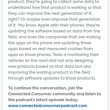
product, they're going to collect some data to
understand how that product is working so that
they can improve the next generation of it,
right? Or maybe even improve that generation
of it. You know, Apple with their phones, they're
updating the software based on data from the
field, and even the companies that are making
the apps on the phone are updating those
apps based on real measured crashes from
apps on those phones. Tesla is monitoring their
vehicles on the road and not only designing
new products based on that data but also
improving the existing product in the field
through software updates to those products.
To continue the conversation, join the
Connected Consumer community and listen to
the podcast’s latest episode today:
www.connectedconsumerpodcast.com