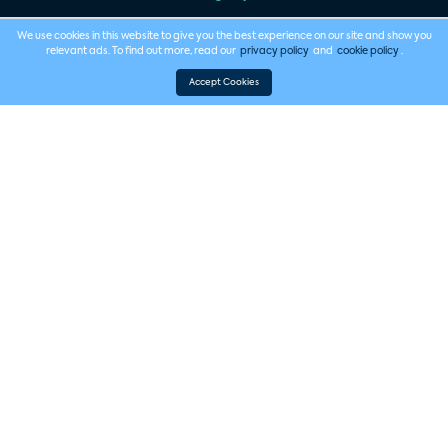
We use cookies in this website to give you the best experience on our site and show you
relevant ads. To find out more, read our
privacy policy
and
cookie policy
.
Accept Cookies