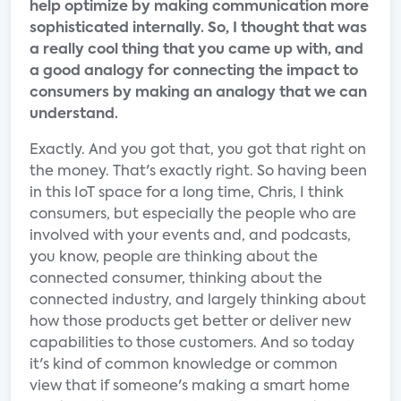
help optimize by making communication more
sophisticated internally. So, I thought that was
a really cool thing that you came up with, and
a good analogy for connecting the impact to
consumers by making an analogy that we can
understand.
Exactly. And you got that, you got that right on
the money. That's exactly right. So having been
in this IoT space for a long time, Chris, I think
consumers, but especially the people who are
involved with your events and, and podcasts,
you know, people are thinking about the
connected consumer, thinking about the
connected industry, and largely thinking about
how those products get better or deliver new
capabilities to those customers. And so today
it's kind of common knowledge or common
view that if someone's making a smart home