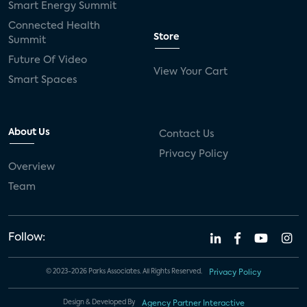
Smart Energy Summit
Connected Health
Store
Summit
Future Of Video
View Your Cart
Smart Spaces
About Us
Contact Us
Privacy Policy
Overview
Team
Follow:
© 2023-2026 Parks Associates. All Rights Reserved.
Privacy Policy
Design & Developed By
Agency Partner Interactive