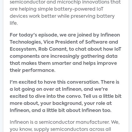
semiconductor and microchip innovations that
are helping simple battery-powered IoT
devices work better while preserving battery
life.
For today's episode, we are joined by Infineon
Technologies, Vice President of Software and
Ecosystem, Rob Conant, to chat about how IoT
components are increasingly gathering data
that makes them smarter and helps improve
their performance.
I'm excited to have this conversation. There is
a lot going on over at Infineon, and we're
excited to dive into the convo. Tell us a little bit
more about, your background, your role at
Infineon, and a little bit about Infineon too.
Infineon is a semiconductor manufacturer. We,
you know, supply semiconductors across all