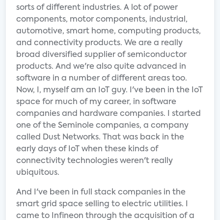
sorts of different industries. A lot of power
components, motor components, industrial,
automotive, smart home, computing products,
and connectivity products. We are a really
broad diversified supplier of semiconductor
products. And we're also quite advanced in
software in a number of different areas too.
Now, I, myself am an IoT guy. I've been in the IoT
space for much of my career, in software
companies and hardware companies. I started
one of the Seminole companies, a company
called Dust Networks. That was back in the
early days of IoT when these kinds of
connectivity technologies weren't really
ubiquitous.
And I've been in full stack companies in the
smart grid space selling to electric utilities. I
came to Infineon through the acquisition of a