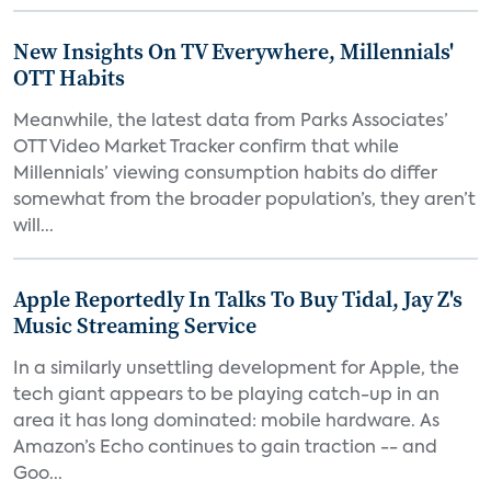
New Insights On TV Everywhere, Millennials'
OTT Habits
Meanwhile, the latest data from Parks Associates’
OTT Video Market Tracker confirm that while
Millennials’ viewing consumption habits do differ
somewhat from the broader population’s, they aren’t
will...
Apple Reportedly In Talks To Buy Tidal, Jay Z's
Music Streaming Service
In a similarly unsettling development for Apple, the
tech giant appears to be playing catch-up in an
area it has long dominated: mobile hardware. As
Amazon’s Echo continues to gain traction -- and
Goo...