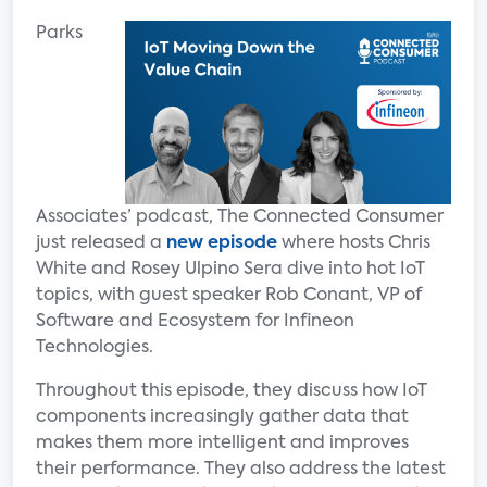
Parks
Associates’ podcast, The Connected Consumer
just released a
new episode
where hosts Chris
White and Rosey Ulpino Sera dive into hot IoT
topics, with guest speaker Rob Conant, VP of
Software and Ecosystem for Infineon
Technologies.
Throughout this episode, they discuss how IoT
components increasingly gather data that
makes them more intelligent and improves
their performance. They also address the latest