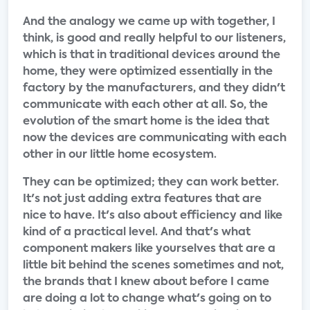
And the analogy we came up with together, I
think, is good and really helpful to our listeners,
which is that in traditional devices around the
home, they were optimized essentially in the
factory by the manufacturers, and they didn't
communicate with each other at all. So, the
evolution of the smart home is the idea that
now the devices are communicating with each
other in our little home ecosystem.
They can be optimized; they can work better.
It's not just adding extra features that are
nice to have. It's also about efficiency and like
kind of a practical level. And that's what
component makers like yourselves that are a
little bit behind the scenes sometimes and not,
the brands that I knew about before I came
are doing a lot to change what's going on to