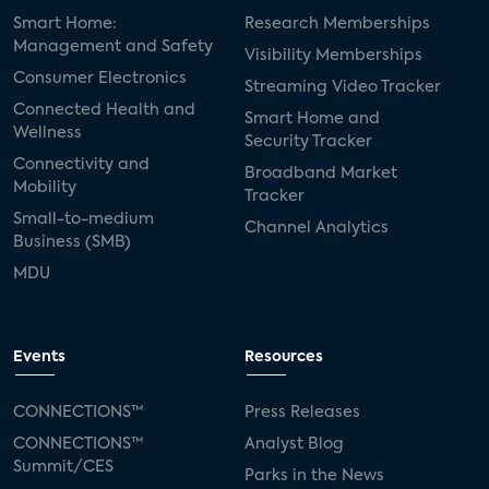
Smart Home:
Research Memberships
Management and Safety
Visibility Memberships
Consumer Electronics
Streaming Video Tracker
Connected Health and
Smart Home and
Wellness
Security Tracker
Connectivity and
Broadband Market
Mobility
Tracker
Small-to-medium
Channel Analytics
Business (SMB)
MDU
Events
Resources
CONNECTIONS™
Press Releases
CONNECTIONS™
Analyst Blog
Summit/CES
Parks in the News