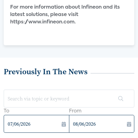
For more information about Infineon and its
latest solutions, please visit
https://www.infineon.com.
Previously In The News
To
From