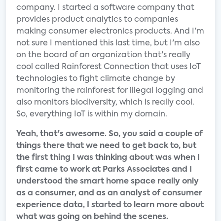
company. I started a software company that
provides product analytics to companies
making consumer electronics products. And I'm
not sure I mentioned this last time, but I'm also
on the board of an organization that's really
cool called Rainforest Connection that uses IoT
technologies to fight climate change by
monitoring the rainforest for illegal logging and
also monitors biodiversity, which is really cool.
So, everything IoT is within my domain.
Yeah, that's awesome. So, you said a couple of
things there that we need to get back to, but
the first thing I was thinking about was when I
first came to work at Parks Associates and I
understood the smart home space really only
as a consumer, and as an analyst of consumer
experience data, I started to learn more about
what was going on behind the scenes.