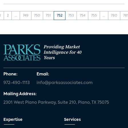
1
2
...
749
750
751
752
753
754
755
...
780
78
Providing Market
Intelligence for 40
Years
Phone:
Email:
972-490-1113
info@parksassociates.com
Mailing Address:
2301 West Plano Parkway, Suite 210, Plano, TX 75075
Expertise
Services