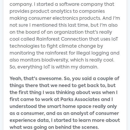
company. I started a software company that
provides product analytics to companies
making consumer electronics products. And I'm
not sure I mentioned this last time, but I'm also
on the board of an organization that's really
cool called Rainforest Connection that uses IoT
technologies to fight climate change by
monitoring the rainforest for illegal logging and
also monitors biodiversity, which is really cool.
So, everything IoT is within my domain.
Yeah, that's awesome. So, you said a couple of
things there that we need to get back to, but
the first thing I was thinking about was when I
first came to work at Parks Associates and I
understood the smart home space really only
as a consumer, and as an analyst of consumer
experience data, I started to learn more about
what was going on behind the scenes.