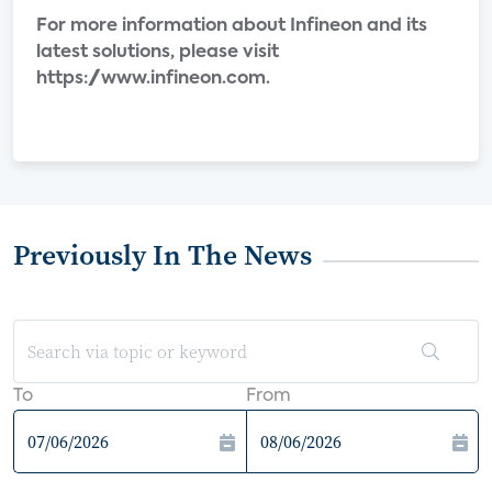
For more information about Infineon and its
latest solutions, please visit
https://www.infineon.com.
Previously In The News
To
From