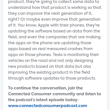
product, they're going to collect some data to
understand how that product is working so that
they can improve the next generation of it,
right? Or maybe even improve that generation
of it. You know, Apple with their phones, they're
updating the software based on data from the
field, and even the companies that are making
the apps on the phone are updating those
apps based on real measured crashes from
apps on those phones. Tesla is monitoring their
vehicles on the road and not only designing
new products based on that data but also
improving the existing product in the field
through software updates to those products.
To continue the conversation, join the
Connected Consumer community and listen to
the podcast’s latest episode today:
www.connectedconsumerpodcast.com