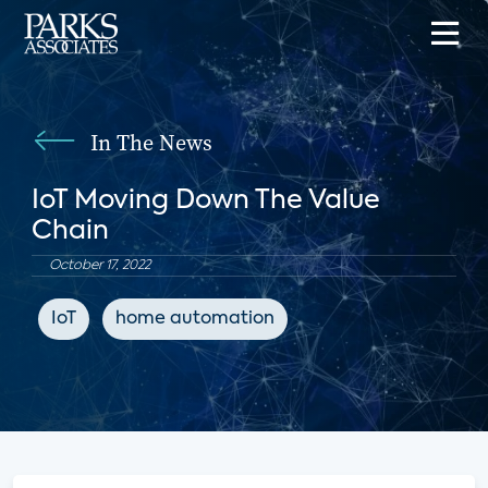
In The News
IoT Moving Down The Value
Chain
October 17, 2022
IoT
home automation