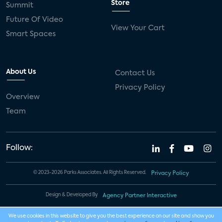
Store
Summit
Future Of Video
View Your Cart
Smart Spaces
About Us
Contact Us
Privacy Policy
Overview
Team
Follow:
© 2023-2026 Parks Associates. All Rights Reserved.
Privacy Policy
Design & Developed By
Agency Partner Interactive
We use cookies in this website to give you the best experience on our site and show you