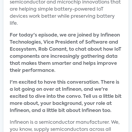
semiconductor and microchip innovations that
are helping simple battery-powered IoT
devices work better while preserving battery
life.
For today's episode, we are joined by Infineon
Technologies, Vice President of Software and
Ecosystem, Rob Conant, to chat about how IoT
components are increasingly gathering data
that makes them smarter and helps improve
their performance.
I'm excited to have this conversation. There is
a lot going on over at Infineon, and we're
excited to dive into the convo. Tell us a little bit
more about, your background, your role at
Infineon, and a little bit about Infineon too.
Infineon is a semiconductor manufacturer. We,
you know, supply semiconductors across all