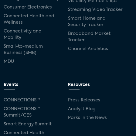
Visibility Memberships
Consumer Electronics
Streaming Video Tracker
Connected Health and
Smart Home and
Wellness
Security Tracker
Connectivity and
Broadband Market
Mobility
Tracker
Small-to-medium
Channel Analytics
Business (SMB)
MDU
Events
Resources
CONNECTIONS™
Press Releases
CONNECTIONS™
Analyst Blog
Summit/CES
Parks in the News
Smart Energy Summit
Connected Health