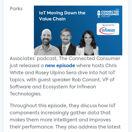
Parks
Associates’ podcast, The Connected Consumer
just released a
new episode
where hosts Chris
White and Rosey Ulpino Sera dive into hot IoT
topics, with guest speaker Rob Conant, VP of
Software and Ecosystem for Infineon
Technologies.
Throughout this episode, they discuss how IoT
components increasingly gather data that
makes them more intelligent and improves
their performance. They also address the latest