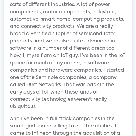
sorts of different industries. A lot of power
components, motor components, industrial,
automotive, smart home, computing products,
and connectivity products. We are a really
broad diversified supplier of semiconductor
products. And we're also quite advanced in
software in a number of different areas too.
Now, I, myself am an IoT guy. I've been in the IoT
space for much of my career, in software
companies and hardware companies. I started
one of the Seminole companies, a company
called Dust Networks. That was back in the
early days of IoT when these kinds of
connectivity technologies weren't really
ubiquitous.
And I've been in full stack companies in the
smart grid space selling to electric utilities. I
came to Infineon through the acquisition of a