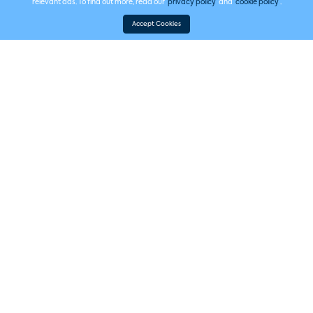
relevant ads. To find out more, read our
privacy policy
and
cookie policy
.
Accept Cookies