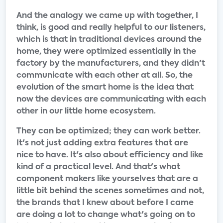
And the analogy we came up with together, I
think, is good and really helpful to our listeners,
which is that in traditional devices around the
home, they were optimized essentially in the
factory by the manufacturers, and they didn't
communicate with each other at all. So, the
evolution of the smart home is the idea that
now the devices are communicating with each
other in our little home ecosystem.
They can be optimized; they can work better.
It's not just adding extra features that are
nice to have. It's also about efficiency and like
kind of a practical level. And that's what
component makers like yourselves that are a
little bit behind the scenes sometimes and not,
the brands that I knew about before I came
are doing a lot to change what's going on to