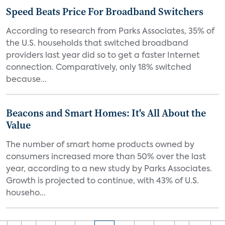
Speed Beats Price For Broadband Switchers
According to research from Parks Associates, 35% of
the U.S. households that switched broadband
providers last year did so to get a faster Internet
connection. Comparatively, only 18% switched
because...
Beacons and Smart Homes: It's All About the
Value
The number of smart home products owned by
consumers increased more than 50% over the last
year, according to a new study by Parks Associates.
Growth is projected to continue, with 43% of U.S.
househo...