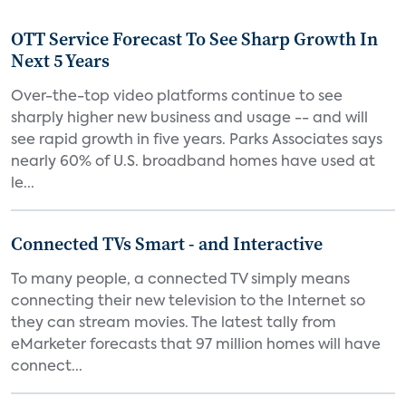
OTT Service Forecast To See Sharp Growth In
Next 5 Years
Over-the-top video platforms continue to see
sharply higher new business and usage -- and will
see rapid growth in five years. Parks Associates says
nearly 60% of U.S. broadband homes have used at
le...
Connected TVs Smart - and Interactive
To many people, a connected TV simply means
connecting their new television to the Internet so
they can stream movies. The latest tally from
eMarketer forecasts that 97 million homes will have
connect...