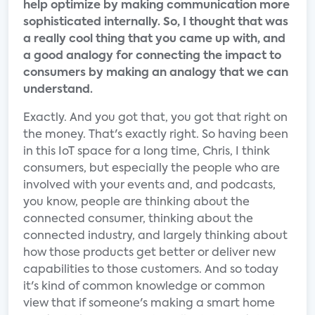
help optimize by making communication more
sophisticated internally. So, I thought that was
a really cool thing that you came up with, and
a good analogy for connecting the impact to
consumers by making an analogy that we can
understand.
Exactly. And you got that, you got that right on
the money. That's exactly right. So having been
in this IoT space for a long time, Chris, I think
consumers, but especially the people who are
involved with your events and, and podcasts,
you know, people are thinking about the
connected consumer, thinking about the
connected industry, and largely thinking about
how those products get better or deliver new
capabilities to those customers. And so today
it's kind of common knowledge or common
view that if someone's making a smart home