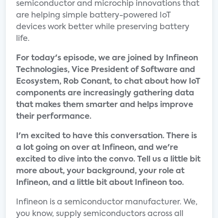
semiconductor and microchip innovations that
are helping simple battery-powered IoT
devices work better while preserving battery
life.
For today's episode, we are joined by Infineon
Technologies, Vice President of Software and
Ecosystem, Rob Conant, to chat about how IoT
components are increasingly gathering data
that makes them smarter and helps improve
their performance.
I'm excited to have this conversation. There is
a lot going on over at Infineon, and we're
excited to dive into the convo. Tell us a little bit
more about, your background, your role at
Infineon, and a little bit about Infineon too.
Infineon is a semiconductor manufacturer. We,
you know, supply semiconductors across all