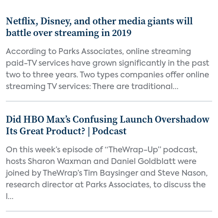
Netflix, Disney, and other media giants will
battle over streaming in 2019
According to Parks Associates, online streaming
paid-TV services have grown significantly in the past
two to three years. Two types companies offer online
streaming TV services: There are traditional...
Did HBO Max’s Confusing Launch Overshadow
Its Great Product? | Podcast
On this week’s episode of “TheWrap-Up” podcast,
hosts Sharon Waxman and Daniel Goldblatt were
joined by TheWrap’s Tim Baysinger and Steve Nason,
research director at Parks Associates, to discuss the
l...