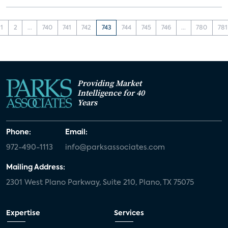
1
2
...
740
741
742
743
744
745
746
...
780
781
Providing Market
Intelligence for 40
Years
Phone:
Email:
972-490-1113
info@parksassociates.com
Mailing Address:
2301 West Plano Parkway, Suite 210, Plano, TX 75075
Expertise
Services