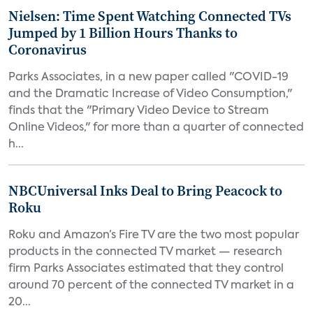
Nielsen: Time Spent Watching Connected TVs
Jumped by 1 Billion Hours Thanks to
Coronavirus
Parks Associates, in a new paper called "COVID-19
and the Dramatic Increase of Video Consumption,"
finds that the "Primary Video Device to Stream
Online Videos," for more than a quarter of connected
h...
NBCUniversal Inks Deal to Bring Peacock to
Roku
Roku and Amazon’s Fire TV are the two most popular
products in the connected TV market — research
firm Parks Associates estimated that they control
around 70 percent of the connected TV market in a
20...