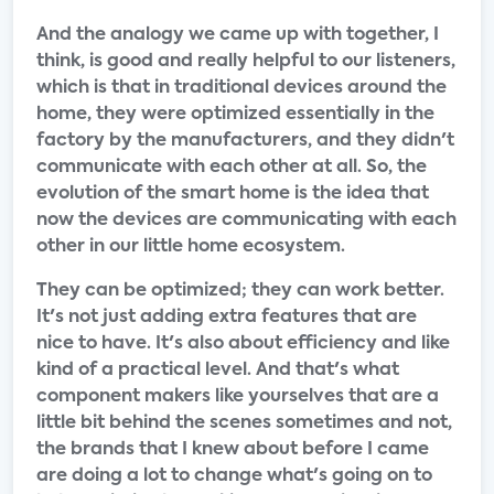
And the analogy we came up with together, I
think, is good and really helpful to our listeners,
which is that in traditional devices around the
home, they were optimized essentially in the
factory by the manufacturers, and they didn't
communicate with each other at all. So, the
evolution of the smart home is the idea that
now the devices are communicating with each
other in our little home ecosystem.
They can be optimized; they can work better.
It's not just adding extra features that are
nice to have. It's also about efficiency and like
kind of a practical level. And that's what
component makers like yourselves that are a
little bit behind the scenes sometimes and not,
the brands that I knew about before I came
are doing a lot to change what's going on to