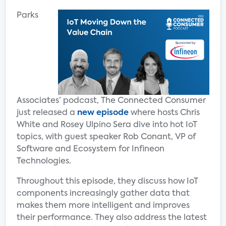
Parks
Associates’ podcast, The Connected Consumer
just released a
new episode
where hosts Chris
White and Rosey Ulpino Sera dive into hot IoT
topics, with guest speaker Rob Conant, VP of
Software and Ecosystem for Infineon
Technologies.
Throughout this episode, they discuss how IoT
components increasingly gather data that
makes them more intelligent and improves
their performance. They also address the latest