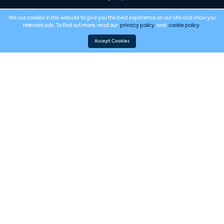
We use cookies in this website to give you the best experience on our site and show you
relevant ads. To find out more, read our
privacy policy
and
cookie policy
.
Accept Cookies