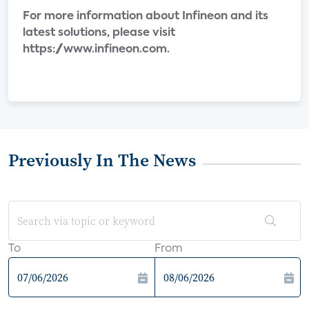
For more information about Infineon and its
latest solutions, please visit
https://www.infineon.com.
Previously In The News
To
From