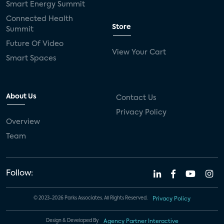
Smart Energy Summit
Connected Health
Store
Summit
Future Of Video
View Your Cart
Smart Spaces
About Us
Contact Us
Privacy Policy
Overview
Team
Follow:
© 2023-2026 Parks Associates. All Rights Reserved.
Privacy Policy
Design & Developed By
Agency Partner Interactive