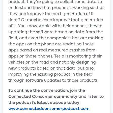
product, they're going to collect some data to
understand how that product is working so that
they can improve the next generation of it,
right? Or maybe even improve that generation
of it. You know, Apple with their phones, they're
updating the software based on data from the
field, and even the companies that are making
the apps on the phone are updating those
apps based on real measured crashes from
apps on those phones. Tesla is monitoring their
vehicles on the road and not only designing
new products based on that data but also
improving the existing product in the field
through software updates to those products.
To continue the conversation, join the
Connected Consumer community and listen to
the podcast’s latest episode today:
www.connectedconsumerpodcast.com