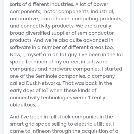
sorts of different industries. A lot of power
components, motor components, industrial,
automotive, smart home, computing products,
and connectivity products. We are a really
broad diversified supplier of semiconductor
products. And we're also quite advanced in
software in a number of different areas too.
Now, I, myself am an IoT guy. I've been in the IoT
space for much of my career, in software
companies and hardware companies. I started
one of the Seminole companies, a company
called Dust Networks. That was back in the
early days of IoT when these kinds of
connectivity technologies weren't really
ubiquitous.
And I've been in full stack companies in the
smart grid space selling to electric utilities. I
came to Infineon through the acquisition of a