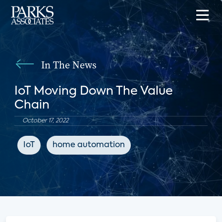
In The News
IoT Moving Down The Value
Chain
October 17, 2022
IoT
home automation