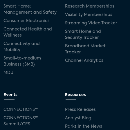
Smart Home:
Research Memberships
Management and Safety
Visibility Memberships
Consumer Electronics
Streaming Video Tracker
Connected Health and
Smart Home and
Wellness
Security Tracker
Connectivity and
Broadband Market
Mobility
Tracker
Small-to-medium
Channel Analytics
Business (SMB)
MDU
Events
Resources
CONNECTIONS™
Press Releases
CONNECTIONS™
Analyst Blog
Summit/CES
Parks in the News