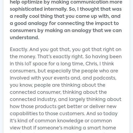
help optimize by making communication more
sophisticated internally. So, I thought that was
a really cool thing that you came up with, and
a good analogy for connecting the impact to
consumers by making an analogy that we can
understand.
Exactly. And you got that, you got that right on
the money. That's exactly right. So having been
in this IoT space for a long time, Chris, I think
consumers, but especially the people who are
involved with your events and, and podcasts,
you know, people are thinking about the
connected consumer, thinking about the
connected industry, and largely thinking about
how those products get better or deliver new
capabilities to those customers. And so today
it's kind of common knowledge or common
view that if someone's making a smart home