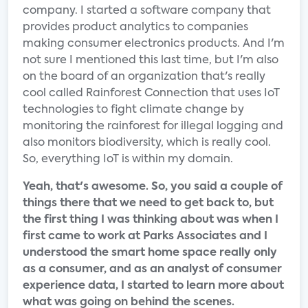
company. I started a software company that
provides product analytics to companies
making consumer electronics products. And I'm
not sure I mentioned this last time, but I'm also
on the board of an organization that's really
cool called Rainforest Connection that uses IoT
technologies to fight climate change by
monitoring the rainforest for illegal logging and
also monitors biodiversity, which is really cool.
So, everything IoT is within my domain.
Yeah, that's awesome. So, you said a couple of
things there that we need to get back to, but
the first thing I was thinking about was when I
first came to work at Parks Associates and I
understood the smart home space really only
as a consumer, and as an analyst of consumer
experience data, I started to learn more about
what was going on behind the scenes.