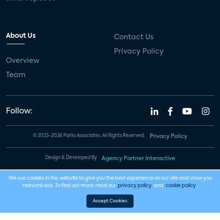
About Us
Contact Us
Privacy Policy
Overview
Team
Follow:
© 2023-2026 Parks Associates. All Rights Reserved.
Privacy Policy
Design & Developed By
Agency Partner Interactive
We use cookies in this website to give you the best experience on our site and show you
relevant ads. To find out more, read our
privacy policy
and
cookie policy
.
Accept Cookies