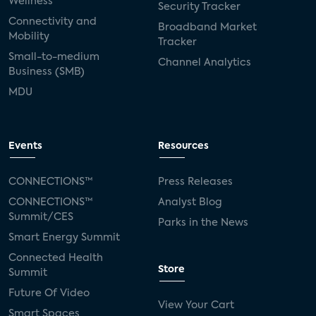
Wellness
Security Tracker
Connectivity and
Broadband Market
Mobility
Tracker
Small-to-medium
Channel Analytics
Business (SMB)
MDU
Events
Resources
CONNECTIONS™
Press Releases
CONNECTIONS™
Analyst Blog
Summit/CES
Parks in the News
Smart Energy Summit
Connected Health
Store
Summit
Future Of Video
View Your Cart
Smart Spaces