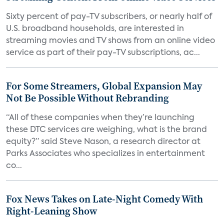
Sixty percent of pay-TV subscribers, or nearly half of
U.S. broadband households, are interested in
streaming movies and TV shows from an online video
service as part of their pay-TV subscriptions, ac...
For Some Streamers, Global Expansion May
Not Be Possible Without Rebranding
“All of these companies when they’re launching
these DTC services are weighing, what is the brand
equity?” said Steve Nason, a research director at
Parks Associates who specializes in entertainment
co...
Fox News Takes on Late-Night Comedy With
Right-Leaning Show