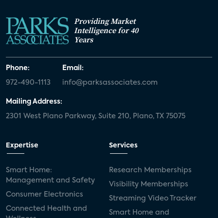
Providing Market
Intelligence for 40
Years
Phone:
Email:
972-490-1113
info@parksassociates.com
Mailing Address:
2301 West Plano Parkway, Suite 210, Plano, TX 75075
Expertise
Services
Smart Home:
Research Memberships
Management and Safety
Visibility Memberships
Consumer Electronics
Streaming Video Tracker
Connected Health and
Smart Home and