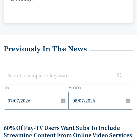
Previously In The News
To
From
60% Of Pay-TV Users Want Subs To Include
Streaming Content From Online Video Services