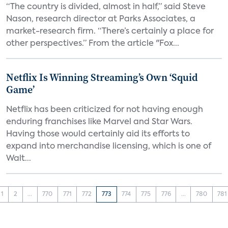
“The country is divided, almost in half,” said Steve
Nason, research director at Parks Associates, a
market-research firm. “There’s certainly a place for
other perspectives.” From the article "Fox...
Netflix Is Winning Streaming’s Own ‘Squid
Game’
Netflix has been criticized for not having enough
enduring franchises like Marvel and Star Wars.
Having those would certainly aid its efforts to
expand into merchandise licensing, which is one of
Walt...
1
2
...
770
771
772
773
774
775
776
...
780
781