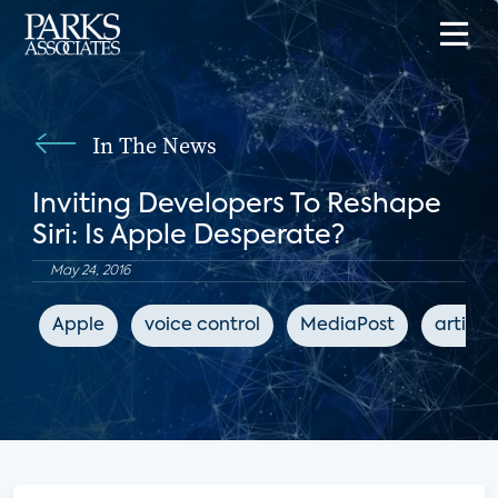
In The News
Inviting Developers To Reshape
Siri: Is Apple Desperate?
May 24, 2016
Apple
voice control
MediaPost
artific