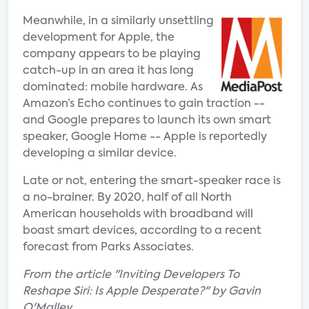
Meanwhile, in a similarly unsettling
development for Apple, the
company appears to be playing
catch-up in an area it has long
dominated: mobile hardware. As
Amazon’s Echo continues to gain traction --
and Google prepares to launch its own smart
speaker, Google Home -- Apple is reportedly
developing a similar device.
Late or not, entering the smart-speaker race is
a no-brainer. By 2020, half of all North
American households with broadband will
boast smart devices, according to a recent
forecast from Parks Associates.
From the article "Inviting Developers To
Reshape Siri: Is Apple Desperate?" by Gavin
O'Malley.