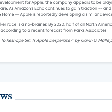
g development for Apple, the company appears to be play
are. As Amazon’s Echo continues to gain traction -- and
 Home -- Apple is reportedly developing a similar devic
er race is a no-brainer. By 2020, half of all North Amer
according to a recent forecast from Parks Associates.
 To Reshape Siri: Is Apple Desperate?" by Gavin O'Malley.
ews