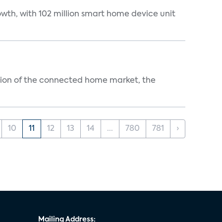
wth, with 102 million smart home device unit
ution of the connected home market, the
10
11
12
13
14
...
780
781
›
Mailing Address: