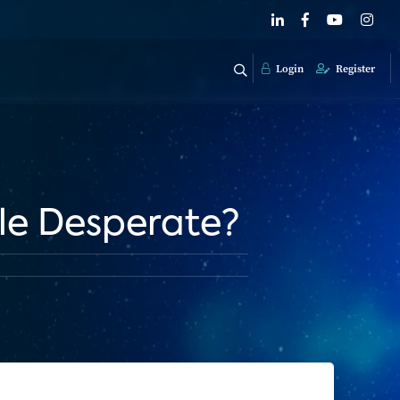
Login
Register
ple Desperate?