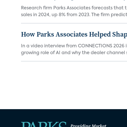
Research firm Parks Associates forecasts that 
sales in 2024, up 8% from 2023. The firm predicts
How Parks Associates Helped Shap
In a video interview from CONNECTIONS 2026 in 
growing role of AI and why the dealer channel st
Providing Market