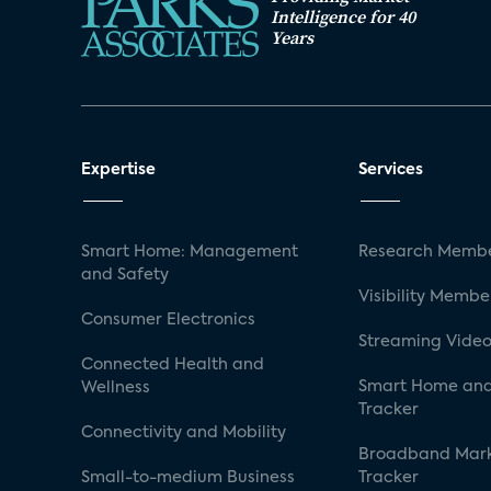
Intelligence for 40
Years
Expertise
Services
Smart Home: Management
Research Membe
and Safety
Visibility Membe
Consumer Electronics
Streaming Video
Connected Health and
Smart Home and
Wellness
Tracker
Connectivity and Mobility
Broadband Mar
Small-to-medium Business
Tracker