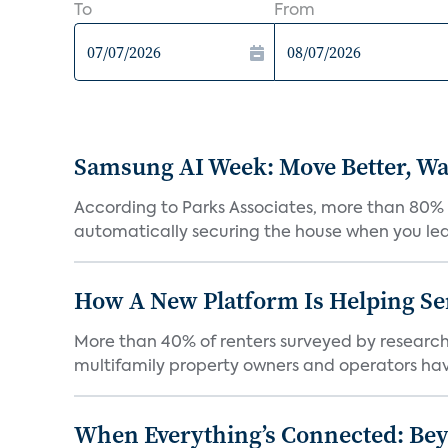
To
From
Samsung AI Week: Move Better, Wat
According to Parks Associates, more than 80% o
automatically securing the house when you leav
How A New Platform Is Helping Se
More than 40% of renters surveyed by research 
multifamily property owners and operators ha
When Everything’s Connected: Be