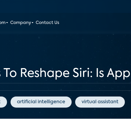
oom
Company
Contact Us
 To Reshape Siri: Is Ap
t
artificial intelligence
virtual assistant