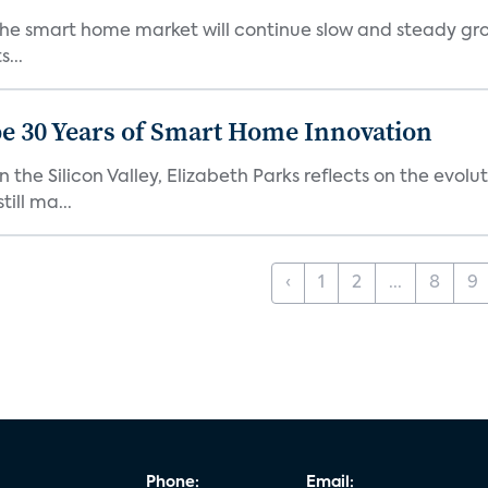
the smart home market will continue slow and steady gro
...
e 30 Years of Smart Home Innovation
the Silicon Valley, Elizabeth Parks reflects on the evol
ill ma...
‹
1
2
...
8
9
Phone:
Email: