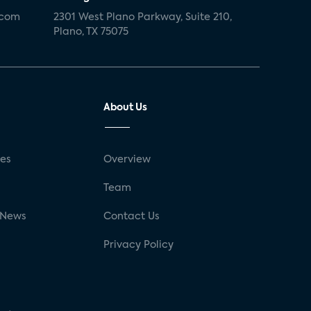
.com
2301 West Plano Parkway, Suite 210,
Plano, TX 75075
About Us
ses
Overview
g
Team
 News
Contact Us
Privacy Policy