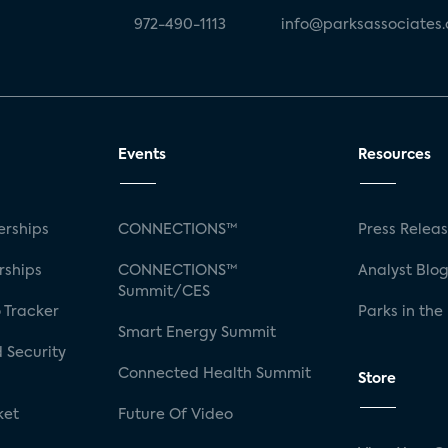
972-490-1113
info@parksassociates
Events
Resources
rships
CONNECTIONS™
Press Relea
rships
CONNECTIONS™
Analyst Blo
Summit/CES
 Tracker
Parks in the
Smart Energy Summit
 Security
Connected Health Summit
Store
ket
Future Of Video