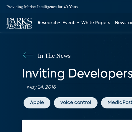
Providing Market Intelligence for 40 Years
Research
Events
White Papers
Newsr
In The News
Inviting Developers
May 24, 2016
Apple
voice control
MediaPos