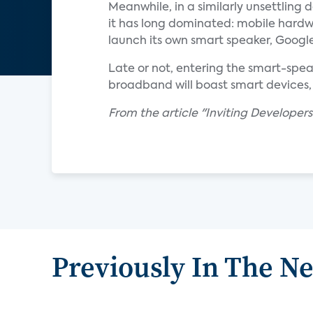
Meanwhile, in a similarly unsettlin
it has long dominated: mobile hardw
launch its own smart speaker, Google
Late or not, entering the smart-speak
broadband will boast smart devices, 
From the article "Inviting Developers
Previously In The N