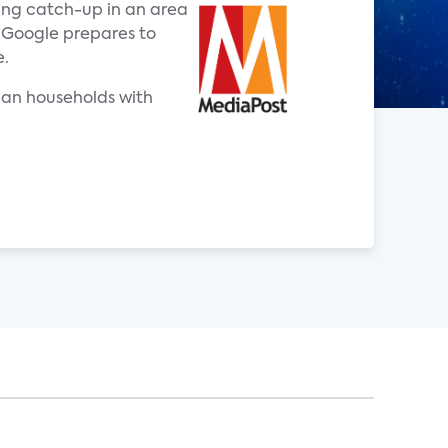
ing catch-up in an area
 Google prepares to
e.
ican households with