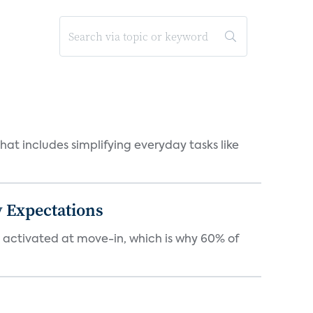
at includes simplifying everyday tasks like
 Expectations
e activated at move-in, which is why 60% of