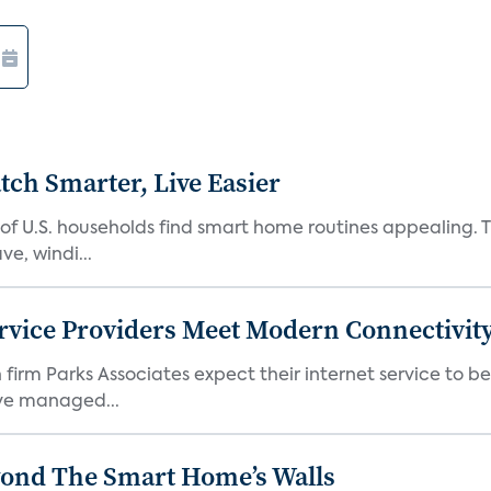
ch Smarter, Live Easier
f U.S. households find smart home routines appealing. Th
e, windi...
rvice Providers Meet Modern Connectivity
firm Parks Associates expect their internet service to b
ve managed...
yond The Smart Home’s Walls