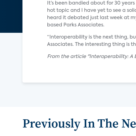
It’s been bandied about for 30 years — 
hot topic and I have yet to see a soli
heard it debated just last week at m
based Parks Associates.
“Interoperability is the next thing, b
Associates. The interesting thing is 
From the article "Interoperability: 
Previously In The N