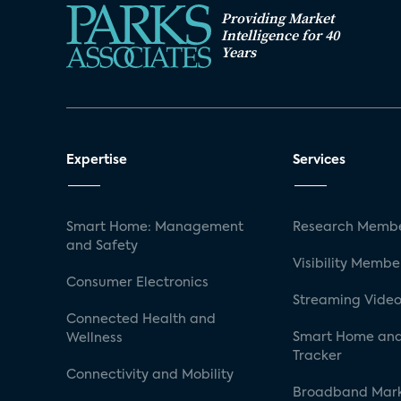
Providing Market
Intelligence for 40
Years
Expertise
Services
Smart Home: Management
Research Membe
and Safety
Visibility Membe
Consumer Electronics
Streaming Video
Connected Health and
Smart Home and
Wellness
Tracker
Connectivity and Mobility
Broadband Mar