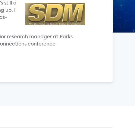
 still a
g up. I
as-
senior research manager at Parks
a Connections conference.