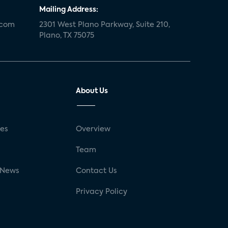
Mailing Address:
.com
2301 West Plano Parkway, Suite 210,
Plano, TX 75075
About Us
ses
Overview
g
Team
 News
Contact Us
Privacy Policy