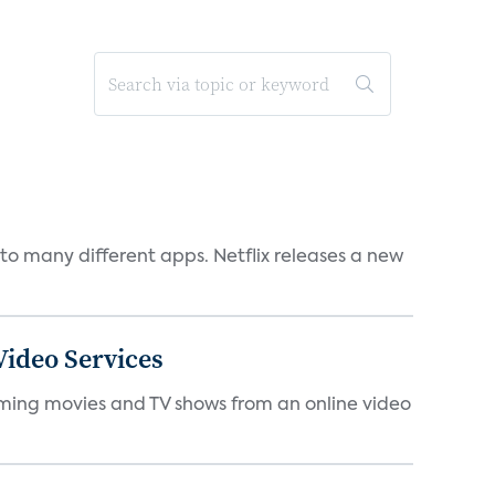
to many different apps. Netflix releases a new
ideo Services
eaming movies and TV shows from an online video