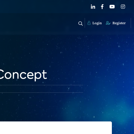
Login
Register
 Concept