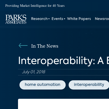
Providing Market Intelligence for 40 Years
Research
Events
White Papers
Newsr
In The News
Interoperability: 
July 01, 2018
home automation
interoperability