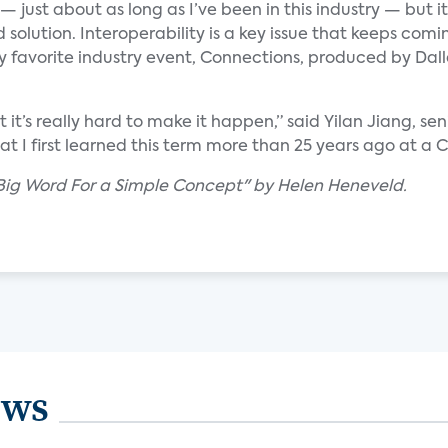
just about as long as I’ve been in this industry — but it’s
d solution. Interoperability is a key issue that keeps comin
y favorite industry event, Connections, produced by Dall
ut it’s really hard to make it happen,” said Yilan Jiang, 
that I first learned this term more than 25 years ago at 
A Big Word For a Simple Concept" by Helen Heneveld.
ews