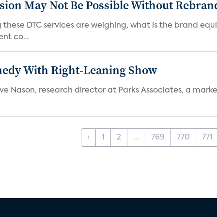
sion May Not Be Possible Without Rebran
 these DTC services are weighing, what is the brand equi
nt co...
medy With Right-Leaning Show
teve Nason, research director at Parks Associates, a marke
‹
1
2
...
769
770
771