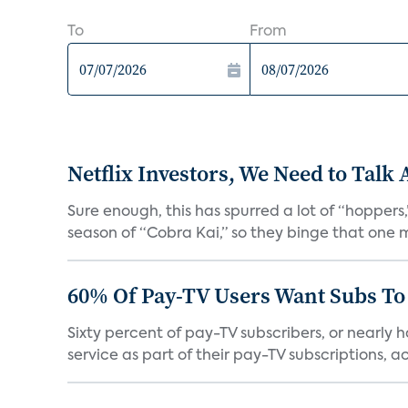
To
From
Netflix Investors, We Need to Talk
Sure enough, this has spurred a lot of “hopper
season of “Cobra Kai,” so they binge that one m
60% Of Pay-TV Users Want Subs To
Sixty percent of pay-TV subscribers, or nearly
service as part of their pay-TV subscriptions, ac.