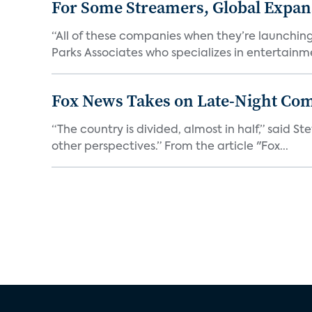
For Some Streamers, Global Expan
“All of these companies when they’re launching
Parks Associates who specializes in entertainme
Fox News Takes on Late-Night Co
“The country is divided, almost in half,” said S
other perspectives.” From the article "Fox...