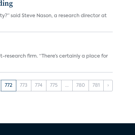
ding
ty?” said Steve Nason, a research director at
t-research firm. “There’s certainly a place for
772
773
774
775
...
780
781
›