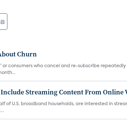
 About Churn
s,” or consumers who cancel and re-subscribe repeatedly 
onth...
 Include Streaming Content From Online V
 half of U.S. broadband households, are interested in str
..