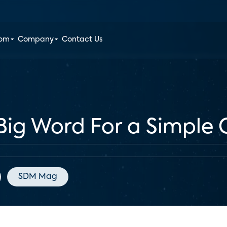
oom
Company
Contact Us
A Big Word For a Simple
SDM Mag