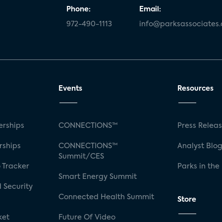
Phone:
Email:
972-490-1113
info@parksassociates
Events
Resources
rships
CONNECTIONS™
Press Relea
rships
CONNECTIONS™
Analyst Blo
Summit/CES
 Tracker
Parks in the
Smart Energy Summit
 Security
Connected Health Summit
Store
ket
Future Of Video