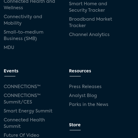
Connected Health and
Smart Home and
Wellness
Security Tracker
Connectivity and
Broadband Market
Mobility
Tracker
Small-to-medium
Channel Analytics
Business (SMB)
MDU
Events
Resources
CONNECTIONS™
Press Releases
CONNECTIONS™
Analyst Blog
Summit/CES
Parks in the News
Smart Energy Summit
Connected Health
Store
Summit
Future Of Video