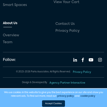
View Your Cart
Smart Spaces
About Us
Contact Us
Privacy Policy
Overview
Team
Follow:
© 2023-2026 Parks Associates. All Rights Reserved.
Privacy Policy
Design & Developed By
Agency Partner Interactive
We use cookies in this website to give you the best experience on our site and show you
relevant ads. To find out more, read our
privacy policy
and
cookie policy
.
Accept Cookies