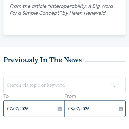
From the article "Interoperability: A Big Word
For a Simple Concept" by Helen Heneveld.
Previously In The News
To
From