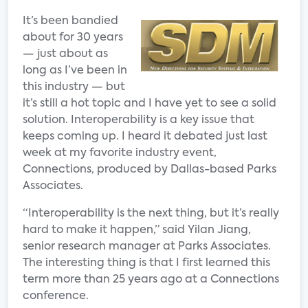
It’s been bandied
about for 30 years
— just about as
long as I’ve been in
this industry — but
it’s still a hot topic and I have yet to see a solid
solution. Interoperability is a key issue that
keeps coming up. I heard it debated just last
week at my favorite industry event,
Connections, produced by Dallas-based Parks
Associates.
“Interoperability is the next thing, but it’s really
hard to make it happen,” said Yilan Jiang,
senior research manager at Parks Associates.
The interesting thing is that I first learned this
term more than 25 years ago at a Connections
conference.