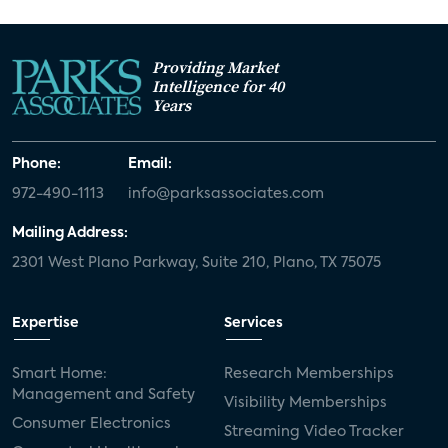
Providing Market
Intelligence for 40
Years
Phone:
Email:
972-490-1113
info@parksassociates.com
Mailing Address:
2301 West Plano Parkway, Suite 210, Plano, TX 75075
Expertise
Services
Smart Home:
Research Memberships
Management and Safety
Visibility Memberships
Consumer Electronics
Streaming Video Tracker