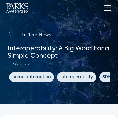
In The News
Interoperability: A Big Word For a
Simple Concept
July 01, 2018
home automation
interoperability
SDM M