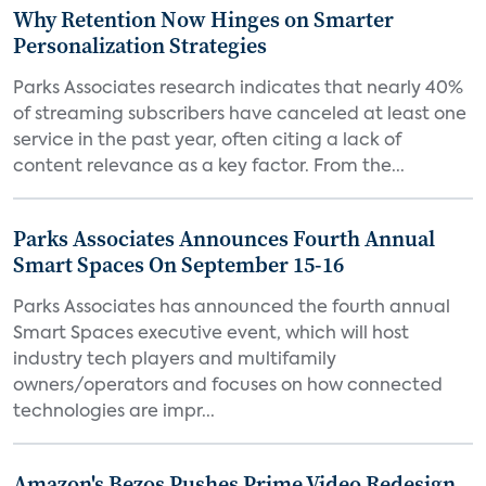
Why Retention Now Hinges on Smarter
Personalization Strategies
Parks Associates research indicates that nearly 40%
of streaming subscribers have canceled at least one
service in the past year, often citing a lack of
content relevance as a key factor. From the...
Parks Associates Announces Fourth Annual
Smart Spaces On September 15-16
Parks Associates has announced the fourth annual
Smart Spaces executive event, which will host
industry tech players and multifamily
owners/operators and focuses on how connected
technologies are impr...
Amazon's Bezos Pushes Prime Video Redesign