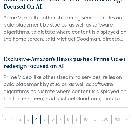
Focused On AI
Prime Video, like other streaming services, relies on
paid placement by studios, as well as software
algorithms, to dictate where content is displayed on
the home screen, said Michael Goodman, directo...
Exclusive-Amazon's Bezos pushes Prime Video
redesign focused on AI
Prime Video, like other streaming services, relies on
paid placement by studios, as well as software
algorithms, to dictate where content is displayed on
the home screen, said Michael Goodman, directo...
‹
1
2
3
4
5
6
7
8
9
10
...
780
781
›