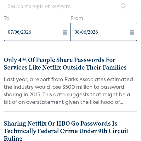
To
From
Only 4% Of People Share Passwords For
Services Like Netflix Outside Their Families
Last year, a report from Parks Associates estimated
the industry would lose $500 million to password
sharing in 2015. This data suggests that might be a
bit of an overstatement given the likelihood of...
Sharing Netflix Or HBO Go Passwords Is
Technically Federal Crime Under 9th Circuit
Ruling