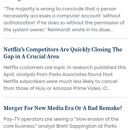
“The majority is wrong to conclude that a person
necessarily accesses a computer account ‘without
authorization’ if he does so without the permission of
the system owner,” Reinhardt wrote in his disse...
Netflix's Competitors Are Quickly Closing The
Gap in A Crucial Area
Netflix customers are loyal. In research published this
April, analysts from Parks Associates found that
Netflix subscribers were much less likely to cancel
than those of Hulu or Amazon Prime Video. O...
Merger For New Media Era Or A Bad Remake?
Pay-TV operators are seeing a "slow erosion of the
core business," analyst Brett Sappington at Parks