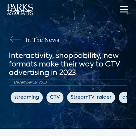
In The News
Interactivity, shoppability, new
formats make their way to CTV
advertising in 2023
December 28, 2023
streaming
CTV
StreamTV Insider
adver