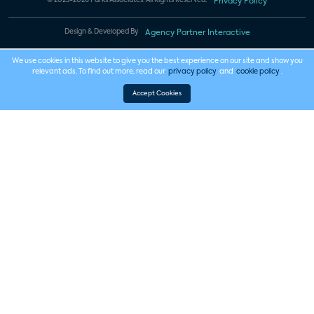
© 2023-2026 Parks Associates. All Rights Reserved.
Privacy Policy
Design & Developed By
Agency Partner Interactive
We use cookies in this website to give you the best experience on our site and show you
relevant ads. To find out more, read our
privacy policy
and
cookie policy
.
Accept Cookies