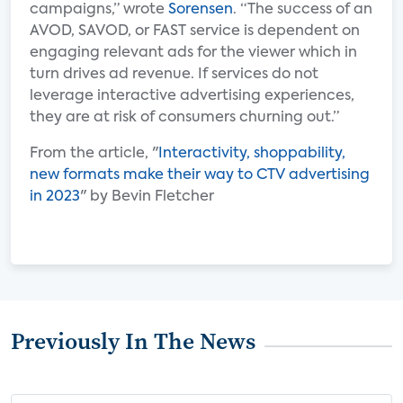
campaigns,” wrote
Sorensen
. “The success of an
AVOD, SAVOD, or FAST service is dependent on
engaging relevant ads for the viewer which in
turn drives ad revenue. If services do not
leverage interactive advertising experiences,
they are at risk of consumers churning out.”
From the article, "
Interactivity, shoppability,
new formats make their way to CTV advertising
in 2023
" by Bevin Fletcher
Previously In The News