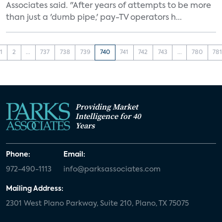
Associates said. "After years of attempts to be more
than just a 'dumb pipe,' pay-TV operators h...
1
2
...
737
738
739
740
741
742
743
...
780
78
Providing Market
Intelligence for 40
Years
Phone:
Email:
972-490-1113
info@parksassociates.com
Mailing Address:
2301 West Plano Parkway, Suite 210, Plano, TX 75075