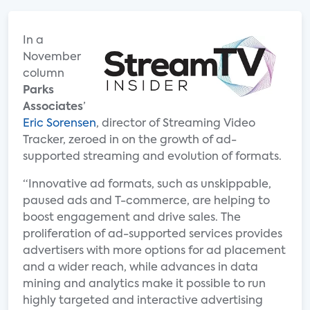
In a
November
column
Parks
Associates
’
Eric Sorensen
, director of Streaming Video
Tracker, zeroed in on the growth of ad-
supported streaming and evolution of formats.
“Innovative ad formats, such as unskippable,
paused ads and T-commerce, are helping to
boost engagement and drive sales. The
proliferation of ad-supported services provides
advertisers with more options for ad placement
and a wider reach, while advances in data
mining and analytics make it possible to run
highly targeted and interactive advertising