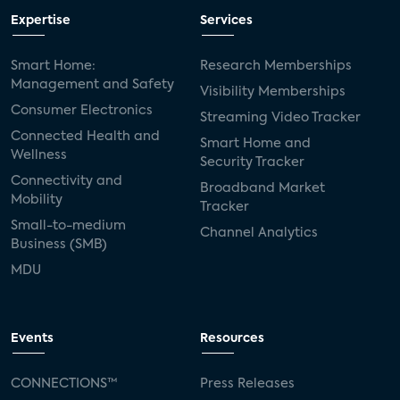
Expertise
Services
Smart Home:
Research Memberships
Management and Safety
Visibility Memberships
Consumer Electronics
Streaming Video Tracker
Connected Health and
Smart Home and
Wellness
Security Tracker
Connectivity and
Broadband Market
Mobility
Tracker
Small-to-medium
Channel Analytics
Business (SMB)
MDU
Events
Resources
CONNECTIONS™
Press Releases