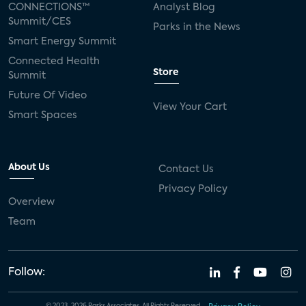
CONNECTIONS™
Analyst Blog
Summit/CES
Parks in the News
Smart Energy Summit
Connected Health
Store
Summit
Future Of Video
View Your Cart
Smart Spaces
About Us
Contact Us
Privacy Policy
Overview
Team
Follow: