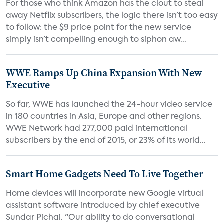
For those who think Amazon has the clout to steal
away Netflix subscribers, the logic there isn’t too easy
to follow: the $9 price point for the new service
simply isn’t compelling enough to siphon aw...
WWE Ramps Up China Expansion With New
Executive
So far, WWE has launched the 24-hour video service
in 180 countries in Asia, Europe and other regions.
WWE Network had 277,000 paid international
subscribers by the end of 2015, or 23% of its world...
Smart Home Gadgets Need To Live Together
Home devices will incorporate new Google virtual
assistant software introduced by chief executive
Sundar Pichai. "Our ability to do conversational