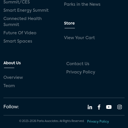
Summit/CES
Parks in the News
Smart Energy Summit
Connected Health
Store
Summit
Future Of Video
View Your Cart
Smart Spaces
About Us
Contact Us
Privacy Policy
Overview
Team
Follow:
© 2023-2026 Parks Associates. All Rights Reserved.
Privacy Policy