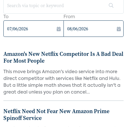
To
From
Amazon's New Netflix Competitor Is A Bad Deal
For Most People
This move brings Amazon's video service into more
direct competitor with services like Netflix and Hulu.
But a little simple math shows that it actually isn't a
great deal unless you plan on cancel...
Netflix Need Not Fear New Amazon Prime
Spinoff Service