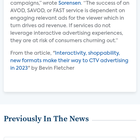
campaigns,” wrote
Sorensen
. “The success of an
AVOD, SAVOD, or FAST service is dependent on
engaging relevant ads for the viewer which in
turn drives ad revenue. If services do not
leverage interactive advertising experiences,
they are at risk of consumers churning out.”
From the article, "
Interactivity, shoppability,
new formats make their way to CTV advertising
in 2023
" by Bevin Fletcher
Previously In The News