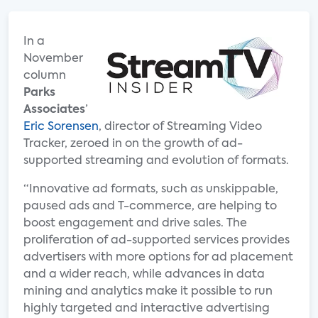
In a
November
column
Parks
Associates
’
Eric Sorensen
, director of Streaming Video
Tracker, zeroed in on the growth of ad-
supported streaming and evolution of formats.
“Innovative ad formats, such as unskippable,
paused ads and T-commerce, are helping to
boost engagement and drive sales. The
proliferation of ad-supported services provides
advertisers with more options for ad placement
and a wider reach, while advances in data
mining and analytics make it possible to run
highly targeted and interactive advertising