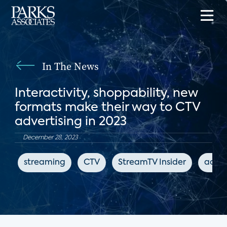
In The News
Interactivity, shoppability, new
formats make their way to CTV
advertising in 2023
December 28, 2023
streaming
CTV
StreamTV Insider
adver