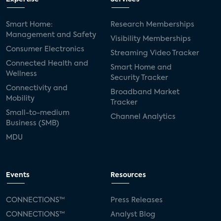
Smart Home:
Research Memberships
Management and Safety
Visibility Memberships
Consumer Electronics
Streaming Video Tracker
Connected Health and
Smart Home and
Wellness
Security Tracker
Connectivity and
Broadband Market
Mobility
Tracker
Small-to-medium
Channel Analytics
Business (SMB)
MDU
Events
Resources
CONNECTIONS™
Press Releases
CONNECTIONS™
Analyst Blog