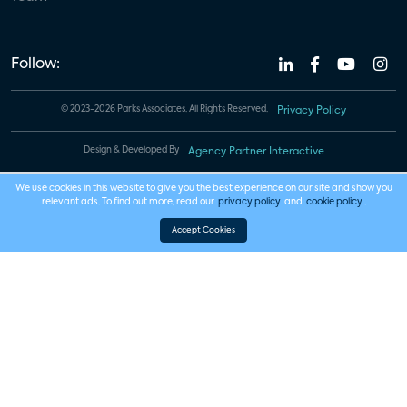
Follow:
© 2023-2026 Parks Associates. All Rights Reserved.
Privacy Policy
Design & Developed By
Agency Partner Interactive
We use cookies in this website to give you the best experience on our site and show you
relevant ads. To find out more, read our
privacy policy
and
cookie policy
.
Accept Cookies