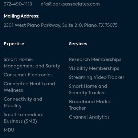
972-490-1113
info@parksassociates.com
Mailing Address:
2301 West Plano Parkway, Suite 210, Plano, TX 75075
Expertise
Services
Smart Home:
Research Memberships
Management and Safety
Visibility Memberships
Consumer Electronics
Streaming Video Tracker
Connected Health and
Smart Home and
Wellness
Security Tracker
Connectivity and
Broadband Market
Mobility
Tracker
Small-to-medium
Channel Analytics
Business (SMB)
MDU