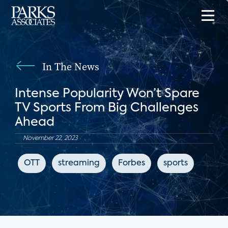
In The News
Intense Popularity Won’t Spare
TV Sports From Big Challenges
Ahead
November 22, 2023
OTT
streaming
Forbes
sports