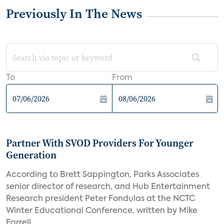
Previously In The News
To
From
Partner With SVOD Providers For Younger
Generation
According to Brett Sappington, Parks Associates
senior director of research, and Hub Entertainment
Research president Peter Fondulas at the NCTC
Winter Educational Conference, written by Mike
Farrell,...