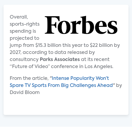
Overall,
sports-rights
spending is
projected to
jump from $15.3 billion this year to $22 billion by
2027, according to data released by
consultancy
Parks Associates
at its recent
“Future of Video” conference in Los Angeles.
From the article, "
Intense Popularity Won’t
Spare TV Sports From Big Challenges Ahead
" by
David Bloom