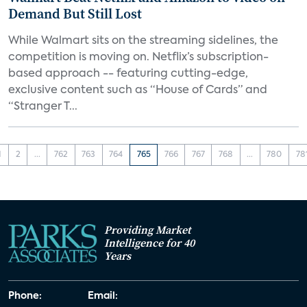
Demand But Still Lost
While Walmart sits on the streaming sidelines, the
competition is moving on. Netflix’s subscription-
based approach -- featuring cutting-edge,
exclusive content such as “House of Cards” and
“Stranger T...
1
2
...
762
763
764
765
766
767
768
...
780
78
Providing Market
Intelligence for 40
Years
Phone:
Email: