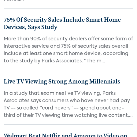
75% Of Security Sales Include Smart Home
Devices, Says Study
More than 90% of security dealers offer some form of
interactive service and 75% of security sales overall
include at least one smart home device, according
to the study by Parks Associates. “The m...
Live TV Viewing Strong Among Millennials
In a study that examines live TV viewing, Parks
Associates says consumers who have never had pay
TV -- so called “cord nevers” -- spend about one-
third of their TV viewing time watching live content,...
Walmart Beat Netflix and Amazon to Video on