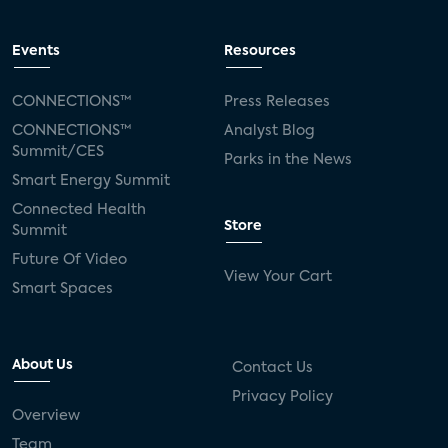
Events
Resources
CONNECTIONS™
Press Releases
CONNECTIONS™
Analyst Blog
Summit/CES
Parks in the News
Smart Energy Summit
Connected Health
Store
Summit
Future Of Video
View Your Cart
Smart Spaces
About Us
Contact Us
Privacy Policy
Overview
Team