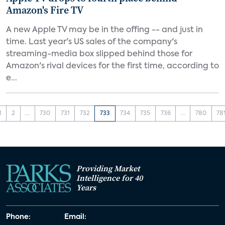
Amazon's Fire TV
A new Apple TV may be in the offing -- and just in
time. Last year's US sales of the company's
streaming-media box slipped behind those for
Amazon's rival devices for the first time, according to
e...
1
2
...
730
731
732
733
734
735
736
...
780
78
Providing Market
Intelligence for 40
Years
Phone:
Email: