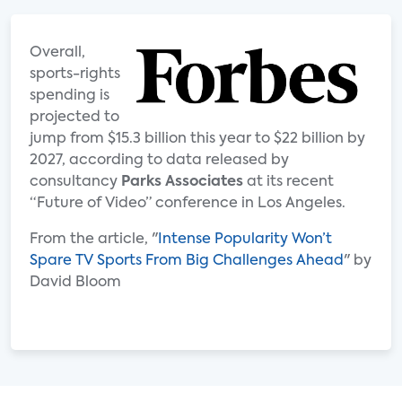
Overall,
sports-rights
spending is
projected to
jump from $15.3 billion this year to $22 billion by
2027, according to data released by
consultancy
Parks Associates
at its recent
“Future of Video” conference in Los Angeles.
From the article, "
Intense Popularity Won’t
Spare TV Sports From Big Challenges Ahead
" by
David Bloom