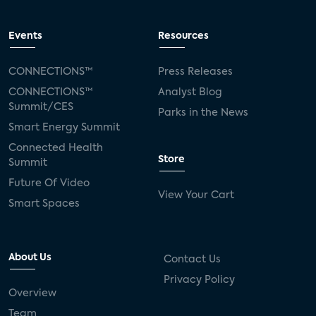
Events
Resources
CONNECTIONS™
Press Releases
CONNECTIONS™
Analyst Blog
Summit/CES
Parks in the News
Smart Energy Summit
Connected Health
Store
Summit
Future Of Video
View Your Cart
Smart Spaces
About Us
Contact Us
Privacy Policy
Overview
Team