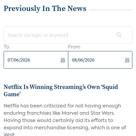
Previously In The News
To
From
Netflix Is Winning Streaming’s Own ‘Squid
Game’
Netflix has been criticized for not having enough
enduring franchises like Marvel and Star Wars.
Having those would certainly aid its efforts to
expand into merchandise licensing, which is one of
Walt...