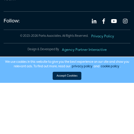
Follow:
© 2023-2026 Parks Associates. All Rights Reserved.
Privacy Policy
Design & Developed By
Agency Partner Interactive
We use cookies in this website to give you the best experience on our site and show you
relevant ads. To find out more, read our
privacy policy
and
cookie policy
.
Accept Cookies