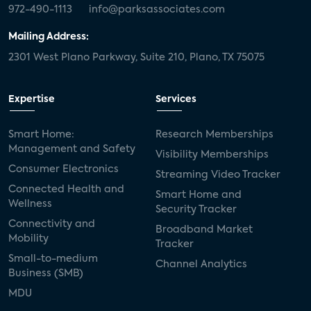
972-490-1113
info@parksassociates.com
Mailing Address:
2301 West Plano Parkway, Suite 210, Plano, TX 75075
Expertise
Services
Smart Home:
Research Memberships
Management and Safety
Visibility Memberships
Consumer Electronics
Streaming Video Tracker
Connected Health and
Smart Home and
Wellness
Security Tracker
Connectivity and
Broadband Market
Mobility
Tracker
Small-to-medium
Channel Analytics
Business (SMB)
MDU