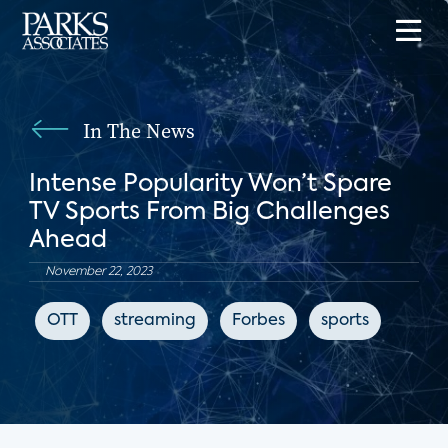
In The News
Intense Popularity Won’t Spare
TV Sports From Big Challenges
Ahead
November 22, 2023
OTT
streaming
Forbes
sports