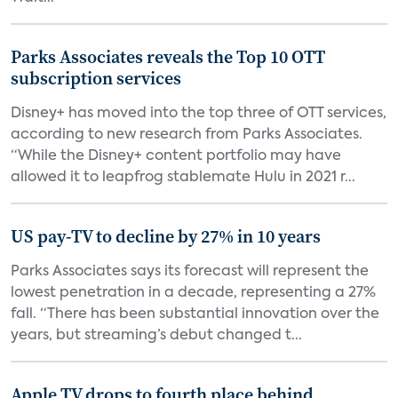
Parks Associates reveals the Top 10 OTT
subscription services
Disney+ has moved into the top three of OTT services,
according to new research from Parks Associates.
“While the Disney+ content portfolio may have
allowed it to leapfrog stablemate Hulu in 2021 r...
US pay-TV to decline by 27% in 10 years
Parks Associates says its forecast will represent the
lowest penetration in a decade, representing a 27%
fall. “There has been substantial innovation over the
years, but streaming’s debut changed t...
Apple TV drops to fourth place behind