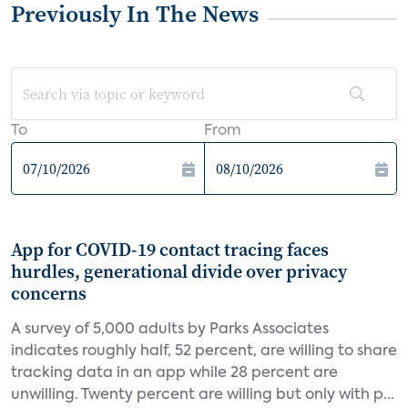
Previously In The News
To
From
App for COVID-19 contact tracing faces
hurdles, generational divide over privacy
concerns
A survey of 5,000 adults by Parks Associates
indicates roughly half, 52 percent, are willing to share
tracking data in an app while 28 percent are
unwilling. Twenty percent are willing but only with p...