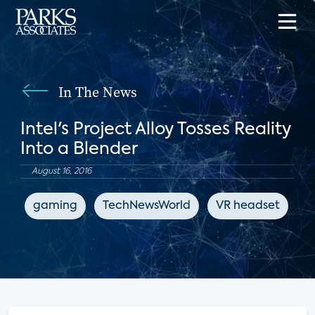
In The News
Intel's Project Alloy Tosses Reality
Into a Blender
August 16, 2016
gaming
TechNewsWorld
VR headset
e