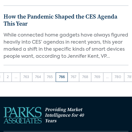
How the Pandemic Shaped the CES Agenda
This Year
While connected home gadgets have always figured
heavily into CES’ agendas in recent years, this year
marked a shift in the specific kinds of smart devices
people want, according to Jennifer Kent, VP...
1
2
...
763
764
765
766
767
768
769
...
780
78
Providing Market
Intelligence for 40
Years