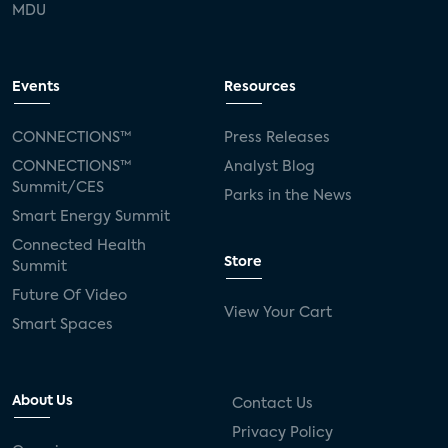
MDU
Events
Resources
CONNECTIONS™
Press Releases
CONNECTIONS™
Analyst Blog
Summit/CES
Parks in the News
Smart Energy Summit
Connected Health
Store
Summit
Future Of Video
View Your Cart
Smart Spaces
About Us
Contact Us
Privacy Policy