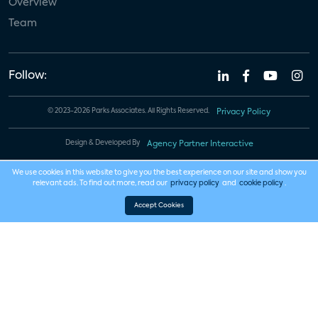
Overview
Team
Follow:
© 2023-2026 Parks Associates. All Rights Reserved.
Privacy Policy
Design & Developed By
Agency Partner Interactive
We use cookies in this website to give you the best experience on our site and show you
relevant ads. To find out more, read our
privacy policy
and
cookie policy
.
Accept Cookies