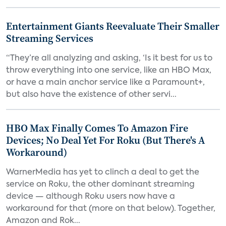
Entertainment Giants Reevaluate Their Smaller
Streaming Services
“They’re all analyzing and asking, ‘Is it best for us to
throw everything into one service, like an HBO Max,
or have a main anchor service like a Paramount+,
but also have the existence of other servi...
HBO Max Finally Comes To Amazon Fire
Devices; No Deal Yet For Roku (But There's A
Workaround)
WarnerMedia has yet to clinch a deal to get the
service on Roku, the other dominant streaming
device — although Roku users now have a
workaround for that (more on that below). Together,
Amazon and Rok...