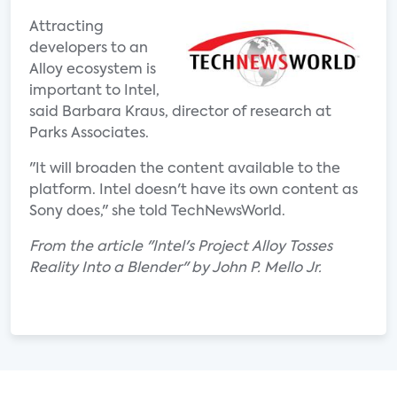
Attracting
developers to an
Alloy ecosystem is
important to Intel,
said Barbara Kraus, director of research at
Parks Associates.
"It will broaden the content available to the
platform. Intel doesn't have its own content as
Sony does," she told TechNewsWorld.
From the article "Intel's Project Alloy Tosses
Reality Into a Blender" by John P. Mello Jr.