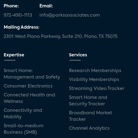
Phone:
Email:
972-490-1113
info@parksassociates.com
Mailing Address:
2301 West Plano Parkway, Suite 210, Plano, TX 75075
Expertise
Services
Smart Home:
Research Memberships
Management and Safety
Visibility Memberships
Consumer Electronics
Streaming Video Tracker
Connected Health and
Smart Home and
Wellness
Security Tracker
Connectivity and
Broadband Market
Mobility
Tracker
Small-to-medium
Channel Analytics
Business (SMB)