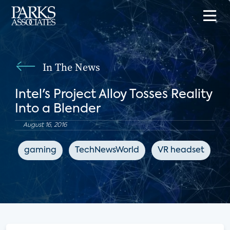
In The News
Intel's Project Alloy Tosses Reality
Into a Blender
August 16, 2016
gaming
TechNewsWorld
VR headset
e