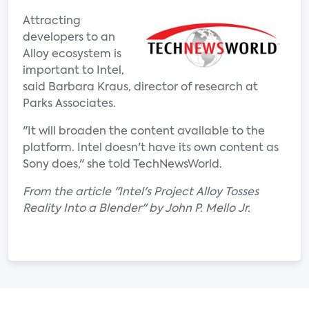
Attracting
developers to an
Alloy ecosystem is
important to Intel,
said Barbara Kraus, director of research at
Parks Associates.
"It will broaden the content available to the
platform. Intel doesn't have its own content as
Sony does," she told TechNewsWorld.
From the article "Intel's Project Alloy Tosses
Reality Into a Blender" by John P. Mello Jr.