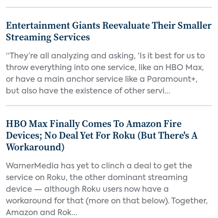
Entertainment Giants Reevaluate Their Smaller
Streaming Services
“They’re all analyzing and asking, ‘Is it best for us to
throw everything into one service, like an HBO Max,
or have a main anchor service like a Paramount+,
but also have the existence of other servi...
HBO Max Finally Comes To Amazon Fire
Devices; No Deal Yet For Roku (But There's A
Workaround)
WarnerMedia has yet to clinch a deal to get the
service on Roku, the other dominant streaming
device — although Roku users now have a
workaround for that (more on that below). Together,
Amazon and Rok...