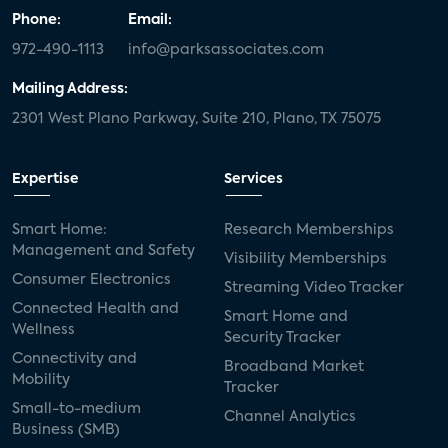
Phone:
Email:
972-490-1113
info@parksassociates.com
Mailing Address:
2301 West Plano Parkway, Suite 210, Plano, TX 75075
Expertise
Services
Smart Home:
Research Memberships
Management and Safety
Visibility Memberships
Consumer Electronics
Streaming Video Tracker
Connected Health and
Smart Home and
Wellness
Security Tracker
Connectivity and
Broadband Market
Mobility
Tracker
Small-to-medium
Channel Analytics
Business (SMB)