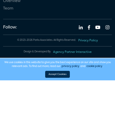
Overview
Team
Follow:
© 2023-2026 Parks Associates. All Rights Reserved.
Privacy Policy
Design & Developed By
Agency Partner Interactive
We use cookies in this website to give you the best experience on our site and show you
relevant ads. To find out more, read our
privacy policy
and
cookie policy
.
Accept Cookies