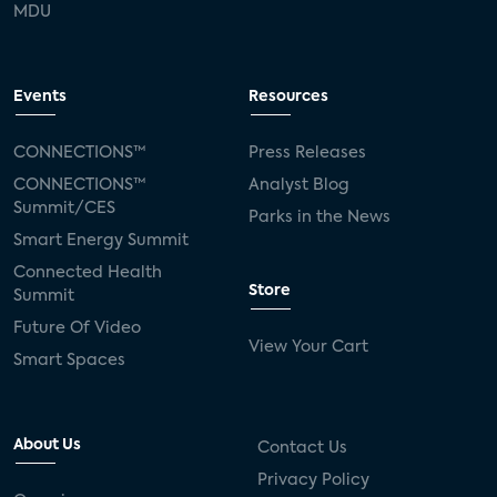
MDU
Events
Resources
CONNECTIONS™
Press Releases
CONNECTIONS™
Analyst Blog
Summit/CES
Parks in the News
Smart Energy Summit
Connected Health
Store
Summit
Future Of Video
View Your Cart
Smart Spaces
About Us
Contact Us
Privacy Policy