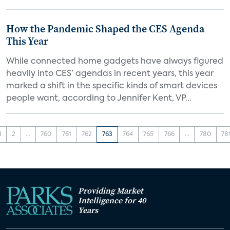
How the Pandemic Shaped the CES Agenda
This Year
While connected home gadgets have always figured
heavily into CES’ agendas in recent years, this year
marked a shift in the specific kinds of smart devices
people want, according to Jennifer Kent, VP...
1
2
...
760
761
762
763
764
765
766
...
780
78
Providing Market
Intelligence for 40
Years