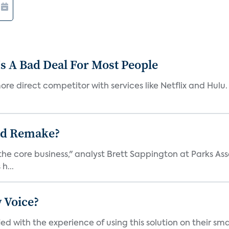
s A Bad Deal For Most People
re direct competitor with services like Netflix and Hulu. 
ad Remake?
the core business," analyst Brett Sappington at Parks Ass
h...
 Voice?
ied with the experience of using this solution on their s