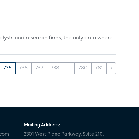
alysts and research firms, the only area where
735
736
737
738
...
780
781
›
Mailing Address:
.com
2301 West Plano Parkway, Suite 210,