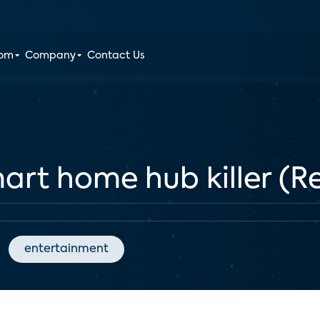
oom
Company
Contact Us
mart home hub killer (R
entertainment