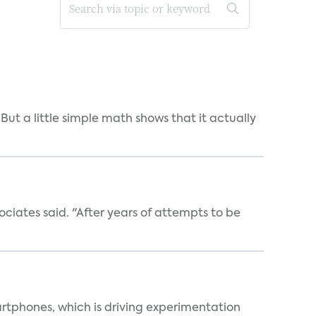
But a little simple math shows that it actually
ociates said. "After years of attempts to be
martphones, which is driving experimentation