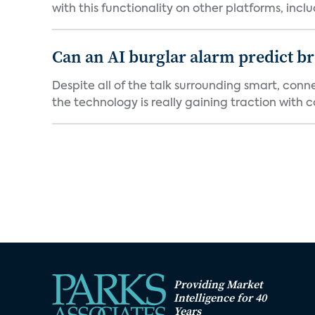
with this functionality on other platforms, includ
Can an AI burglar alarm predict b
Despite all of the talk surrounding smart, con
the technology is really gaining traction with co
Providing Market
Intelligence for 40
Years