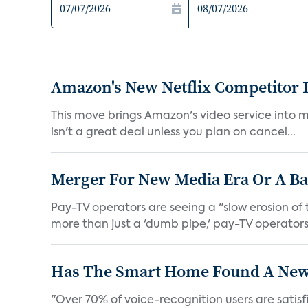
Amazon's New Netflix Competitor I
This move brings Amazon's video service into mo
isn't a great deal unless you plan on cancel...
Merger For New Media Era Or A B
Pay-TV operators are seeing a "slow erosion of 
more than just a 'dumb pipe,' pay-TV operators 
Has The Smart Home Found A New
"Over 70% of voice-recognition users are satisf