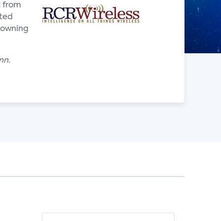
t from
cted
 owning
nn.