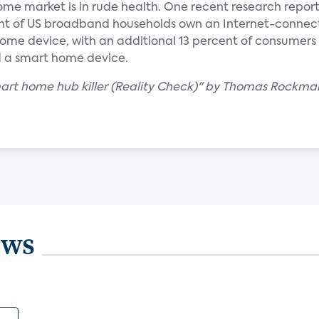
ome market is in rude health. One recent research repor
cent of US broadband households own an Internet-conne
ome device, with an additional 13 percent of consumers
d a smart home device.
smart home hub killer (Reality Check)" by Thomas Rockma
ews