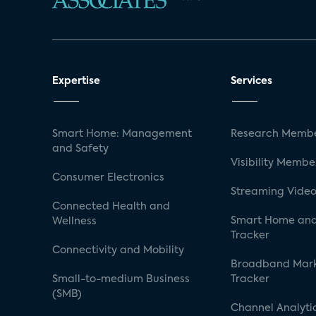
Expertise
Services
Smart Home: Management
Research Membe
and Safety
Visibility Membe
Consumer Electronics
Streaming Video
Connected Health and
Smart Home and
Wellness
Tracker
Connectivity and Mobility
Broadband Mar
Small-to-medium Business
Tracker
(SMB)
Channel Analyti