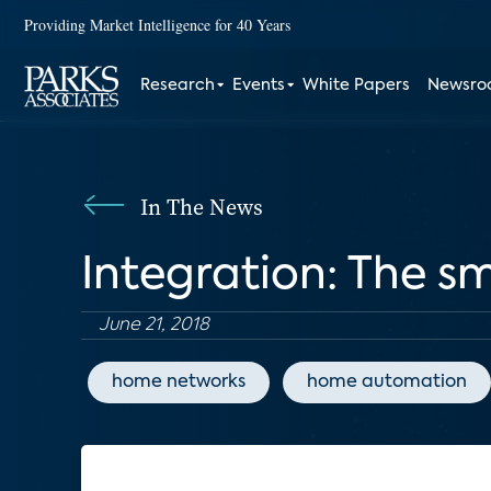
Providing Market Intelligence for 40 Years
Research
Events
White Papers
Newsr
In The News
Integration: The s
June 21, 2018
home networks
home automation