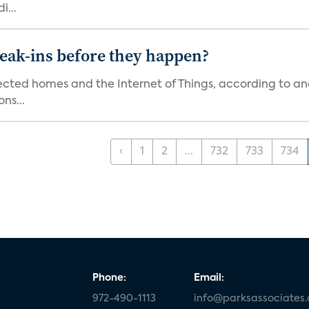
i...
reak-ins before they happen?
nected homes and the Internet of Things, according to an
ns...
‹
1
2
...
732
733
734
Phone:
Email:
972-490-1113
info@parksassociates