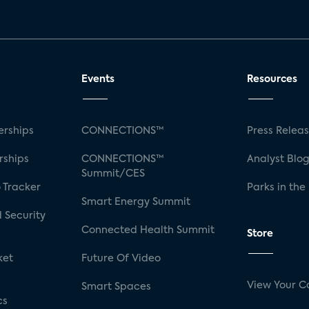
Events
Resources
rships
CONNECTIONS™
Press Relea
rships
CONNECTIONS™
Analyst Blo
Summit/CES
 Tracker
Parks in the
Smart Energy Summit
 Security
Connected Health Summit
Store
ket
Future Of Video
View Your C
Smart Spaces
cs