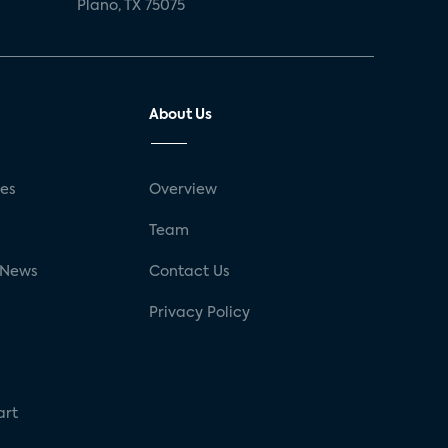
Plano, TX 75075
About Us
ses
Overview
g
Team
 News
Contact Us
Privacy Policy
art