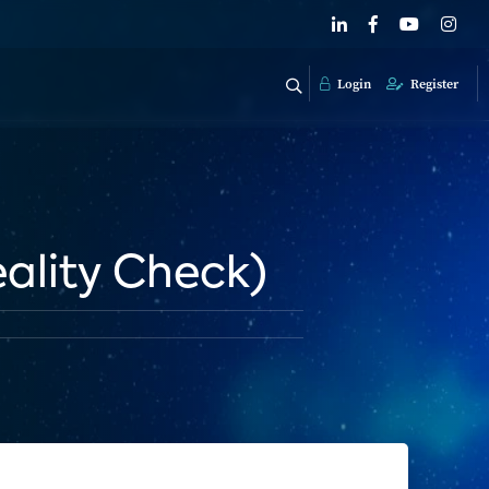
Login
Register
eality Check)