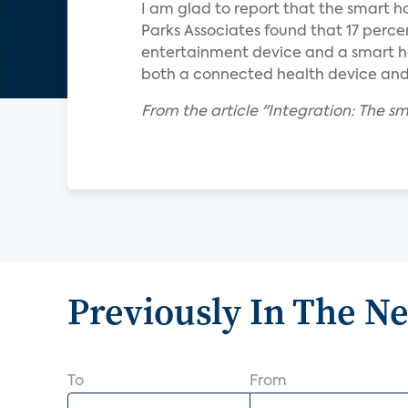
I am glad to report that the smart h
Parks Associates found that 17 per
entertainment device and a smart h
both a connected health device an
From the article "Integration: The 
Previously In The N
To
From