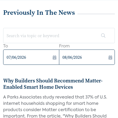
Previously In The News
To
From
Why Builders Should Recommend Matter-
Enabled Smart Home Devices
A Parks Associates study revealed that 37% of U.S.
internet households shopping for smart home
products consider Matter certification to be
important. From the article, "Why Builders Should