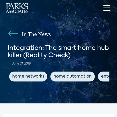
In The News
Integration: The smart home hub
killer (Reality Check)
June 21, 2018
home networks
home automation
entert