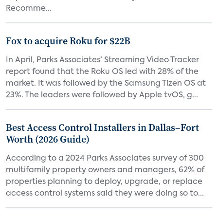
Recomme...
Fox to acquire Roku for $22B
In April, Parks Associates’ Streaming Video Tracker
report found that the Roku OS led with 28% of the
market. It was followed by the Samsung Tizen OS at
23%. The leaders were followed by Apple tvOS, g...
Best Access Control Installers in Dallas–Fort
Worth (2026 Guide)
According to a 2024 Parks Associates survey of 300
multifamily property owners and managers, 62% of
properties planning to deploy, upgrade, or replace
access control systems said they were doing so to...