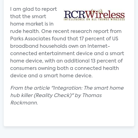
I am glad to report
that the smart
home market is in
rude health. One recent research report from
Parks Associates found that 17 percent of US
broadband households own an Internet-
connected entertainment device and a smart
home device, with an additional 13 percent of
consumers owning both a connected health
device and a smart home device.
From the article "Integration: The smart home
hub killer (Reality Check)" by Thomas
Rockmann.