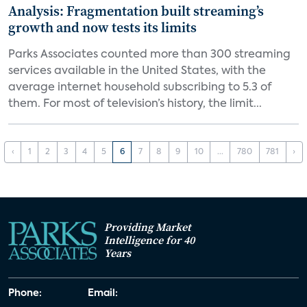
Analysis: Fragmentation built streaming’s
growth and now tests its limits
Parks Associates counted more than 300 streaming
services available in the United States, with the
average internet household subscribing to 5.3 of
them. For most of television’s history, the limit...
‹
1
2
3
4
5
6
7
8
9
10
...
780
781
›
Providing Market
Intelligence for 40
Years
Phone:
Email: