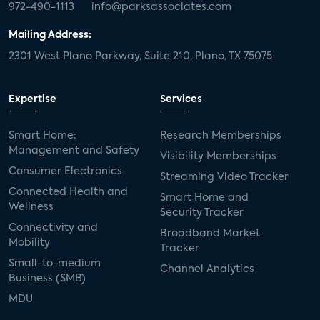
972-490-1113
info@parksassociates.com
Mailing Address:
2301 West Plano Parkway, Suite 210, Plano, TX 75075
Expertise
Services
Smart Home:
Research Memberships
Management and Safety
Visibility Memberships
Consumer Electronics
Streaming Video Tracker
Connected Health and
Smart Home and
Wellness
Security Tracker
Connectivity and
Broadband Market
Mobility
Tracker
Small-to-medium
Channel Analytics
Business (SMB)
MDU