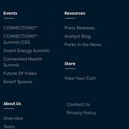
Events
Resources
CONNECTIONS™
Press Releases
CONNECTIONS™
Analyst Blog
Summit/CES
Parks in the News
Smart Energy Summit
Connected Health
Store
Summit
Future Of Video
View Your Cart
Smart Spaces
About Us
Contact Us
Privacy Policy
Overview
Team