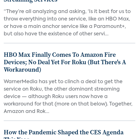
“They’re all analyzing and asking, ‘Is it best for us to
throw everything into one service, like an HBO Max,
or have a main anchor service like a Paramount+,
but also have the existence of other servi...
HBO Max Finally Comes To Amazon Fire
Devices; No Deal Yet For Roku (But There's A
Workaround)
WarnerMedia has yet to clinch a deal to get the
service on Roku, the other dominant streaming
device — although Roku users now have a
workaround for that (more on that below). Together,
Amazon and Rok...
How the Pandemic Shaped the CES Agenda