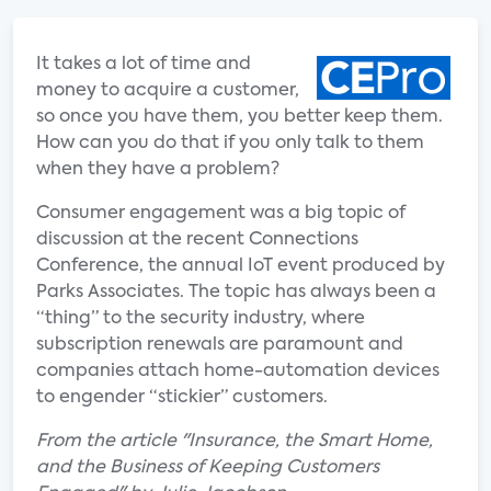
It takes a lot of time and
money to acquire a customer,
so once you have them, you better keep them.
How can you do that if you only talk to them
when they have a problem?
Consumer engagement was a big topic of
discussion at the recent Connections
Conference, the annual IoT event produced by
Parks Associates. The topic has always been a
“thing” to the security industry, where
subscription renewals are paramount and
companies attach home-automation devices
to engender “stickier” customers.
From the article "Insurance, the Smart Home,
and the Business of Keeping Customers