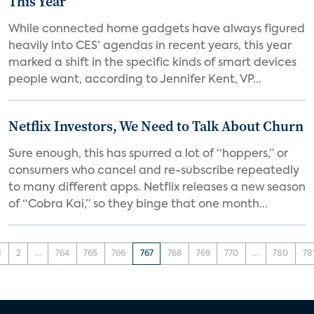
This Year
While connected home gadgets have always figured
heavily into CES’ agendas in recent years, this year
marked a shift in the specific kinds of smart devices
people want, according to Jennifer Kent, VP...
Netflix Investors, We Need to Talk About Churn
Sure enough, this has spurred a lot of “hoppers,” or
consumers who cancel and re-subscribe repeatedly
to many different apps. Netflix releases a new season
of “Cobra Kai,” so they binge that one month...
1
2
...
764
765
766
767
768
769
770
...
780
78