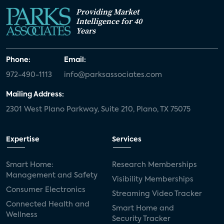
Providing Market
Intelligence for 40
Years
Phone:
Email:
972-490-1113
info@parksassociates.com
Mailing Address:
2301 West Plano Parkway, Suite 210, Plano, TX 75075
Expertise
Services
Smart Home:
Research Memberships
Management and Safety
Visibility Memberships
Consumer Electronics
Streaming Video Tracker
Connected Health and
Smart Home and
Wellness
Security Tracker