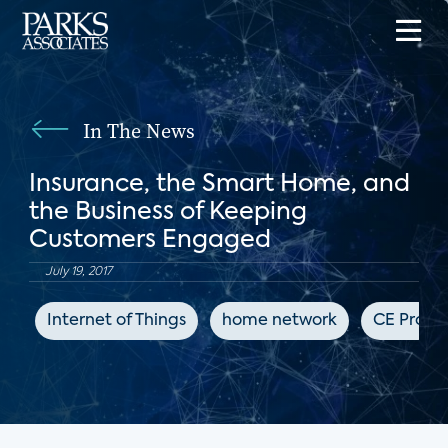
In The News
Insurance, the Smart Home, and
the Business of Keeping
Customers Engaged
July 19, 2017
Internet of Things
home network
CE Pro