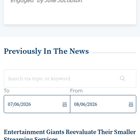
Engaged" by Julie Jacobson.
Previously In The News
To
From
Entertainment Giants Reevaluate Their Smaller
Streaming Services