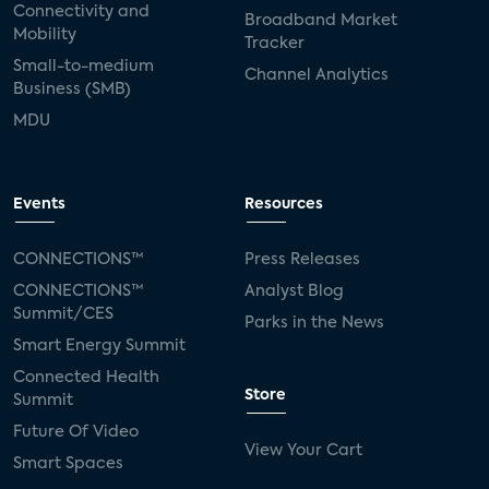
Connectivity and
Broadband Market
Mobility
Tracker
Small-to-medium
Channel Analytics
Business (SMB)
MDU
Events
Resources
CONNECTIONS™
Press Releases
CONNECTIONS™
Analyst Blog
Summit/CES
Parks in the News
Smart Energy Summit
Connected Health
Store
Summit
Future Of Video
View Your Cart
Smart Spaces