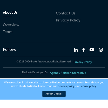
About Us
Contact Us
Privacy Policy
Overview
Team
Follow:
© 2023-2026 Parks Associates. All Rights Reserved.
Privacy Policy
Design & Developed By
Agency Partner Interactive
We use cookies in this website to give you the best experience on our site and show you
relevant ads. To find out more, read our
privacy policy
and
cookie policy
.
Accept Cookies